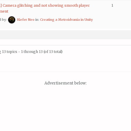
 1] Camera glitching and not showing smooth player
1
ment
d by:
Kiefer Neo
in:
Creating a Metroidvania in Unity
 13 topics - 1 through 13 (of 13 total)
Advertisement below: