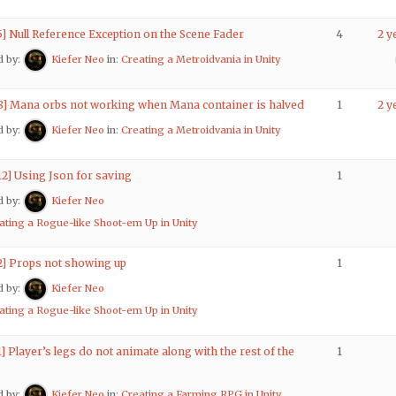
5] Null Reference Exception on the Scene Fader
4
2 y
d by:
Kiefer Neo
in:
Creating a Metroidvania in Unity
 8] Mana orbs not working when Mana container is halved
1
2 y
d by:
Kiefer Neo
in:
Creating a Metroidvania in Unity
12] Using Json for saving
1
d by:
Kiefer Neo
ating a Rogue-like Shoot-em Up in Unity
 2] Props not showing up
1
d by:
Kiefer Neo
ating a Rogue-like Shoot-em Up in Unity
1] Player’s legs do not animate along with the rest of the
1
d by:
Kiefer Neo
in:
Creating a Farming RPG in Unity