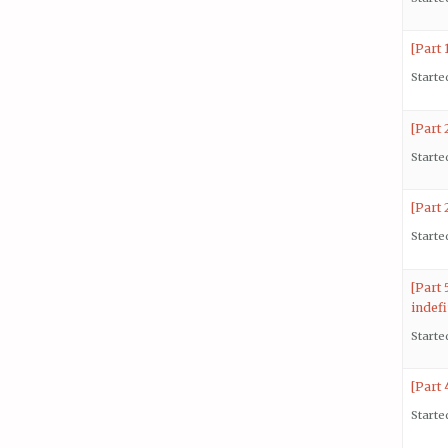
[Part
Starte
[Part
Starte
[Part 
Starte
[Part
indefi
Starte
[Part 
Starte