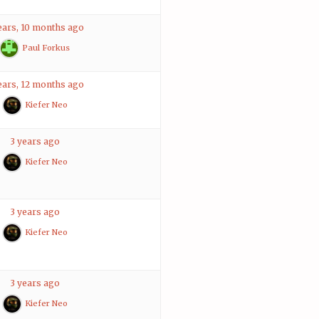
ears, 10 months ago
Paul Forkus
ears, 12 months ago
Kiefer Neo
3 years ago
Kiefer Neo
3 years ago
Kiefer Neo
3 years ago
Kiefer Neo