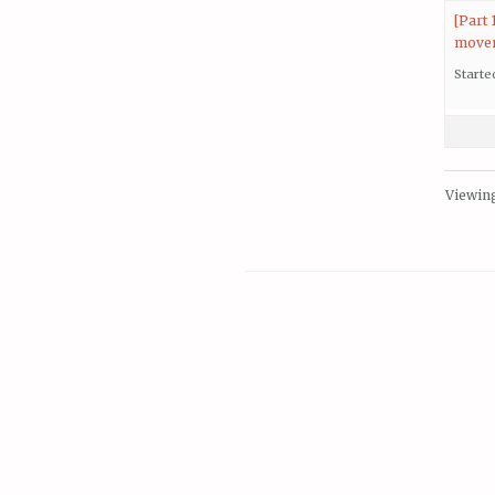
[Part
move
Starte
Viewing