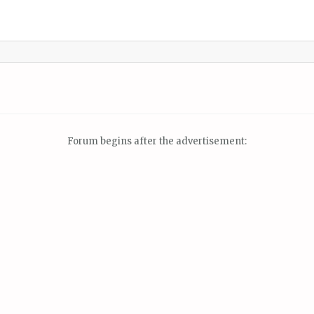
Forum begins after the advertisement: