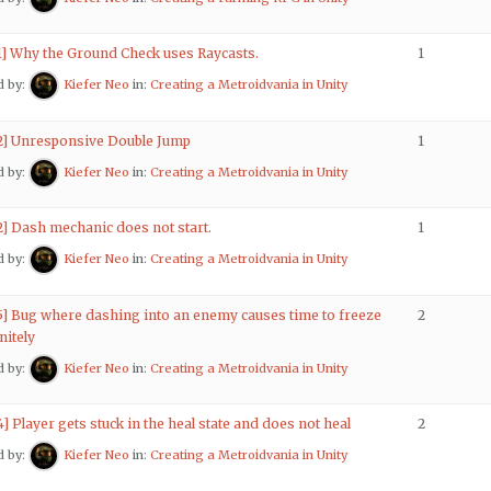
 1] Why the Ground Check uses Raycasts.
1
d by:
Kiefer Neo
in:
Creating a Metroidvania in Unity
 2] Unresponsive Double Jump
1
d by:
Kiefer Neo
in:
Creating a Metroidvania in Unity
2] Dash mechanic does not start.
1
d by:
Kiefer Neo
in:
Creating a Metroidvania in Unity
 5] Bug where dashing into an enemy causes time to freeze
2
nitely
d by:
Kiefer Neo
in:
Creating a Metroidvania in Unity
4] Player gets stuck in the heal state and does not heal
2
d by:
Kiefer Neo
in:
Creating a Metroidvania in Unity