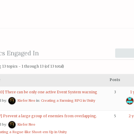
cs Engaged In
 13 topics - 1 through 13 (of 13 total)
c
Posts
10] There can be only one active Event System warning
3
1 
d by:
Kiefer Neo
in:
Creating a Farming RPG in Unity
7] Prevent a large group of enemies from overlapping.
5
2 
d by:
Kiefer Neo
ating a Rogue-like Shoot-em Up in Unity