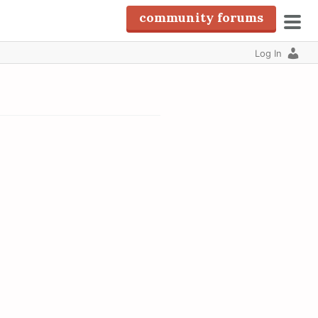
community forums
pri
Log In
men