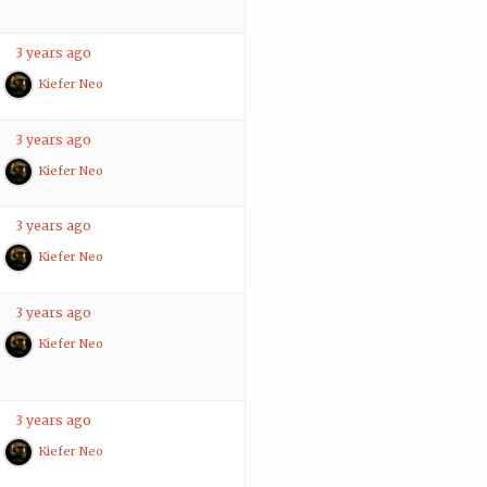
3 years ago
Kiefer Neo
3 years ago
Kiefer Neo
3 years ago
Kiefer Neo
3 years ago
Kiefer Neo
3 years ago
Kiefer Neo