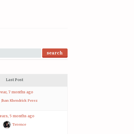
Last Post
year, 7 months ago
Jhan Khendrick Perez
years, 5 months ago
Terence