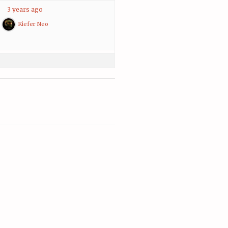
3 years ago
Kiefer Neo