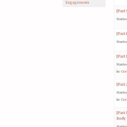
Engagements
[Part 
Starte
[Part
Starte
[Part 
Starte
in:
Cre
[Part
Starte
in:
Cre
[Part 
Body
Starte