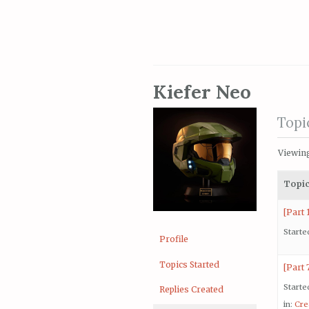
Kiefer Neo
Topi
Viewing
Topi
[Part 
Starte
Profile
Topics Started
[Part 
Starte
Replies Created
in:
Cre