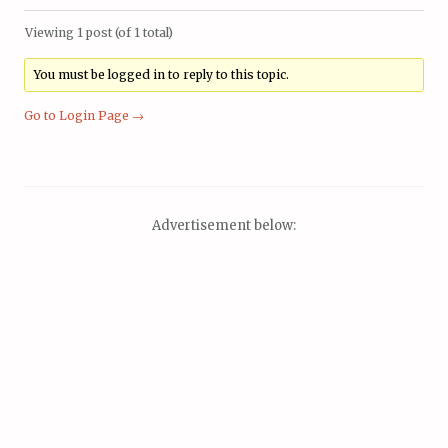
Viewing 1 post (of 1 total)
You must be logged in to reply to this topic.
Go to Login Page →
Advertisement below: