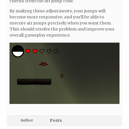
checks from the air jump code.
By making these adjustments, your jumps will
become more responsive, and you’ll be able to
execute air jumps precisely when you want them.
This should resolve the problem and improve your
overall gameplay experience.
Posts
Author