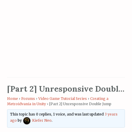
[Part 2] Unresponsive Double Jump
Home
›
Forums
›
Video Game Tutorial Series
›
Creating a
Metroidvania in Unity
›
[Part 2] Unresponsive Double Jump
This topic has 0 replies, 1 voice, and was last updated
3 years
ago
by
Kiefer Neo
.