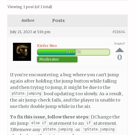
Viewing 1 post (of 1 total)
Posts
Author
July 21, 2023 at 5:16 pm
#11634
Helpful?
Kiefer Neo
Level 12
0
Moderator
If you’re encountering a bug where you can’t jump
again after holding the jump button while falling
and then trying to jump, it might be due to the
bool updating too slowly. As a result,
pState.jumping
the air jump check fails, and the player is unable to
use their double jump while in the air.
To fix this issue, follow these steps:
1)Change the
air jump
statement to an
statement.
else if
if
3)Remove any
or
pState.jumping
!pState.jumping