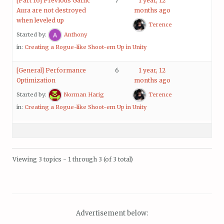
[Part 16] Previous Garlic
7
1 year, 12
Aura are not destroyed
months ago
when leveled up
Terence
Started by:
Anthony
in:
Creating a Rogue-like Shoot-em Up in Unity
[General] Performance
6
1 year, 12
Optimization
months ago
Started by:
Norman Harig
Terence
in:
Creating a Rogue-like Shoot-em Up in Unity
Viewing 3 topics - 1 through 3 (of 3 total)
Advertisement below: