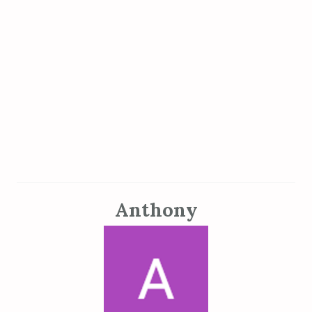
Anthony