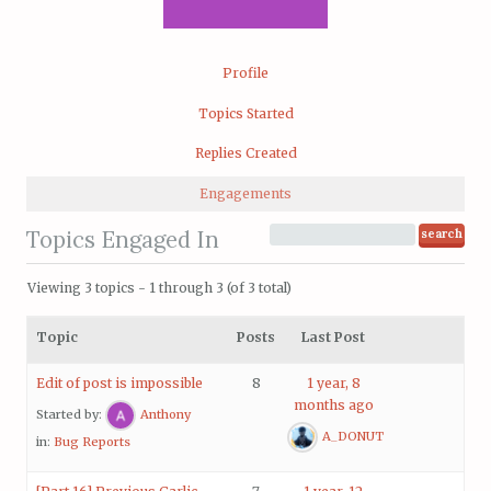
Profile
Topics Started
Replies Created
Engagements
Topics Engaged In
Viewing 3 topics - 1 through 3 (of 3 total)
Topic
Posts
Last Post
Edit of post is impossible
8
1 year, 8
months ago
Started by:
Anthony
A_DONUT
in:
Bug Reports