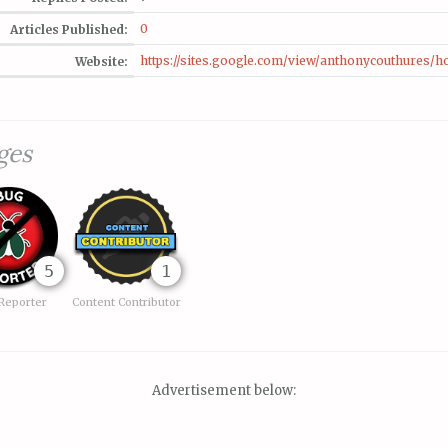
0
Articles Published:
https://sites.google.com/view/anthonycouthures/
Website:
ges
5
1
Reporter
Content Contributor
Advertisement below: