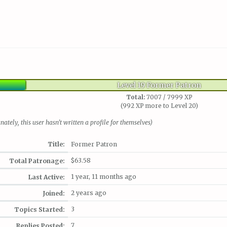
Level 19 Former Patron
Total:
7007 / 7999 XP
(992 XP more to Level 20)
nately, this user hasn't written a profile for themselves)
Title:
Former Patron
$63.58
Total Patronage:
1 year, 11 months ago
Last Active:
2 years ago
Joined:
3
Topics Started:
7
Replies Posted: