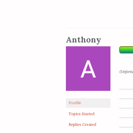
Anthony
(Unfortu
Profile
Topics Started
Replies Created