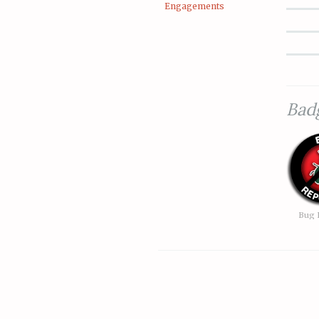
Engagements
Bad
Bug 