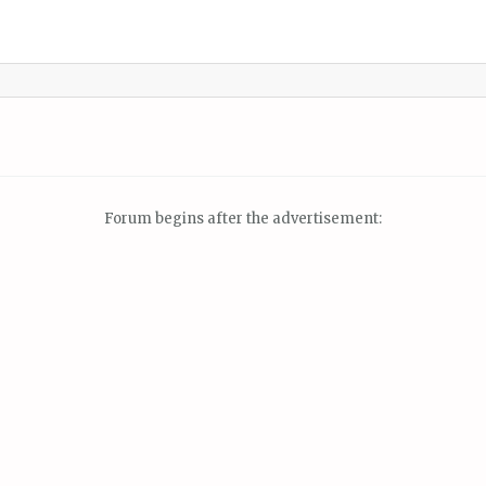
Forum begins after the advertisement: