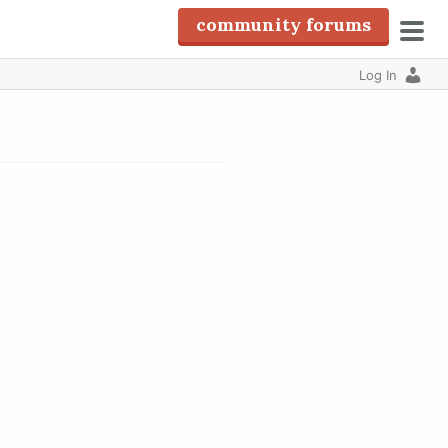
community forums
pri
Log In
men