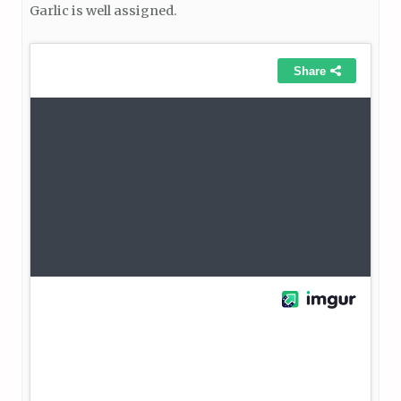
Garlic is well assigned.