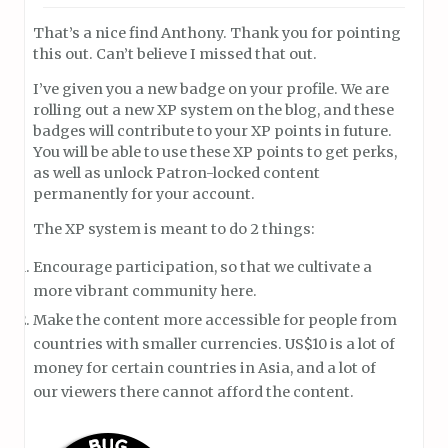
That’s a nice find Anthony. Thank you for pointing
this out. Can’t believe I missed that out.
I’ve given you a new badge on your profile. We are
rolling out a new XP system on the blog, and these
badges will contribute to your XP points in future.
You will be able to use these XP points to get perks,
as well as unlock Patron-locked content
permanently for your account.
The XP system is meant to do 2 things:
Encourage participation, so that we cultivate a
more vibrant community here.
Make the content more accessible for people from
countries with smaller currencies. US$10 is a lot of
money for certain countries in Asia, and a lot of
our viewers there cannot afford the content.