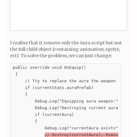
I realise that it remove only the Aura script but not
the full child object (containing animation, sprite,
ect). To solve the problem, we can just change:
public override void OnEquip()

 {

     // Try to replace the aura the weapon has with
     if (currentStats.auraPrefab)

     {

         Debug.Log("Equipping aura weapon:" + curre
         Debug.Log("Destroying current aura:" + cur
         if (currentAura)

         {

             Debug.Log("currentAura exists");

// Destroy(currentAura); Remove this 