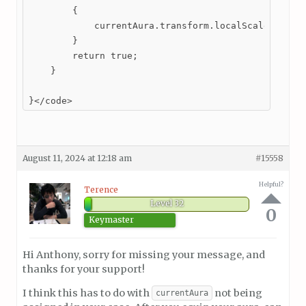
        {

            currentAura.transform.localScale = new 
        }

        return true;

    }

}</code>
August 11, 2024 at 12:18 am
#15558
Helpful?
Terence
Level 32
0
Keymaster
Hi Anthony, sorry for missing your message, and
thanks for your support!
I think this has to do with
not being
currentAura