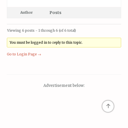
Posts
Author
Viewing 6 posts - 1 through 6 (of 6 total)
You must be logged in to reply to this topic.
Go to Login Page →
Advertisement below:
↑