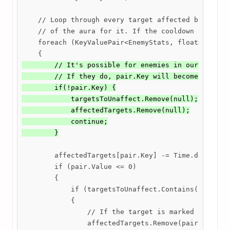
    // Loop through every target affected by the au
    // of the aura for it. If the cooldown reaches 
    foreach (KeyValuePair<EnemyStats, float> pair i
        // It's possible for enemies in our list to
        // If they do, pair.Key will become null, s
        if(!pair.Key) {

            targetsToUnaffect.Remove(null);

            affectedTargets.Remove(null);

            continue;

        }
        affectedTargets[pair.Key] -= Time.deltaTime
        if (pair.Value <= 0)

        {

            if (targetsToUnaffect.Contains(pair.Key
            {

                // If the target is marked for remo
                affectedTargets.Remove(pair.Key);
