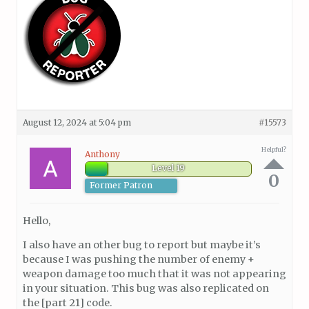
August 12, 2024 at 5:04 pm
#15573
Helpful?
Anthony
Level 19
0
Former Patron
Hello,
I also have an other bug to report but maybe it’s
because I was pushing the number of enemy +
weapon damage too much that it was not appearing
in your situation. This bug was also replicated on
the [part 21] code.