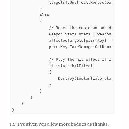
                targetsToUnaffect.Remove(pair.Key);
            }

            else

            {

                // Reset the cooldown and deal dama
                Weapon.Stats stats = weapon.GetStat
                affectedTargets[pair.Key] = stats.c
                pair.Key.TakeDamage(GetDamage(), tr
                // Play the hit effect if it is ass
                if (stats.hitEffect)

                {

                    Destroy(Instantiate(stats.hitEf
                }

            }

        }

    }

}
P.S. I’ve given you a few more badges as thanks.