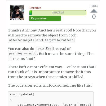
Helpful?
Terence
Level 32
0
Keymaster
Thanks Anthony. Another great spot! Note that you
will need to remove the object from both
and
.
affectedTargets
targetsToUnaffect
You can also do
instead of
!pair.Key
. Both mean the same thing. The
pair.Key == null
means “not”.
!
There isn’t a more efficient way — at least not that I
can think of. It is important to remove the items
from the arrays when the enemies are killed.
The code after edits will look something like this:
void Update()

{

    Dictionary<EnemyStats, float> affectedTargsCopy