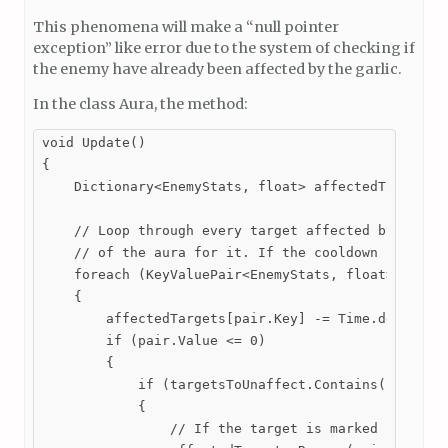
This phenomena will make a “null pointer
exception” like error due to the system of checking if
the enemy have already been affected by the garlic.
In the class Aura, the method:
void Update()

{

    Dictionary<EnemyStats, float> affectedTargsCopy
    // Loop through every target affected by the au
    // of the aura for it. If the cooldown reaches 
    foreach (KeyValuePair<EnemyStats, float> pair i
    {

        affectedTargets[pair.Key] -= Time.deltaTime
        if (pair.Value <= 0)

        {

            if (targetsToUnaffect.Contains(pair.Key
            {

                // If the target is marked for remo