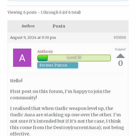
Viewing 6 posts - 1 through 6 (of 6 total)
Posts
Author
August 9, 2024 at 9:30 pm
#15550
Helpful?
Anthony
Level 19
0
Former Patron
Hello!
First post on this forum, I’m happy to join the
community!
I realised that when Garlic weapon level up, the
Garlic Aura are stacking up one over the other. I’m
not sure it’s intended but if it’s not the case, I think
this come from the Destroy(currentAura); not being
effective.