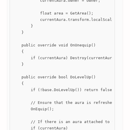
            currentAura.owner = owner;

            float area = GetArea();

            currentAura.transform.localScale = new 
        }

    }

    public override void OnUnequip()

    {

        if (currentAura) Destroy(currentAura);

    }

    public override bool DoLevelUp()

    {

        if (!base.DoLevelUp()) return false;

        // Ensure that the aura is refreshed if a d
        OnEquip();

        // If there is an aura attached to this wea
        if (currentAura)
