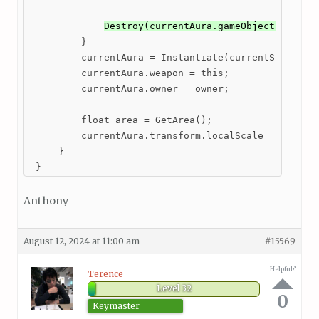
Destroy(currentAura.gameObject); // c
         }

         currentAura = Instantiate(currentStats.aur
         currentAura.weapon = this;

         currentAura.owner = owner;

         float area = GetArea();

         currentAura.transform.localScale = new Vec
     }

 }
Anthony
August 12, 2024 at 11:00 am
#15569
Helpful?
Terence
Level 32
0
Keymaster