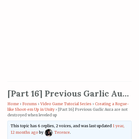
[Part 16] Previous Garlic Aura are not destroyed when leveled up
Home
›
Forums
›
Video Game Tutorial Series
›
Creating a Rogue-
like Shoot-em Up in Unity
›
[Part 16] Previous Garlic Aura are not
destroyed when leveled up
This topic has 6 replies, 2 voices, and was last updated
1 year,
12 months ago
by
Terence
.