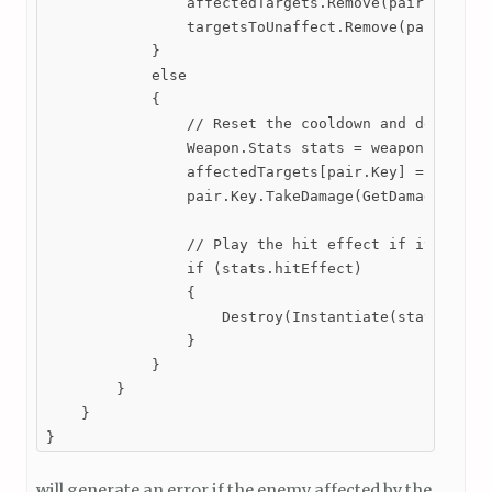
                affectedTargets.Remove(pair.Key);

                targetsToUnaffect.Remove(pair.Key);
            }

            else

            {

                // Reset the cooldown and deal dama
                Weapon.Stats stats = weapon.GetStat
                affectedTargets[pair.Key] = stats.c
                pair.Key.TakeDamage(GetDamage(), tr
                // Play the hit effect if it is ass
                if (stats.hitEffect)

                {

                    Destroy(Instantiate(stats.hitEf
                }

            }

        }

    }

}
will generate an error if the enemy affected by the