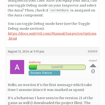
assigned in your case. After you equip your aura, can
you toggle Debug mode on your Inspector and select
the Aura? Then, check if
is assigned on
currentAura
the Aura component.
You can toggle Debug mode here (see the Toggle
Debug mode section):
https://docs.unity3d.com/Manual/InspectorOptions
.html
August 11, 2024 at 3:59 pm
#15559
Helpful?
Anthony
Level 19
0
Former Patron
Hello, no worries it’s the first message which take
time I assume (since it was marked as spam)
It’s a behaviour I have seen in the version 21 of the
game as well (I downloaded the project files). The