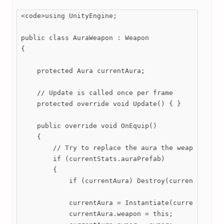
<code>using UnityEngine;

public class AuraWeapon : Weapon

{

    protected Aura currentAura;

    // Update is called once per frame

    protected override void Update() { }

    public override void OnEquip()

    {

        // Try to replace the aura the weapon has w
        if (currentStats.auraPrefab)

        {

            if (currentAura) Destroy(currentAura);

            currentAura = Instantiate(currentStats.
            currentAura.weapon = this;
