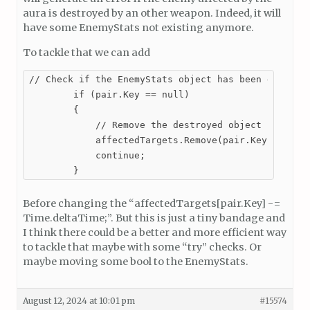
aura is destroyed by an other weapon. Indeed, it will
have some EnemyStats not existing anymore.
To tackle that we can add
// Check if the EnemyStats object has been destroye
        if (pair.Key == null)

        {

            // Remove the destroyed object from the
            affectedTargets.Remove(pair.Key);

            continue;

        }
Before changing the “affectedTargets[pair.Key] -=
Time.deltaTime;”. But this is just a tiny bandage and
I think there could be a better and more efficient way
to tackle that maybe with some “try” checks. Or
maybe moving some bool to the EnemyStats.
August 12, 2024 at 10:01 pm
#15574