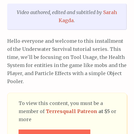
Video authored,
edited and subtitled
by
Sarah
Kagda
.
Hello everyone and welcome to this installment
of the Underwater Survival tutorial series. This
time, we'll be focusing on Tool Usage, the Health
System for entities in the game like mobs and the
Player, and Particle Effects with a simple Object
Pooler.
To view this content, you must be a
member of
Terresquall Patreon
at $5
or
more