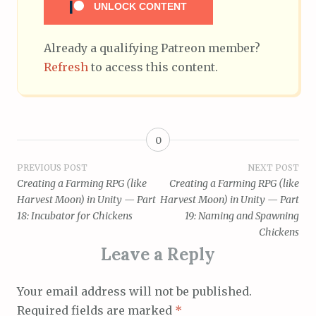
UNLOCK CONTENT
Already a qualifying Patreon member?
Refresh
to access this content.
0
Post
PREVIOUS POST
NEXT POST
Creating a Farming RPG (like
Creating a Farming RPG (like
navigation
Harvest Moon) in Unity — Part
Harvest Moon) in Unity — Part
18: Incubator for Chickens
19: Naming and Spawning
Chickens
Leave a Reply
Your email address will not be published.
Required fields are marked
*