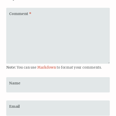
Comment
*
Note:
You can use
Markdown
to format your comments.
Name
Email