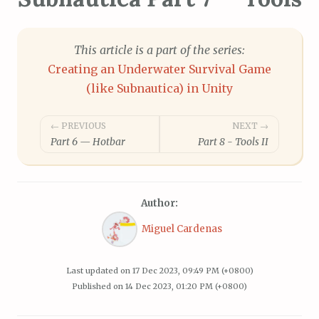
This article is a part of the series:
Creating an Underwater Survival Game
(like Subnautica) in Unity
Post
← PREVIOUS
NEXT →
Part 6 — Hotbar
Part 8 - Tools II
navigation
Author:
Miguel Cardenas
Last updated on
17 Dec 2023, 09:49 PM (+0800)
Published on
14 Dec 2023, 01:20 PM (+0800)