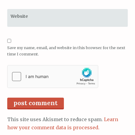
Website
Save my name, email, and website in this browser for the next
time I comment.
This site uses Akismet to reduce spam.
Learn
how your comment data is processed.