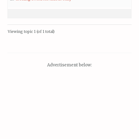
Viewing topic 1 (of 1 total)
Advertisement below: