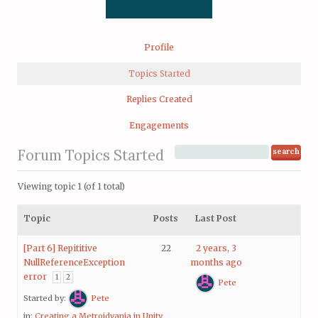
Profile
Topics Started
Replies Created
Engagements
Forum Topics Started
Viewing topic 1 (of 1 total)
Topic
Posts
Last Post
[Part 6] Repititive
22
2 years, 3
NullReferenceException
months ago
error
1
2
Pete
Started by:
Pete
in:
Creating a Metroidvania in Unity