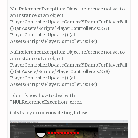
NullReferenceException: Object reference not set to
an instance of an object
PlayerController.UpdateCameraYDampForPlayerFall
() (at Assets/Scripts/PlayerController.cs:253)
PlayerController.Update () (at
Assets/Scripts/PlayerController.cs:184)
NullReferenceException: Object reference not set to
an instance of an object
PlayerController.UpdateCameraYDampForPlayerFall
() (at Assets/Scripts/PlayerController.cs:258)
PlayerController.Update () (at
Assets/Scripts/PlayerController.cs:184)
I don’t know how to deal with
“NUllReferenceException” error.
this is my error console img below.