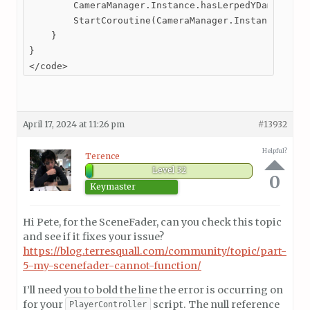
        CameraManager.Instance.hasLerpedYDamping = 
        StartCoroutine(CameraManager.Instance.LerpY
    }

}

</code>
April 17, 2024 at 11:26 pm
#13932
Helpful?
Terence
Level 32
0
Keymaster
Hi Pete, for the SceneFader, can you check this topic
and see if it fixes your issue?
https://blog.terresquall.com/community/topic/part-
5-my-scenefader-cannot-function/
I’ll need you to bold the line the error is occurring on
for your
script. The null reference
PlayerController