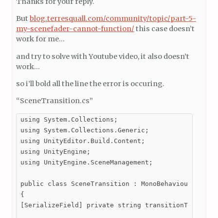
Thanks for your reply.
But
blog.terresquall.com/community/topic/part-5-
my-scenefader-cannot-function/
this case doesn’t
work for me…
and try to solve with Youtube video, it also doesn’t
work…
so i’ll bold all the line the error is occuring.
“SceneTransition.cs”
using System.Collections;

using System.Collections.Generic;

using UnityEditor.Build.Content;

using UnityEngine;

using UnityEngine.SceneManagement;

public class SceneTransition : MonoBehaviour

{

[SerializeField] private string transitionTo; //Rep