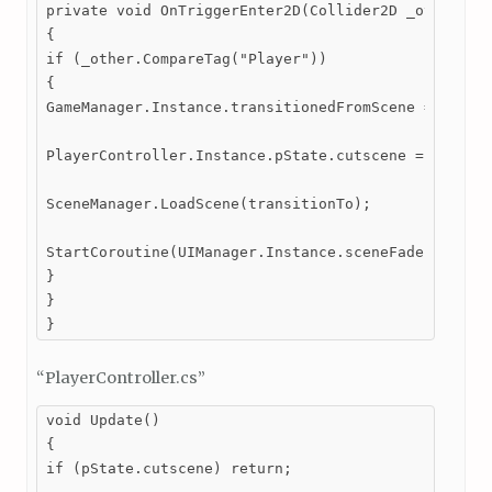
private void OnTriggerEnter2D(Collider2D _other)

{

if (_other.CompareTag("Player"))

{

GameManager.Instance.transitionedFromScene = SceneM
PlayerController.Instance.pState.cutscene = true;

SceneManager.LoadScene(transitionTo);

StartCoroutine(UIManager.Instance.sceneFader.FadeAn
}

}

}
“PlayerController.cs”
void Update()

{

if (pState.cutscene) return;
