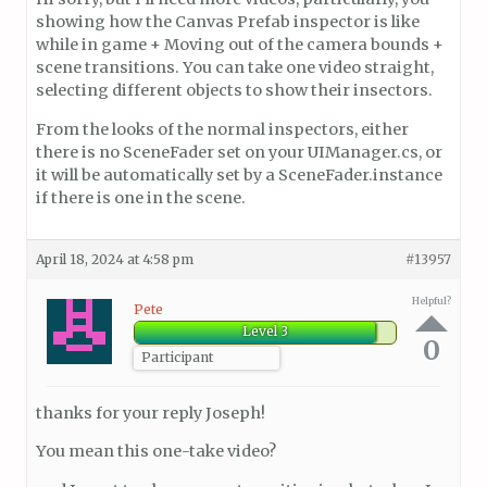
showing how the Canvas Prefab inspector is like
while in game + Moving out of the camera bounds +
scene transitions. You can take one video straight,
selecting different objects to show their insectors.
From the looks of the normal inspectors, either
there is no SceneFader set on your UIManager.cs, or
it will be automatically set by a SceneFader.instance
if there is one in the scene.
April 18, 2024 at 4:58 pm
#13957
Helpful?
Pete
Level 3
0
Participant
thanks for your reply Joseph!
You mean this one-take video?