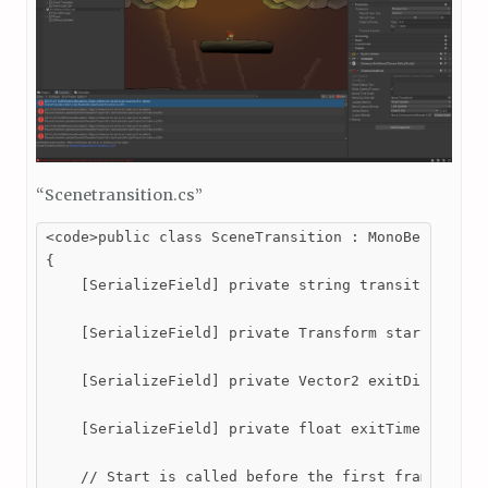
“Scenetransition.cs”
<code>public class SceneTransition : MonoBehaviour

{

    [SerializeField] private string transitionTo; /
    [SerializeField] private Transform startPoint; 
    [SerializeField] private Vector2 exitDirection;
    [SerializeField] private float exitTime; //Dete
    // Start is called before the first frame updat