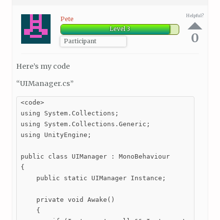
Helpful?
Pete
Level 3
0
Participant
Here’s my code
“UIManager.cs”
<code>

using System.Collections;

using System.Collections.Generic;

using UnityEngine;

public class UIManager : MonoBehaviour

{

    public static UIManager Instance;

    private void Awake()

    {
