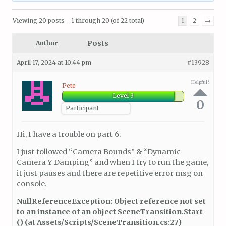
Viewing 20 posts - 1 through 20 (of 22 total)
1
2
→
Posts
Author
April 17, 2024 at 10:44 pm
#13928
Helpful?
Pete
Level 3
0
Participant
Hi, I have a trouble on part 6.
I just followed “Camera Bounds” & “Dynamic
Camera Y Damping” and when I try to run the game,
it just pauses and there are repetitive error msg on
console.
NullReferenceException: Object reference not set
to an instance of an object SceneTransition.Start
() (at Assets/Scripts/SceneTransition.cs:27)