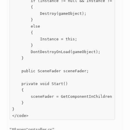
        if (Instance != null && Instance != this)

        {

            Destroy(gameObject);

        }

        else

        {

            Instance = this;

        }

        DontDestroyOnLoad(gameObject);

    }

    public SceneFader sceneFader;

    private void Start()

    {

        sceneFader = GetComponentInChildren<SceneFa
    }

}

</code>
“PlayerController.cs”