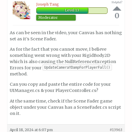
Helpful?
Joseph Tang
Level 13
0
Moderator
As can be seen in the video, your Canvas has nothing
set as it’s Scene Fader.
As for the fact that you cannot move, I believe
something went wrong with your RigidBody2D
which is also causing the NullReferenceException
Errors for your
UpdateCameraYDampForPlayerFall()
method.
Can you copy and paste the entire code for your
UIManager.cs & your PlayerController.cs?
At the same time, check if the Scene Fader game
object under your Canvas has a SceneFader.cs script
on it.
April 18, 2024 at 6:07 pm
#13963