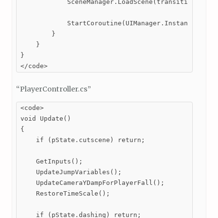
            SceneManager.LoadScene(transitionTo);

            StartCoroutine(UIManager.Instance.scene
        }

    }

}

</code>
“PlayerController.cs”
<code>

void Update()

{

    if (pState.cutscene) return;

    GetInputs();

    UpdateJumpVariables();

    UpdateCameraYDampForPlayerFall();

    RestoreTimeScale();

    if (pState.dashing) return;
