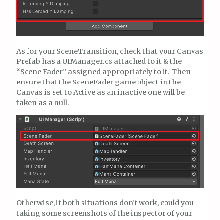
As for your SceneTransition, check that your Canvas
Prefab has a UIManager.cs attached to it & the
“Scene Fader” assigned appropriately to it. Then
ensure that the SceneFader game object in the
Canvas is set to Active as an inactive one will be
taken as a null.
Otherwise, if both situations don’t work, could you
taking some screenshots of the inspector of your