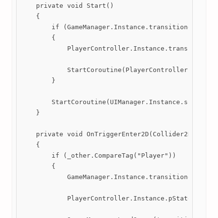
    private void Start()

    {

        if (GameManager.Instance.transitionedFromSc
        {

            PlayerController.Instance.transform.pos
            StartCoroutine(PlayerController.Instanc
        }

        StartCoroutine(UIManager.Instance.sceneFade
    }

    private void OnTriggerEnter2D(Collider2D _other
    {

        if (_other.CompareTag("Player"))

        {

            GameManager.Instance.transitionedFromSc
            PlayerController.Instance.pState.cutsce