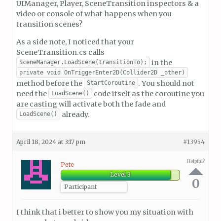
UIManager, Player, SceneTransition inspectors & a
video or console of what happens when you
transition scenes?
As a side note, I noticed that your
SceneTransition.cs calls
in the
SceneManager.LoadScene(transitionTo);
private void OnTriggerEnter2D(Collider2D _other)
method before the
. You should not
StartCoroutine
need the
code itself as the coroutine you
LoadScene()
are casting will activate both the fade and
already.
LoadScene()
April 18, 2024 at 3:17 pm
#13954
Helpful?
Pete
Level 3
0
Participant
I think that i better to show you my situation with