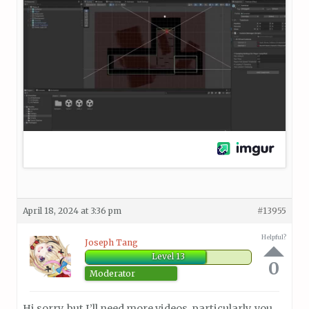
April 18, 2024 at 3:36 pm
#13955
Helpful?
Joseph Tang
Level 13
0
Moderator
Hi sorry, but I’ll need more videos, particularly, you