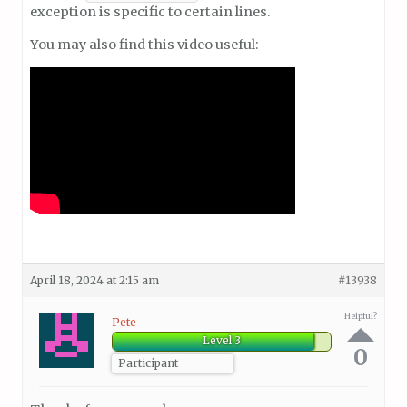
exception is specific to certain lines.
You may also find this video useful:
April 18, 2024 at 2:15 am
#13938
Helpful?
Pete
Level 3
0
Participant