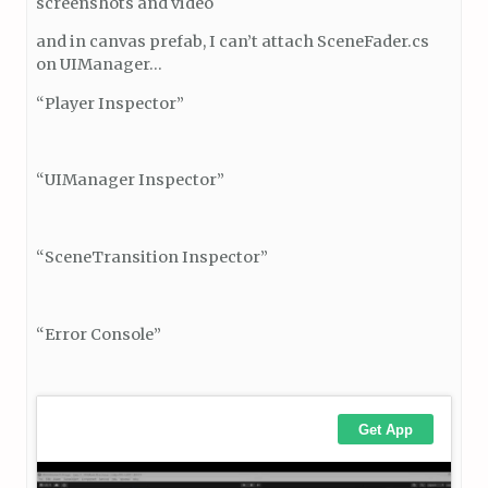
screenshots and video
and in canvas prefab, I can’t attach SceneFader.cs
on UIManager…
“Player Inspector”
“UIManager Inspector”
“SceneTransition Inspector”
“Error Console”