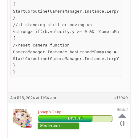
{

StartCoroutine(CameraManager.Instance.LerpYDamping(
}

//if standing still or moving up

<strong> if(rb.velocity.y >= 0 && !CameraManager.In
{

//reset camera function

CameraManager.Instance.hasLerpedYDamping = false;

StartCoroutine(CameraManager.Instance.LerpYDamping(
}

}
April 18, 2024 at 11:34 am
#13940
Helpful?
Joseph Tang
Level 13
0
Moderator