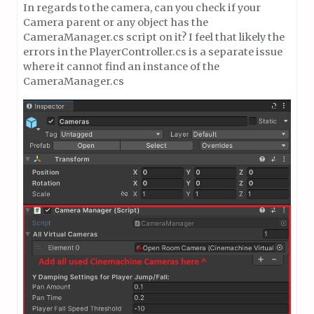
In regards to the camera, can you check if your
Camera parent or any object has the
CameraManager.cs script on it? I feel that likely the
errors in the PlayerController.cs is a separate issue
where it cannot find an instance of the
CameraManager.cs