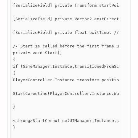
[SerializeField] private Transform startPoint; //De
[SerializeField] private Vector2 exitDirection; //S
[SerializeField] private float exitTime; //Determin
// Start is called before the first frame update

private void Start()

{

if (GameManager.Instance.transitionedFromScene == t
{

PlayerController.Instance.transform.position = star
StartCoroutine(PlayerController.Instance.WalkIntoNe
}

<strong>StartCoroutine(UIManager.Instance.sceneFade
}
