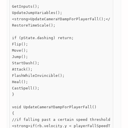
GetInputs();

UpdateJumpVariables();

<strong>UpdateCameraYDampForPlayerFall();</strong>

RestoreTimeScale();

if (pState.dashing) return;

Flip();

Move();

Jump();

StartDash();

Attack();

FlashWhileInvincible();

Heal();

CastSpell();

}

void UpdateCameraYDampForPlayerFall()

{

//if falling past a certain speed threshold

<strong>if(rb.velocity.y < playerFallSpeedThreshold