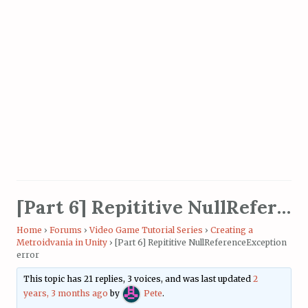
[Part 6] Repititive NullReferenceException error
Home
›
Forums
›
Video Game Tutorial Series
›
Creating a
Metroidvania in Unity
›
[Part 6] Repititive NullReferenceException
error
This topic has 21 replies, 3 voices, and was last updated
2
years, 3 months ago
by
Pete
.