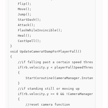
    Flip();

    Move();

    Jump();

    StartDash();

    Attack();

    FlashWhileInvincible();

    Heal();

    CastSpell();

}

void UpdateCameraYDampForPlayerFall() 

{

    //if falling past a certain speed threshold

    if(rb.velocity.y < playerFallSpeedThreshold && 
    {

        StartCoroutine(CameraManager.Instance.LerpY
    }

    //if standing still or moving up

    if(rb.velocity.y >= 0 && !CameraManager.Instanc
    {

        //reset camera function
