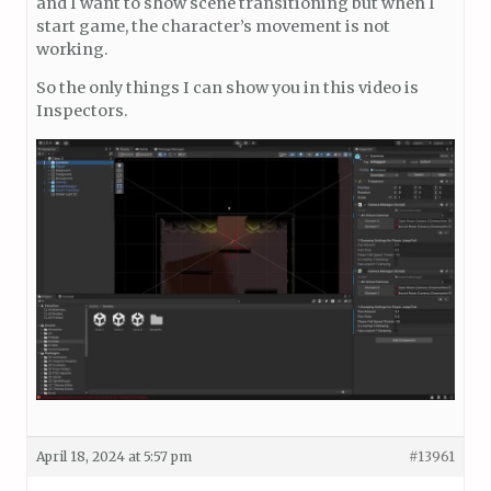
and I want to show scene transitioning but when I
start game, the character’s movement is not
working.
So the only things I can show you in this video is
Inspectors.
April 18, 2024 at 5:57 pm
#13961