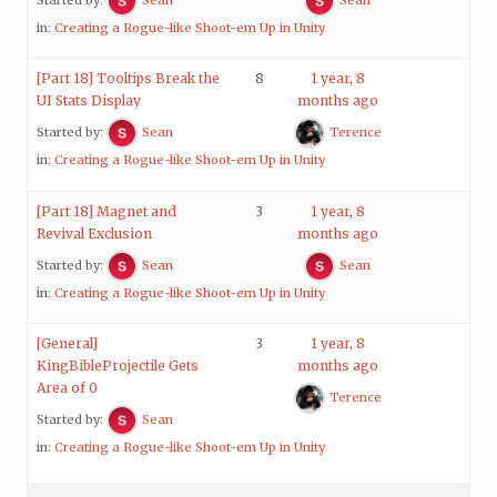
in:
Creating a Rogue-like Shoot-em Up in Unity
[Part 18] Tooltips Break the
8
1 year, 8
UI Stats Display
months ago
Started by:
Sean
Terence
in:
Creating a Rogue-like Shoot-em Up in Unity
[Part 18] Magnet and
3
1 year, 8
Revival Exclusion
months ago
Started by:
Sean
Sean
in:
Creating a Rogue-like Shoot-em Up in Unity
[General]
3
1 year, 8
KingBibleProjectile Gets
months ago
Area of 0
Terence
Started by:
Sean
in:
Creating a Rogue-like Shoot-em Up in Unity