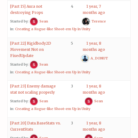
[Part 15] Aura not
4
1 year, 7
destroying Props
months ago
Started by:
Sean
Terence
in:
Creating a Rogue-like Shoot-em Up in Unity
[Part 22] Rigidbody2D
5
1 year, 8
Movement Not on
months ago
FixedUpdate
A_DONUT
Started by:
Sean
in:
Creating a Rogue-like Shoot-em Up in Unity
[Part 23] Enemy damage
3
1 year, 8
stat not scaling properly
months ago
Started by:
Sean
Sean
in:
Creating a Rogue-like Shoot-em Up in Unity
[Part 20] Data.BaseStats vs.
3
1 year, 8
CurrentStats
months ago
Started by:
Sean
Sean