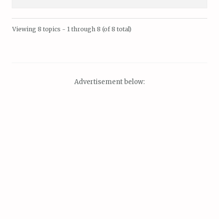
Viewing 8 topics - 1 through 8 (of 8 total)
Advertisement below: