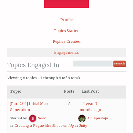
Profile
Topics Started
Replies Created
Engagements
Topics Engaged In
Viewing 8 topics - 1 through 8 (of 8 total)
Topic
Posts
Last Post
[Part 2/11] Initial Map
8
1 year, 7
Generation
months ago
Started by:
Sean
Alp Apustaja
in:
Creating a Rogue-like Shoot-em Up in Unity