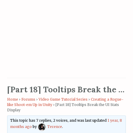
[Part 18] Tooltips Break the UI Stats Display
Home
›
Forums
›
Video Game Tutorial Series
›
Creating a Rogue-
like Shoot-em Up in Unity
›
[Part 18] Tooltips Break the UI Stats
Display
This topic has 7 replies, 2 voices, and was last updated
1 year, 8
months ago
by
Terence
.