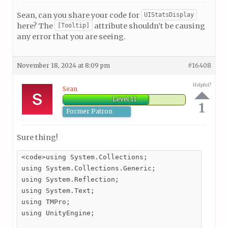
Sean, can you share your code for
UIStatsDisplay
here? The
attribute shouldn’t be causing
[Tooltip]
any error that you are seeing.
November 18, 2024 at 8:09 pm
#16408
Helpful?
Sean
Level 11
1
Former Patron
Sure thing!
<code>using System.Collections;

using System.Collections.Generic;

using System.Reflection;

using System.Text;

using TMPro;

using UnityEngine;
