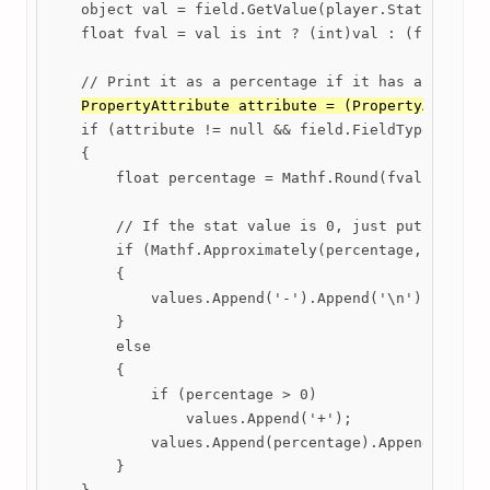
    object val = field.GetValue(player.Stats);

    float fval = val is int ? (int)val : (float)val
    // Print it as a percentage if it has a Range o
PropertyAttribute attribute = (PropertyAttribu
    if (attribute != null && field.FieldType == typ
    {

        float percentage = Mathf.Round(fval * 100 -
        // If the stat value is 0, just put a dash.
        if (Mathf.Approximately(percentage, 0))

        {

            values.Append('-').Append('\n');

        }

        else

        {

            if (percentage > 0)

                values.Append('+');

            values.Append(percentage).Append('%').A
        }
