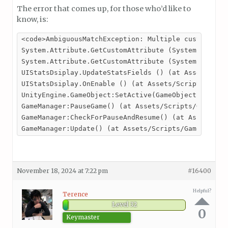
The error that comes up, for those who’d like to
know, is:
<code>AmbiguousMatchException: Multiple custom attr
System.Attribute.GetCustomAttribute (System.Reflect
System.Attribute.GetCustomAttribute (System.Reflect
UIStatsDsiplay.UpdateStatsFields () (at Assets/Scri
UIStatsDsiplay.OnEnable () (at Assets/Scripts/UI/UI
UnityEngine.GameObject:SetActive(GameObject, Boolea
GameManager:PauseGame() (at Assets/Scripts/GameMana
GameManager:CheckForPauseAndResume() (at Assets/Scr
GameManager:Update() (at Assets/Scripts/GameManage
November 18, 2024 at 7:22 pm
#16400
Helpful?
Terence
Level 32
0
Keymaster