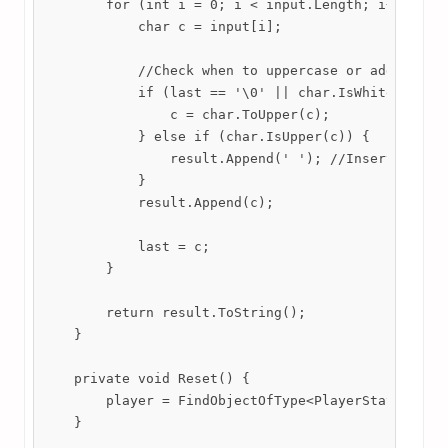
        for (int i = 0; i < input.Length; i++) {

            char c = input[i];

            //Check when to uppercase or add spaces
            if (last == '\0' || char.IsWhiteSpace(l
                c = char.ToUpper(c);

            } else if (char.IsUpper(c)) {

                result.Append(' '); //Insert space 
            }

            result.Append(c);

            last = c;

        }

        return result.ToString();

    }

    private void Reset() {

        player = FindObjectOfType<PlayerStats>();

    }
