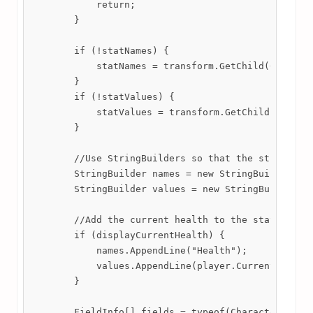
            return;

        }

        if (!statNames) {

            statNames = transform.GetChild(0).GetCo
        }

        if (!statValues) {

            statValues = transform.GetChild(1).GetC
        }

        //Use StringBuilders so that the string man
        StringBuilder names = new StringBuilder();

        StringBuilder values = new StringBuilder();
        //Add the current health to the stat box.

        if (displayCurrentHealth) {

            names.AppendLine("Health");

            values.AppendLine(player.CurrentHealth.
        }

        FieldInfo[] fields = typeof(CharacterData.S