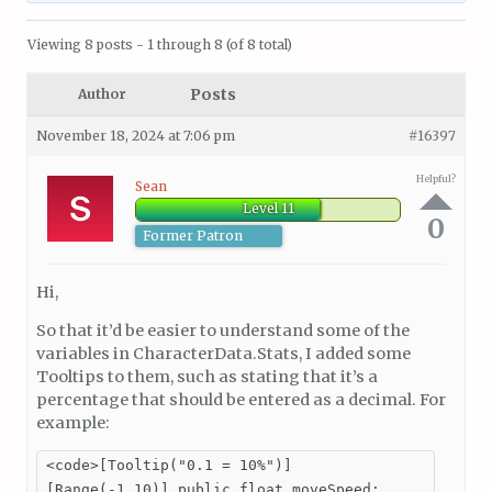
Viewing 8 posts - 1 through 8 (of 8 total)
Posts
Author
November 18, 2024 at 7:06 pm
#16397
Helpful?
Sean
Level 11
0
Former Patron
Hi,
So that it’d be easier to understand some of the
variables in CharacterData.Stats, I added some
Tooltips to them, such as stating that it’s a
percentage that should be entered as a decimal. For
example:
<code>[Tooltip("0.1 = 10%")]

[Range(-1,10)] public float moveSpeed;
