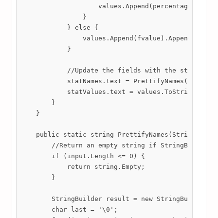
                    values.Append(percentage).Appen
                }

            } else {

                values.Append(fvalue).Append('\n');
            }

            //Update the fields with the strings we
            statNames.text = PrettifyNames(names);

            statValues.text = values.ToString();

        }

    }

    public static string PrettifyNames(StringBuilde
        //Return an empty string if StringBuilder i
        if (input.Length <= 0) {

            return string.Empty;

        }

        StringBuilder result = new StringBuilder();
        char last = '\0';
