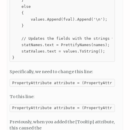
    }

    else

    {

        values.Append(fval).Append('\n');

    }

    // Updates the fields with the strings we built
    statNames.text = PrettifyNames(names);

    statValues.text = values.ToString();

}
Specifically, we need to change this line:
PropertyAttribute attribute = (PropertyAttribute)P
To this line:
PropertyAttribute attribute = (PropertyAttribute)f
Previously, when you added the [Tooltip] attribute,
this caused the