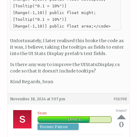
[Tooltip("0.1 = 10%")]

[Range(-1,10)] public float might;

[Tooltip("0.1 = 10%")]

[Range(-1,10)] public float area;</code>
Unfortunately, I later realised this broke the code as
it was, I believe, taking the tooltips as fields to enter
into the UI Stats Display prefab’s text fields.
Is there any way to improve the UIStatsDisplay.cs
code so that it doesn’t include tooltips?
Kind Regards, Sean
November 18, 2024 at 7:07 pm
#16398
Helpful?
Sean
Level 11
0
Former Patron