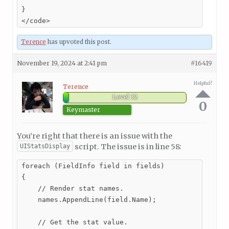
}

</code>
Terence
has upvoted this post.
November 19, 2024 at 2:41 pm
#16419
Helpful?
Terence
Level 32
0
Keymaster
You’re right that there is an issue with the
script. The issue is in line 58:
UIStatsDisplay
foreach (FieldInfo field in fields)

{

    // Render stat names.

    names.AppendLine(field.Name);

    // Get the stat value.
