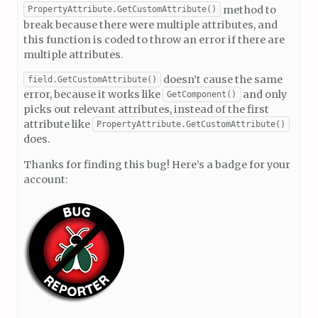
method to
PropertyAttribute.GetCustomAttribute()
break because there were multiple attributes, and
this function is coded to throw an error if there are
multiple attributes.
doesn’t cause the same
field.GetCustomAttribute()
error, because it works like
and only
GetComponent()
picks out relevant attributes, instead of the first
attribute like
PropertyAttribute.GetCustomAttribute()
does.
Thanks for finding this bug! Here’s a badge for your
account: