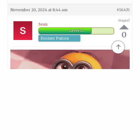
November 20, 2024 at 8:44 am
#16435
Helpful?
Sean
Level 11
0
Former Patron
↑
November 20, 2024 at 8:55 am
#16438