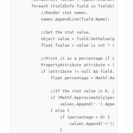
        foreach (FieldInfo field in fields) {

            //Render stat names.

            names.AppendLine(field.Name);

            //Get the stat value.

            object value = field.GetValue(player.St
            float fvalue = value is int ? (int)valu
            //Print it as a percentage if it has an
            PropertyAttribute attribute = (Property
            if (attribute != null && field.FieldTyp
                float percentage = Mathf.Round(fval
                //If the stat value is 0, just put 
                if (Mathf.Approximately(percentage,
                    values.Append('-').Append('\n')
                } else {

                    if (percentage > 0) {

                        values.Append('+');

                    }
