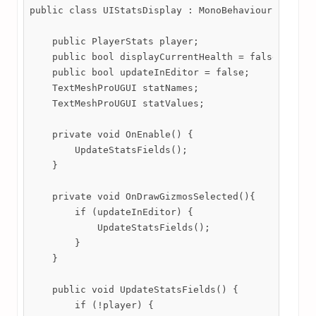
public class UIStatsDisplay : MonoBehaviour {

    public PlayerStats player;

    public bool displayCurrentHealth = false;

    public bool updateInEditor = false;

    TextMeshProUGUI statNames;

    TextMeshProUGUI statValues;

    private void OnEnable() {

        UpdateStatsFields();

    }

    private void OnDrawGizmosSelected(){

        if (updateInEditor) {

            UpdateStatsFields();

        }

    }

    public void UpdateStatsFields() {

        if (!player) {
