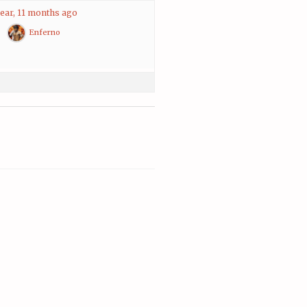
year, 11 months ago
Enferno