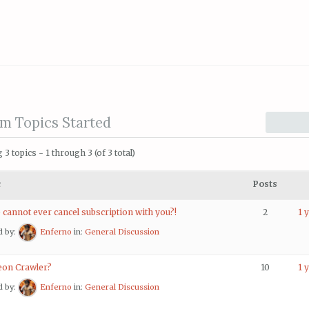
m Topics Started
3 topics - 1 through 3 (of 3 total)
c
Posts
 cannot ever cancel subscription with you?!
2
1 
d by:
Enferno
in:
General Discussion
on Crawler?
10
1 
d by:
Enferno
in:
General Discussion