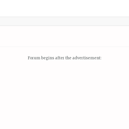
Forum begins after the advertisement: