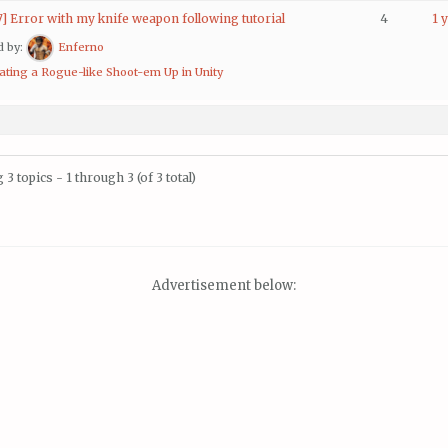
7] Error with my knife weapon following tutorial
4
1 
d by:
Enferno
ating a Rogue-like Shoot-em Up in Unity
3 topics - 1 through 3 (of 3 total)
Advertisement below: