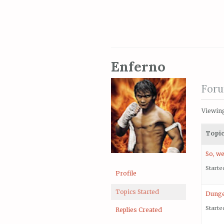
Enferno
Foru
Viewing 
Topi
So, we
Starte
Profile
Topics Started
Dunge
Starte
Replies Created