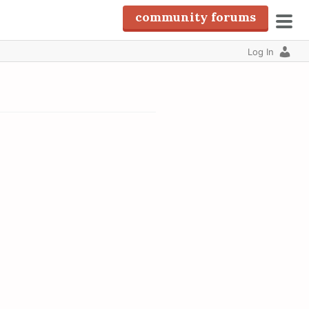
community forums
pri
Log In
men