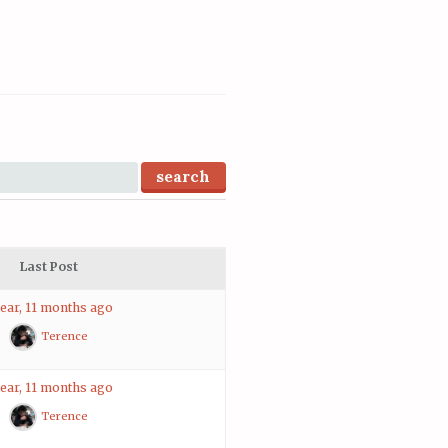
Last Post
year, 11 months ago
Terence
year, 11 months ago
Terence