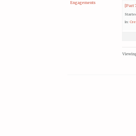
Engagements
[Part 
Starte
in:
Cre
Viewing 