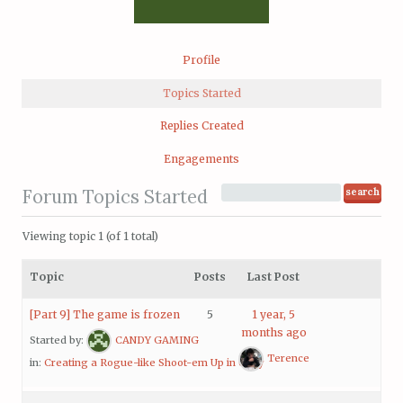
Profile
Topics Started
Replies Created
Engagements
Forum Topics Started
Viewing topic 1 (of 1 total)
Topic
Posts
Last Post
[Part 9] The game is frozen
5
1 year, 5
months ago
Started by:
CANDY GAMING
Terence
in:
Creating a Rogue-like Shoot-em Up in Unity