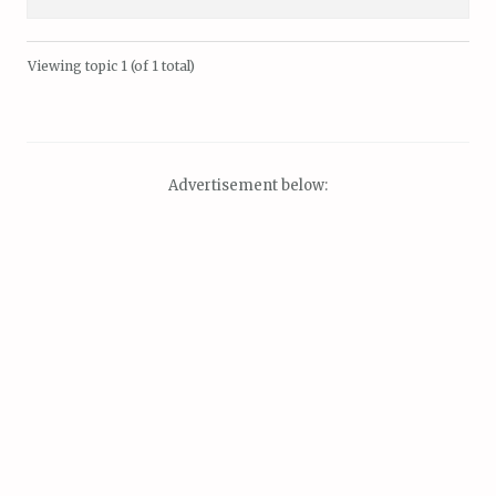
Viewing topic 1 (of 1 total)
Advertisement below: