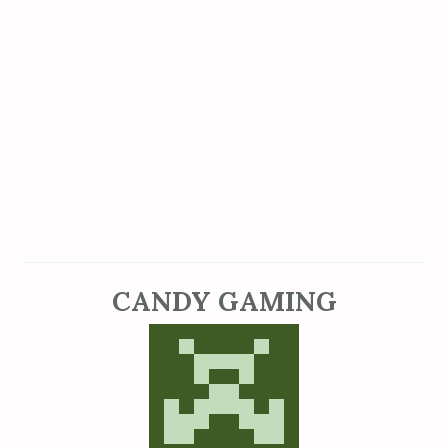
CANDY GAMING