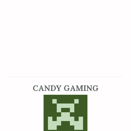
CANDY GAMING