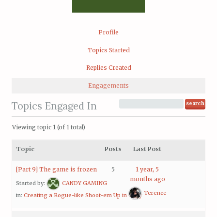
Profile
Topics Started
Replies Created
Engagements
Topics Engaged In
Viewing topic 1 (of 1 total)
Topic
Posts
Last Post
[Part 9] The game is frozen
5
1 year, 5
months ago
Started by:
CANDY GAMING
Terence
in:
Creating a Rogue-like Shoot-em Up in Unity