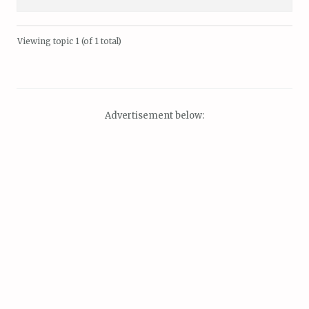
Viewing topic 1 (of 1 total)
Advertisement below: