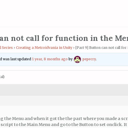
an not call for function in the M
l Series
›
Creating a Metroidvania in Unity
›
[Part 9] Button can not call fo
and was last updated
1 year, 8 months ago
by
pepecry
.
al)
g the Menu and when it got the the part where you made a scr
script to the Main Menu and go to the Button to set onclick. It