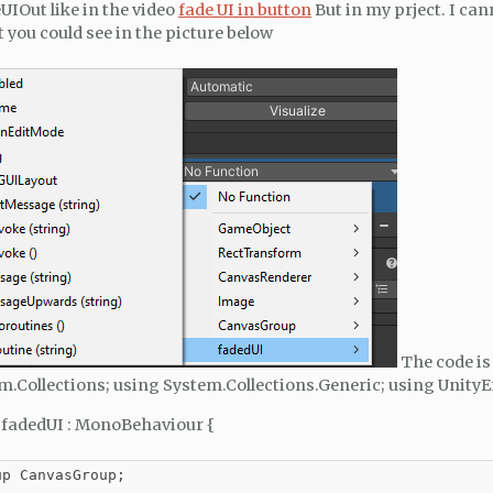
UIOut like in the video
fade UI in button
But in my prject. I can
 you could see in the picture below
The code is
m.Collections; using System.Collections.Generic; using Unity
s fadedUI : MonoBehaviour {
p CanvasGroup;
