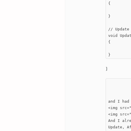
{

}

// Update 
void Updat
{

}
}
and I had
<img src=
<img src=
And I alr
Update, A