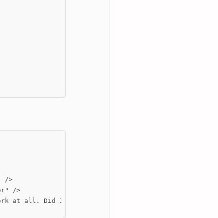
 />

r" />

rk at all. Did I made anything wrong?
