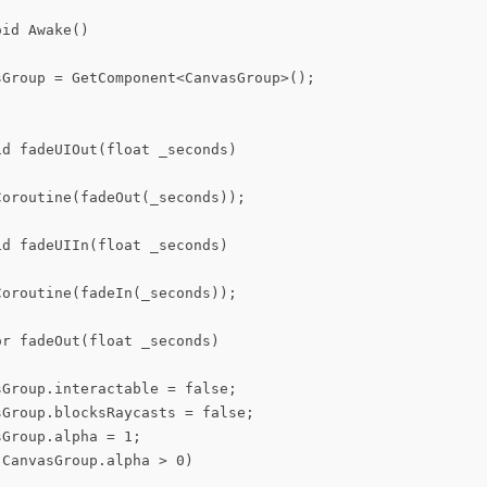
id Awake()

sGroup = GetComponent<CanvasGroup>();

d fadeUIOut(float _seconds)

oroutine(fadeOut(_seconds));

d fadeUIIn(float _seconds)

oroutine(fadeIn(_seconds));

r fadeOut(float _seconds)

Group.interactable = false;

Group.blocksRaycasts = false;

Group.alpha = 1;

CanvasGroup.alpha > 0)
