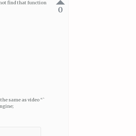
not find that function
0
 the same as video “`
Engine;