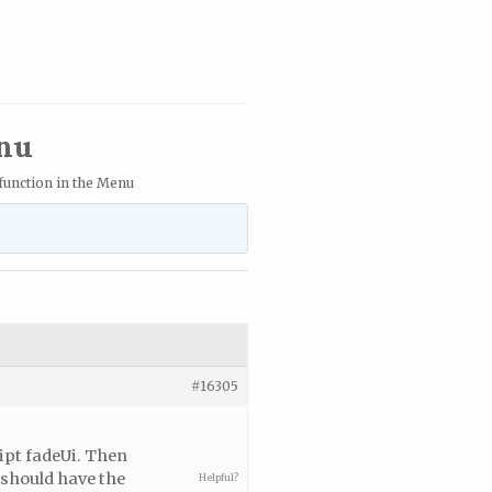
enu
r function in the Menu
#16305
ipt fadeUi. Then
 should have the
Helpful?