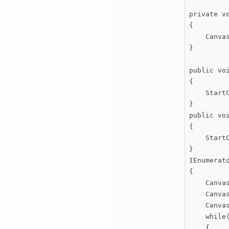
private vo
{

    Canva
}

public voi
{

    StartC
}

public voi
{

    StartC
}

IEnumerato
{

    Canvas
    Canvas
    Canvas
    while(
    {
