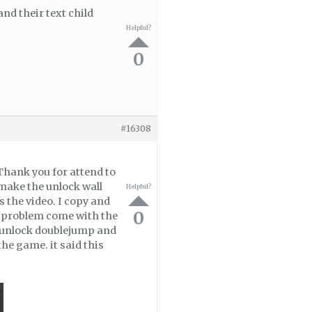
nd their text child
Helpful?
0
#16308
 Thank you for attend to
 make the unlock wall
Helpful?
 the video. I copy and
0
e problem come with the
he unlock doublejump and
he game. it said this