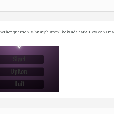
nother question. Why my button like kinda dark. How can I make 