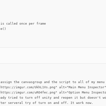
is called once per frame

e()

 assign the canvasgroup and the script to all of my menu

"https://imgur.com/UkhL1Vs.png" alt="Main Menu Inspector"
"https://imgur.com/uRO4fec.png" alt="Option Menu Inspecto
eady tried to turn off unity and reopen it but doesn't wo
fter serveral try of turn on and off. It work now.