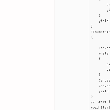
        C
        yi
    }

    yield 
}

IEnumerato
{

    Canvas
    while 
    {

        C
        yi
    }

    Canvas
    Canvas
    yield 
}

// Start 
void Start