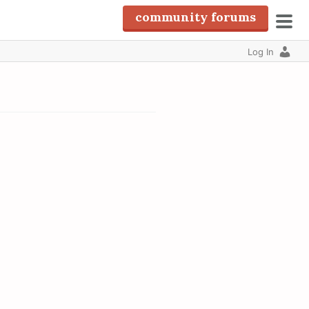
community forums
pri
Log In
men