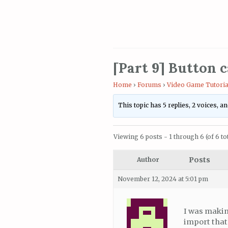
[Part 9] Button c
Home
›
Forums
›
Video Game Tutoria
This topic has 5 replies, 2 voices, 
Viewing 6 posts - 1 through 6 (of 6 tot
Posts
Author
November 12, 2024 at 5:01 pm
I was makin
import that 