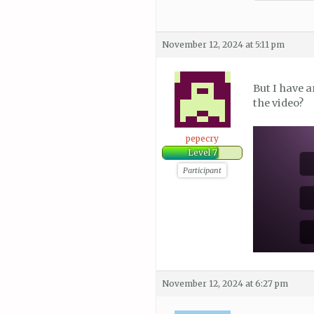
November 12, 2024 at 5:11 pm
But I have a
the video?
pepecry
Level 7
Participant
November 12, 2024 at 6:27 pm