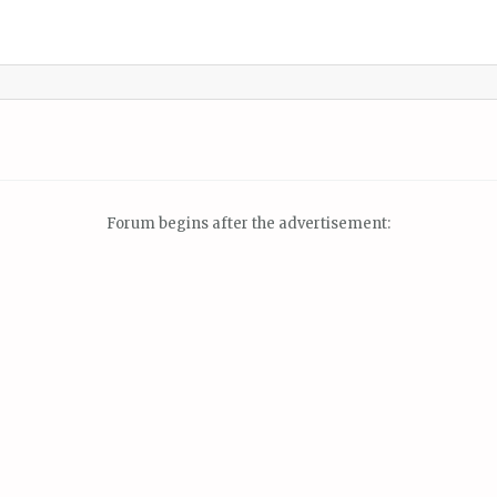
Forum begins after the advertisement: