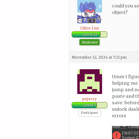
could you se
object?
Chloe Lim
Level 12
Moderator
November 12, 2024 at 7:21 pm
Umm I figure
helping me b
jump and no
paste and t
pepecry
save. before
Level 7
unlock dash.
Participant
errors