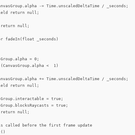
anvasGroup.alpha -= Time.unscaledDeltaTime / _seconds;

eld return null;

return null;

r fadeIn(float _seconds)

Group.alpha = 0;

(CanvasGroup.alpha <  1)

anvasGroup.alpha += Time.unscaledDeltaTime / _seconds;

eld return null;

Group.interactable = true;

Group.blocksRaycasts = true;

return null;

is called before the first frame update

()
