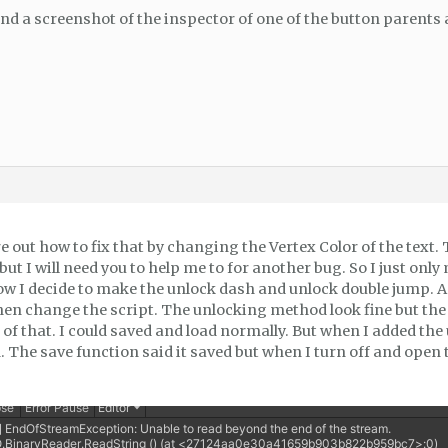
nd a screenshot of the inspector of one of the button parents a
 out how to fix that by changing the Vertex Color of the text.
ut I will need you to help me to for another bug. So I just only
w I decide to make the unlock dash and unlock double jump. As
hen change the script. The unlocking method look fine but th
 of that. I could saved and load normally. But when I added t
 The save function said it saved but when I turn off and open t