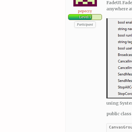
FadeUI.Fade
anywhere at
pepecry
Level 7
Participant
using Syste
public clas
CanvasGrou