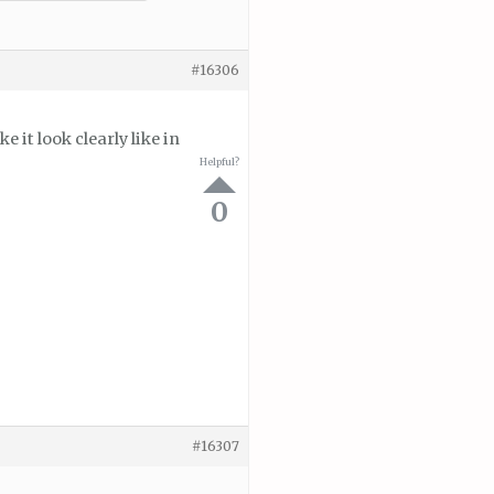
#16306
it look clearly like in
Helpful?
0
#16307