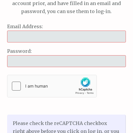
account prior, and have filled in an email and
password, you can use them to log-in.
Email Address:
Password:
Please check the reCAPTCHA checkbox
right above before you click on log in, or you