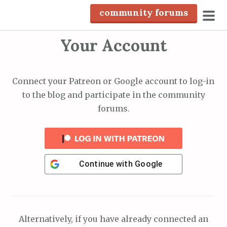
S
community forums
k
pri
i
Your Account
men
p
t
o
Connect your Patreon or Google account to log-in
c
to the blog and participate in the community
o
forums.
n
t
e
n
Continue with
Google
t
Alternatively, if you have already connected an