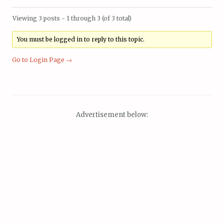
Viewing 3 posts - 1 through 3 (of 3 total)
You must be logged in to reply to this topic.
Go to Login Page →
Advertisement below: