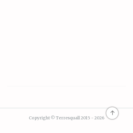
↑
Copyright © Terresquall 2015 - 2026