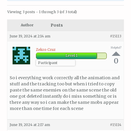
Viewing 3 posts - 1 through 3 (of 3 total)
Posts
Author
June 19, 2024 at 2:14 am
#15113
Helpful?
Zekro Cruz
Level 1
0
Participant
So i everything work correctly all the animation and
stuff and the tracking too but when i tried to copy
paste the same enemies on the same scene the old
one got deleted instantly do i miss something or is
there any way so i can make the same mobs appear
more than one time for each scene
June 19, 2024 at 2:17 am
#15114