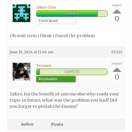
Helpful?
Zekro Cruz
Level 1
0
Participant
Oh wait nvm i think i found the problem
June 19, 2024 at 11:04 am
#15117
Helpful?
Terence
Level 32
0
Keymaster
Zekro, for the benefit of anyone else who reads your
topic in future, what was the problem you had? Did
you forget to prefab the Enemy?
Posts
Author