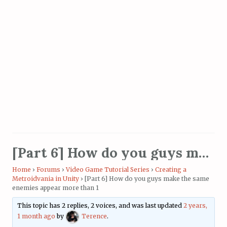
[Part 6] How do you guys make the same enemies appear more than 1
Home
›
Forums
›
Video Game Tutorial Series
›
Creating a
Metroidvania in Unity
›
[Part 6] How do you guys make the same
enemies appear more than 1
This topic has 2 replies, 2 voices, and was last updated
2 years,
1 month ago
by
Terence
.