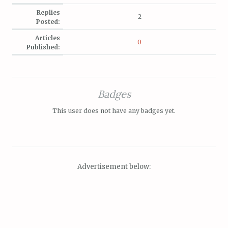
Replies
2
Posted:
Articles
0
Published:
Badges
This user does not have any badges yet.
Advertisement below: