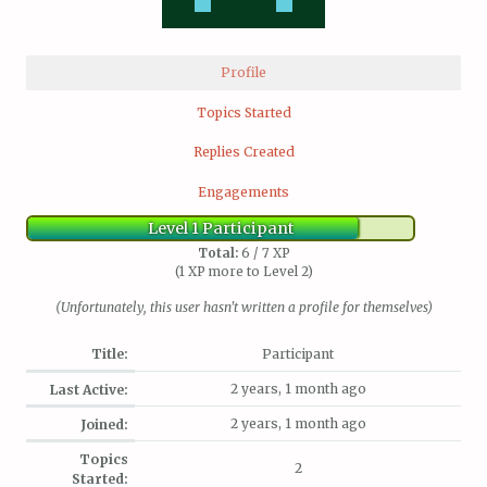
Profile
Topics Started
Replies Created
Engagements
Level 1 Participant
Total:
6 / 7 XP
(1 XP more to Level 2)
(Unfortunately, this user hasn't written a profile for themselves)
Title:
Participant
2 years, 1 month ago
Last Active:
2 years, 1 month ago
Joined:
Topics
2
Started: