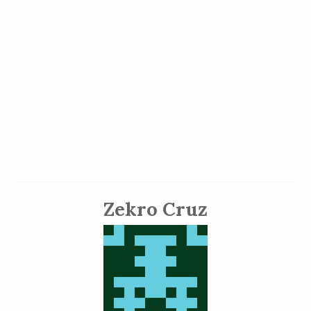
Zekro Cruz