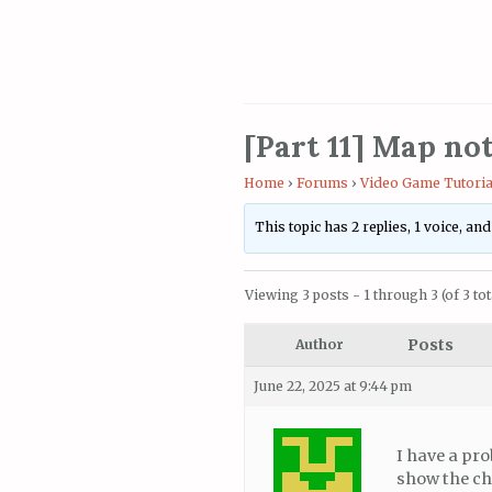
[Part 11] Map no
Home
›
Forums
›
Video Game Tutoria
This topic has 2 replies, 1 voice, an
Viewing 3 posts - 1 through 3 (of 3 tot
Posts
Author
June 22, 2025 at 9:44 pm
I have a pro
show the chu