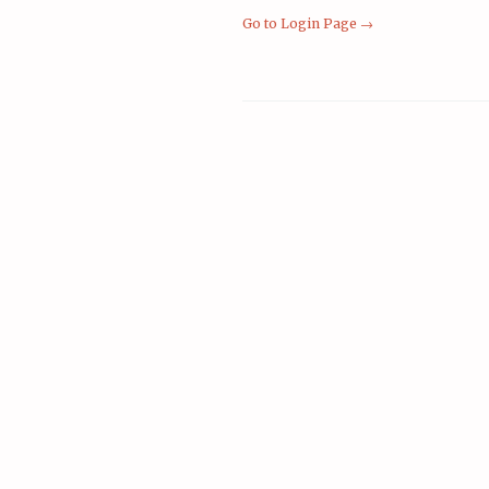
Go to Login Page →