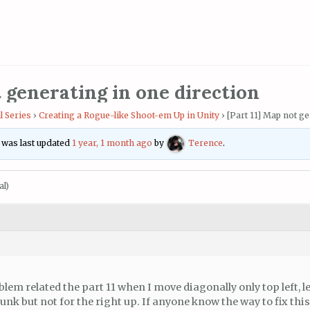
t generating in one direction
l Series
›
Creating a Rogue-like Shoot-em Up in Unity
›
[Part 11] Map not ge
d was last updated
1 year, 1 month ago
by
Terence
.
al)
blem related the part 11 when I move diagonally only top left, 
nk but not for the right up. If anyone know the way to fix thi