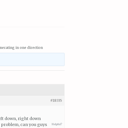
nerating in one direction
#18335
left down, right down
s problem, can you guys
Helpful?