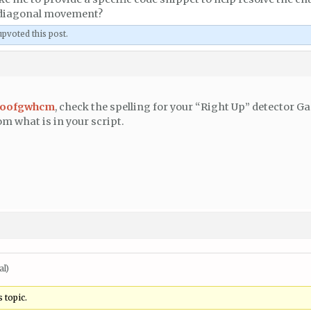
 diagonal movement?
pvoted this post.
woofgwhcm
, check the spelling for your “Right Up” detector G
om what is in your script.
al)
 topic.