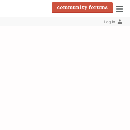
community forums
pri
Log In
men