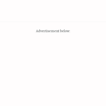
Advertisement below: