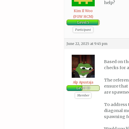
help?
Kim Il Woo
(FGW HCM)
Level 5
Participant
June 22, 2025 at 9:45 pm
Based on th
checks for 
The referen
Alp Apustaja
ensure that
Level 10
are spawned
Member
To address 
diagonal mo
spawning for
Would you li