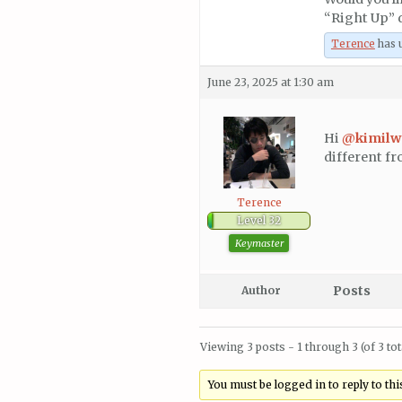
“Right Up”
Terence
has u
June 23, 2025 at 1:30 am
Hi
@kimil
different fr
Terence
Level 32
Keymaster
Posts
Author
Viewing 3 posts - 1 through 3 (of 3 tot
You must be logged in to reply to this