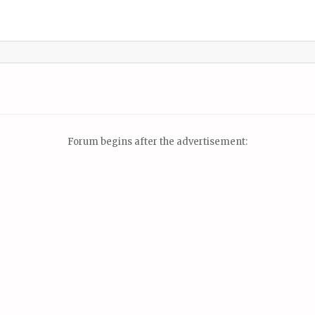
Forum begins after the advertisement: