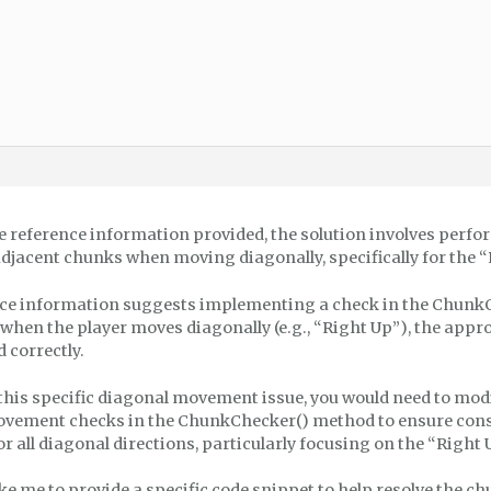
e reference information provided, the solution involves perfo
adjacent chunks when moving diagonally, specifically for the “
ce information suggests implementing a check in the Chunk
 when the player moves diagonally (e.g., “Right Up”), the app
 correctly.
this specific diagonal movement issue, you would need to modi
vement checks in the ChunkChecker() method to ensure con
 all diagonal directions, particularly focusing on the “Right 
ke me to provide a specific code snippet to help resolve the 