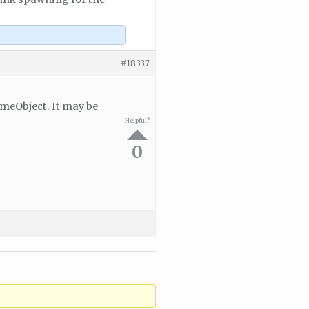
#18337
ameObject. It may be
Helpful?
0