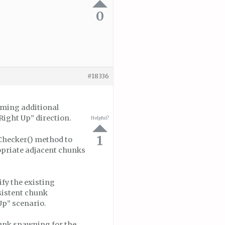
0
#18336
rming additional
Right Up” direction.
Helpful?
1
Checker() method to
ropriate adjacent chunks
fy the existing
sistent chunk
Up” scenario.
chunk spawning for the