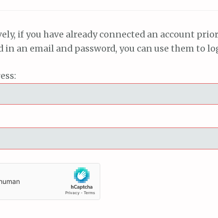
vely, if you have already connected an account prior
ed in an email and password, you can use them to lo
ess: