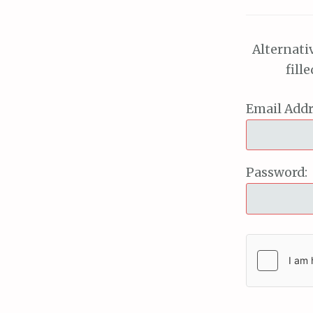
Alternati
fill
Email Addr
Password: