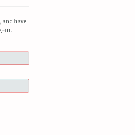
, and have
g-in.