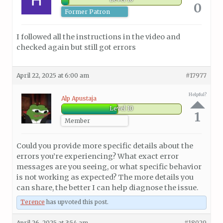
0
Former Patron
I followed all the instructions in the video and
checked again but still got errors
April 22, 2025 at 6:00 am
#17977
Helpful?
Alp Apustaja
Level 10
1
Member
Could you provide more specific details about the
errors you’re experiencing? What exact error
messages are you seeing, or what specific behavior
is not working as expected? The more details you
can share, the better I can help diagnose the issue.
Terence
has upvoted this post.
April 26, 2025 at 3:54 am
#18029