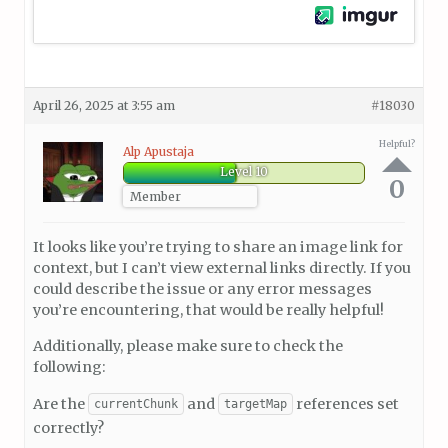
April 26, 2025 at 3:55 am
#18030
Helpful?
Alp Apustaja
Level 10
0
Member
It looks like you’re trying to share an image link for
context, but I can’t view external links directly. If you
could describe the issue or any error messages
you’re encountering, that would be really helpful!
Additionally, please make sure to check the
following:
Are the
and
references set
currentChunk
targetMap
correctly?