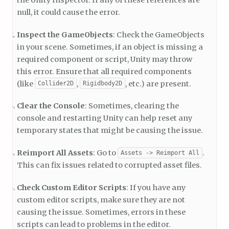
null, it could cause the error.
Inspect the GameObjects
: Check the GameObjects
in your scene. Sometimes, if an object is missing a
required component or script, Unity may throw
this error. Ensure that all required components
(like
,
, etc.) are present.
Collider2D
Rigidbody2D
Clear the Console
: Sometimes, clearing the
console and restarting Unity can help reset any
temporary states that might be causing the issue.
Reimport All Assets
: Go to
.
Assets -> Reimport All
This can fix issues related to corrupted asset files.
Check Custom Editor Scripts
: If you have any
custom editor scripts, make sure they are not
causing the issue. Sometimes, errors in these
scripts can lead to problems in the editor.