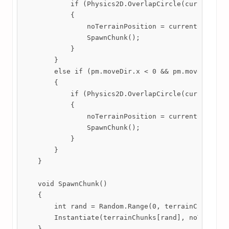
            if (Physics2D.OverlapCircle(currentChun
            {

                noTerrainPosition = currentChunk.tr
                SpawnChunk();

            }

        }

        else if (pm.moveDir.x < 0 && pm.moveDir.y <
        {

            if (Physics2D.OverlapCircle(currentChun
            {

                noTerrainPosition = currentChunk.tr
                SpawnChunk();

            }

        }

    }

    void SpawnChunk()

    {

        int rand = Random.Range(0, terrainChunks.Co
        Instantiate(terrainChunks[rand], noTerrainP
    }
