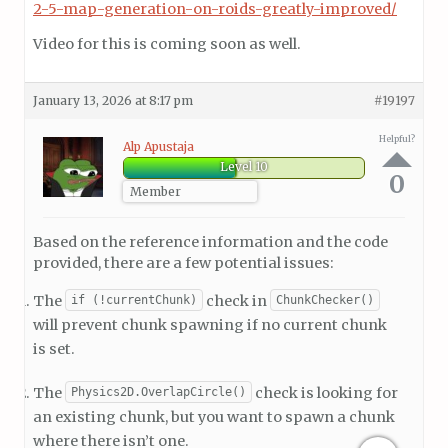
2-5-map-generation-on-roids-greatly-improved/
Video for this is coming soon as well.
January 13, 2026 at 8:17 pm
#19197
Helpful?
Alp Apustaja
Level 10
0
Member
Based on the reference information and the code
provided, there are a few potential issues:
The
check in
if (!currentChunk)
ChunkChecker()
will prevent chunk spawning if no current chunk
is set.
The
check is looking for
Physics2D.OverlapCircle()
an existing chunk, but you want to spawn a chunk
where there isn’t one.