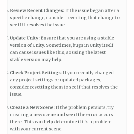
Review Recent Changes
: If the issue began after a
specific change, consider reverting that change to
see if it resolves the issue.
Update Unity
: Ensure that you are using a stable
version of Unity. Sometimes, bugs in Unity itself
can cause issues like this, so using the latest
stable version may help.
Check Project Settings
: If you recently changed
any project settings or updated packages,
consider resetting them to see if that resolves the
issue.
Create a New Scene
: If the problem persists, try
creating a new scene and see if the error occurs
there. This can help determine if it’s a problem
with your current scene.