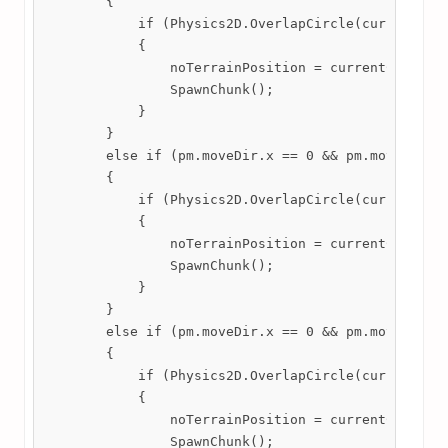
        {

            if (Physics2D.OverlapCircle(currentChun
            {

                noTerrainPosition = currentChunk.tr
                SpawnChunk();

            }

        }

        else if (pm.moveDir.x == 0 && pm.moveDir.y 
        {

            if (Physics2D.OverlapCircle(currentChun
            {

                noTerrainPosition = currentChunk.tr
                SpawnChunk();

            }

        }

        else if (pm.moveDir.x == 0 && pm.moveDir.y 
        {

            if (Physics2D.OverlapCircle(currentChun
            {

                noTerrainPosition = currentChunk.tr
                SpawnChunk();
