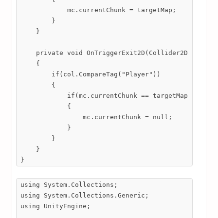
            mc.currentChunk = targetMap;

        }

    }

    private void OnTriggerExit2D(Collider2D col)

    {

        if(col.CompareTag("Player"))

        {

            if(mc.currentChunk == targetMap)

            {

                mc.currentChunk = null;

            }

        }

    }

}
using System.Collections;

using System.Collections.Generic;

using UnityEngine;
