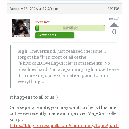
January 13, 2026 at 12:40 pm
#19196
Helpful?
Terence
Level 32
0
Keymaster
Sigh….nevermind. Just realized the issue. I
forgot the “!” in front of all of the
“Physics2D.OverlapCircle” if statements. No
idea how hard I’m facepalming right now. Leave
it to one singular exclamation point to ruin
everything…
It happens to all of us :)
On a separate note, you may want to check this one
out — we recently made an improved MapController
script:
https://blog.terresquall.com/community/topic/part-