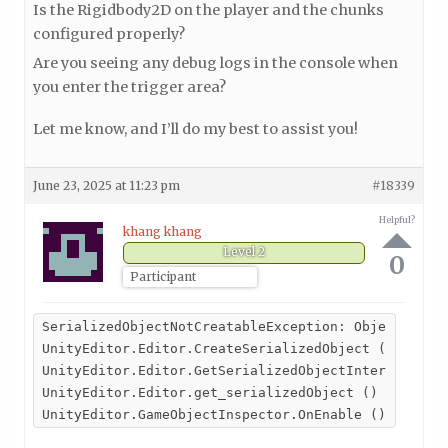
Is the Rigidbody2D on the player and the chunks
configured properly?
Are you seeing any debug logs in the console when
you enter the trigger area?
Let me know, and I’ll do my best to assist you!
June 23, 2025 at 11:23 pm
#18339
Helpful?
khang khang
Level 2
0
Participant
SerializedObjectNotCreatableException: Object at in
UnityEditor.Editor.CreateSerializedObject () (at <e
UnityEditor.Editor.GetSerializedObjectInternal () (
UnityEditor.Editor.get_serializedObject () (at <e10
UnityEditor.GameObjectInspector.OnEnable () (at <e