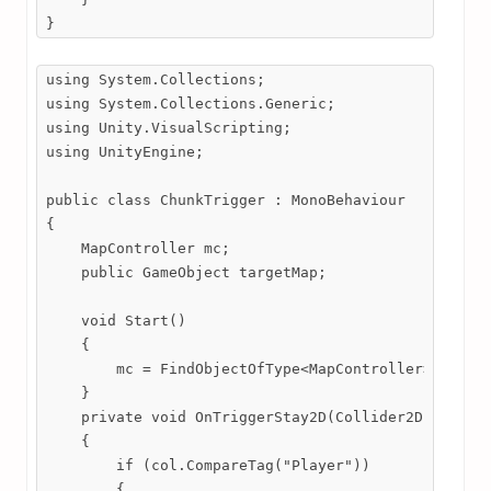
}
using System.Collections;

using System.Collections.Generic;

using Unity.VisualScripting;

using UnityEngine;

public class ChunkTrigger : MonoBehaviour

{

    MapController mc;

    public GameObject targetMap;

    void Start()

    {

        mc = FindObjectOfType<MapController>();

    }

    private void OnTriggerStay2D(Collider2D col)

    {

        if (col.CompareTag("Player"))

        {
