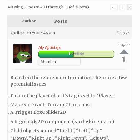
Viewing 11 posts - 21 through 31 (of 31 total)
←
1
2
Posts
Author
April 22, 2025 at 5:46 am
#17975
Helpful?
Alp Apustaja
Level 10
1
Member
Based on the reference information, there are a few
potential issues:
Ensure the player object’s tag is set to “Player”
Make sure each Terrain Chunk has:
A Trigger BoxCollider2D
A Rigidbody2D component (can be kinematic)
Child objects named “Right”, “Left”, “Up”,
“Down”, “Right Up”, “Right Down”, “Left Up”,