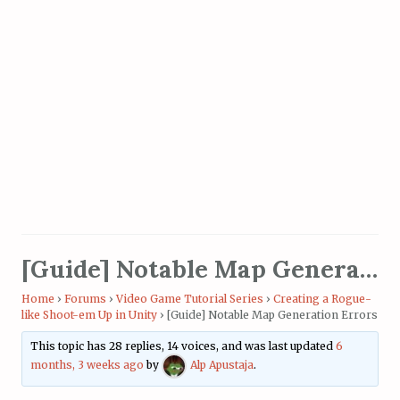
[Guide] Notable Map Generation Errors
Home
›
Forums
›
Video Game Tutorial Series
›
Creating a Rogue-
like Shoot-em Up in Unity
›
[Guide] Notable Map Generation Errors
This topic has 28 replies, 14 voices, and was last updated
6
months, 3 weeks ago
by
Alp Apustaja
.