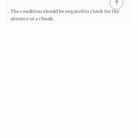
↑
The condition should be negated to check for the
absence of a chunk.
Here’s a corrected version of the
ChunkChecker()
method:
void ChunkChecker()

{

    if (!currentChunk)

    {

        return;

    }

    if(pm.moveDir.x > 0 && pm.moveDir.y == 0)   //r
    {

        if(!Physics2D.OverlapCircle(currentChunk.tr
        {

            noTerrainPosition = currentChunk.transf
            SpawnChunk();
