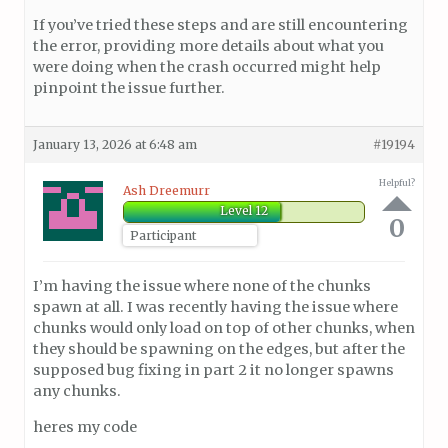
If you’ve tried these steps and are still encountering
the error, providing more details about what you
were doing when the crash occurred might help
pinpoint the issue further.
January 13, 2026 at 6:48 am
#19194
Helpful?
Ash Dreemurr
Level 12
0
Participant
I’m having the issue where none of the chunks
spawn at all. I was recently having the issue where
chunks would only load on top of other chunks, when
they should be spawning on the edges, but after the
supposed bug fixing in part 2 it no longer spawns
any chunks.
heres my code