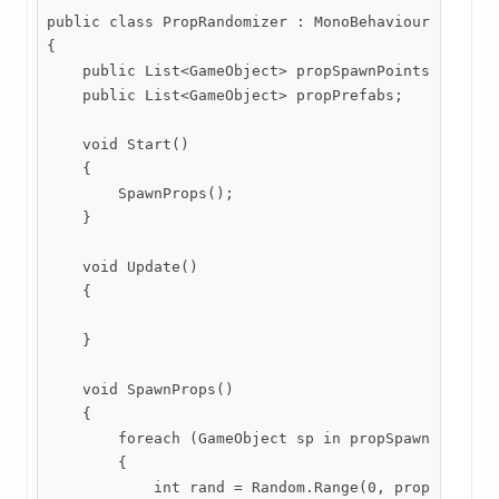
public class PropRandomizer : MonoBehaviour

{

    public List<GameObject> propSpawnPoints;

    public List<GameObject> propPrefabs;

    void Start()

    {

        SpawnProps();

    }

    void Update()

    {

    }

    void SpawnProps()

    {

        foreach (GameObject sp in propSpawnPoints)

        {

            int rand = Random.Range(0, propPrefabs.