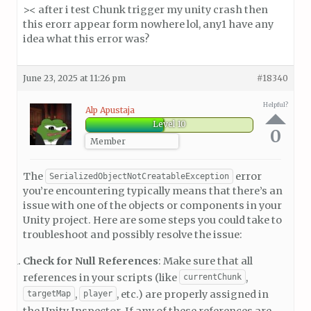
>< after i test Chunk trigger my unity crash then
this erorr appear form nowhere lol, any1 have any
idea what this error was?
June 23, 2025 at 11:26 pm
#18340
Helpful?
Alp Apustaja
Level 10
0
Member
The
error
SerializedObjectNotCreatableException
you’re encountering typically means that there’s an
issue with one of the objects or components in your
Unity project. Here are some steps you could take to
troubleshoot and possibly resolve the issue:
Check for Null References
: Make sure that all
references in your scripts (like
,
currentChunk
,
, etc.) are properly assigned in
targetMap
player
the Unity Inspector. If any of these references are