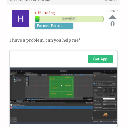
Helpful?
Hiếu Hoàng
Level 10
0
Former Patron
I have a problem, can you help me?