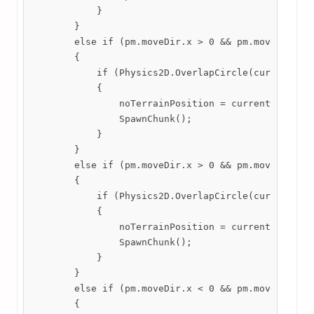
            }

        }

        else if (pm.moveDir.x > 0 && pm.moveDir.y >
        {

            if (Physics2D.OverlapCircle(currentChun
            {

                noTerrainPosition = currentChunk.tr
                SpawnChunk();

            }

        }

        else if (pm.moveDir.x > 0 && pm.moveDir.y <
        {

            if (Physics2D.OverlapCircle(currentChun
            {

                noTerrainPosition = currentChunk.tr
                SpawnChunk();

            }

        }

        else if (pm.moveDir.x < 0 && pm.moveDir.y >
        {
