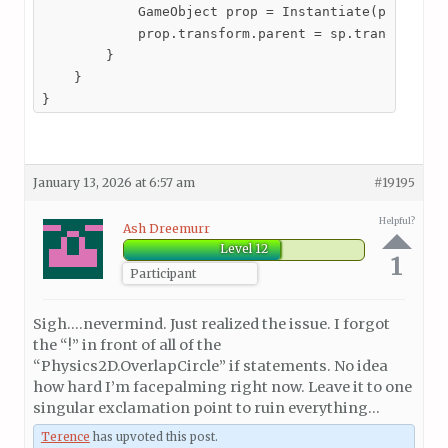
            GameObject prop = Instantiate(propPrefa
            prop.transform.parent = sp.transform;

        }

    }

}
January 13, 2026 at 6:57 am
#19195
Helpful?
Ash Dreemurr
Level 12
1
Participant
Sigh….nevermind. Just realized the issue. I forgot
the “!” in front of all of the
“Physics2D.OverlapCircle” if statements. No idea
how hard I’m facepalming right now. Leave it to one
singular exclamation point to ruin everything…
Terence
has upvoted this post.