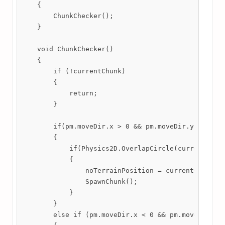
    {

        ChunkChecker();

    }

    void ChunkChecker()

    {

        if (!currentChunk)

        {

            return;

        }

        if(pm.moveDir.x > 0 && pm.moveDir.y == 0)  
        {

            if(Physics2D.OverlapCircle(currentChunk
            {

                noTerrainPosition = currentChunk.tr
                SpawnChunk();

            }

        }

        else if (pm.moveDir.x < 0 && pm.moveDir.y =