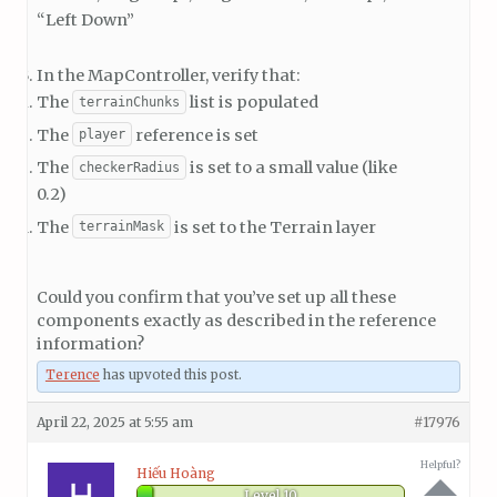
“Left Down”
In the MapController, verify that:
The
list is populated
terrainChunks
The
reference is set
player
The
is set to a small value (like
checkerRadius
0.2)
The
is set to the Terrain layer
terrainMask
Could you confirm that you’ve set up all these
components exactly as described in the reference
information?
Terence
has upvoted this post.
April 22, 2025 at 5:55 am
#17976
Helpful?
Hiếu Hoàng
Level 10