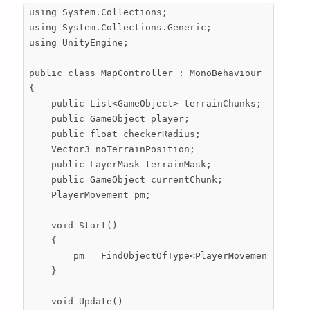
using System.Collections;

using System.Collections.Generic;

using UnityEngine;

public class MapController : MonoBehaviour

{

    public List<GameObject> terrainChunks;

    public GameObject player;

    public float checkerRadius;

    Vector3 noTerrainPosition;

    public LayerMask terrainMask;

    public GameObject currentChunk;

    PlayerMovement pm;

    void Start()

    {

        pm = FindObjectOfType<PlayerMovement>();

    }

    void Update()
