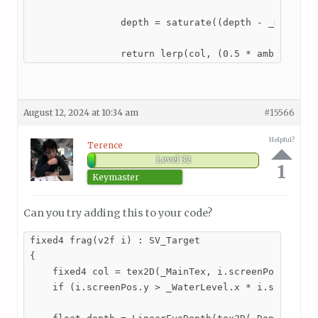
                depth = saturate((depth - _DepthSta
                return lerp(col, (0.5 * ambient + 
August 12, 2024 at 10:34 am
#15566
Helpful?
Terence
Level 32
1
Keymaster
Can you try adding this to your code?
fixed4 frag(v2f i) : SV_Target

{

    fixed4 col = tex2D(_MainTex, i.screenPos);

    if (i.screenPos.y > _WaterLevel.x * i.screenPos