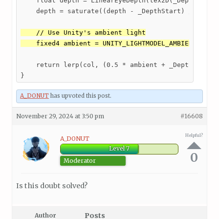
    float depth = LinearEyeDepth(tex2D(_DepthMap, i
    depth = saturate((depth - _DepthStart) / _Depth
    // Use Unity's ambient light

    fixed4 ambient = UNITY_LIGHTMODEL_AMBIENT;
    return lerp(col, (0.5 * ambient + _DepthColor *
A_DONUT
has upvoted this post.
November 29, 2024 at 3:50 pm
#16608
Helpful?
A_DONUT
Level 7
0
Moderator
Is this doubt solved?
Posts
Author