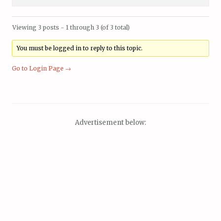
Viewing 3 posts - 1 through 3 (of 3 total)
You must be logged in to reply to this topic.
Go to Login Page →
Advertisement below: