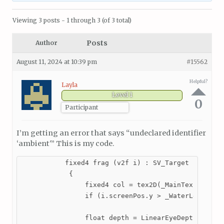
Viewing 3 posts - 1 through 3 (of 3 total)
Posts
Author
August 11, 2024 at 10:39 pm
#15562
Helpful?
Layla
Level 1
0
Participant
I’m getting an error that says “undeclared identifier
‘ambient'” This is my code.
           fixed4 frag (v2f i) : SV_Target

            {

                fixed4 col = tex2D(_MainTex, i.scre
                if (i.screenPos.y > _WaterLevel.x *
                float depth = LinearEyeDepth(tex2D(