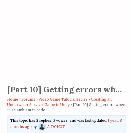
[Part 10] Getting errors when I use ambient in code
Home
›
Forums
›
Video Game Tutorial Series
›
Creating an
Underwater Survival Game in Unity
›
[Part 10] Getting errors when
I use ambient in code
This topic has 2 replies, 3 voices, and was last updated
1 year, 8
months ago
by
A_DONUT
.