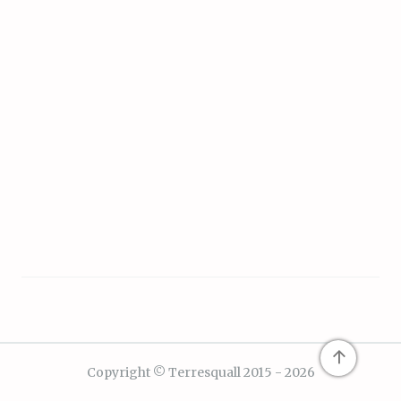
↑
Copyright © Terresquall 2015 - 2026