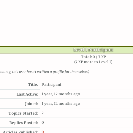
Level 1 Participant
Total:
0 / 7 XP
(7 XP more to Level 2)
nately, this user hasn't written a profile for themselves)
Title:
Participant
1 year, 12 months ago
Last Active:
1 year, 12 months ago
Joined:
2
Topics Started:
0
Replies Posted:
0
Articles Published: