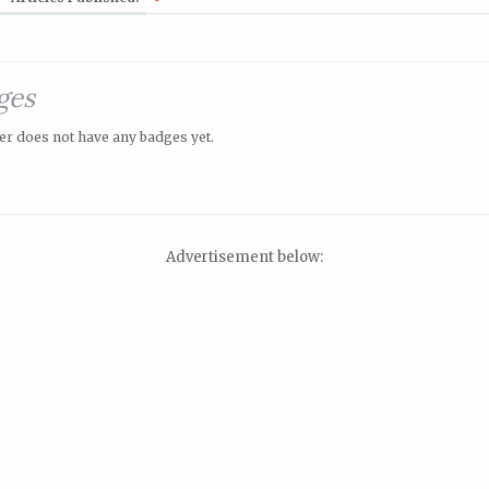
ges
er does not have any badges yet.
Advertisement below: