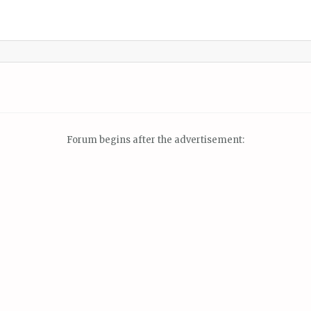
Forum begins after the advertisement: