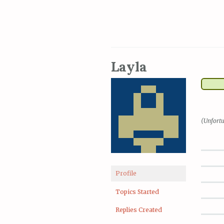
Layla
(Unfortu
Profile
Topics Started
Replies Created