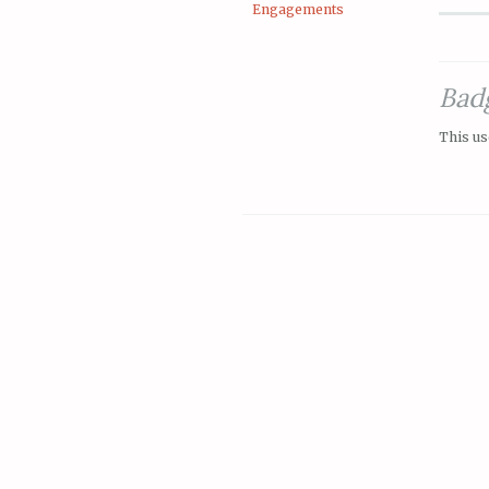
Engagements
Bad
This us