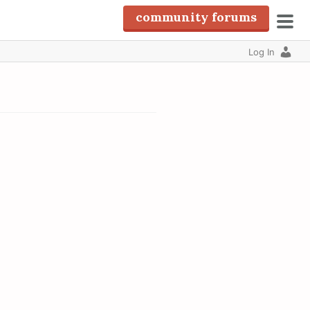
community forums
pri
Log In
men