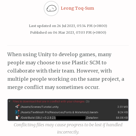
Leong Toq-Sum
Last updated on
26 Jul 2023, 05:34 PM (+0800)
Published on
06 Mar 2023, 07:03 PM (+0800)
When using Unity to develop games, many
people may choose to use Plastic SCM to
collaborate with their team. However, with
multiple people working on the same project, a
merge conflict may sometimes occur.
Conflicting files may cause progress to be lost if handled
incorrectly.