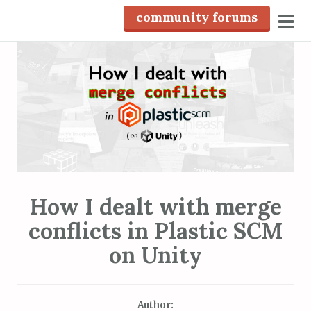
S
community forums
k
pri
i
men
p
t
o
c
o
n
t
e
How I dealt with merge
n
conflicts in Plastic SCM
t
on Unity
Author: