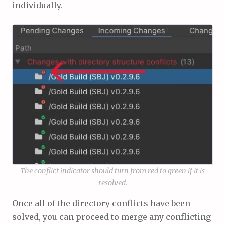
individually.
The conflict indicator should turn from red to green if it is
resolved.
Once all of the directory conflicts have been
solved, you can proceed to merge any conflicting