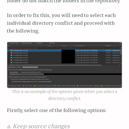
folder do not match the folders in the repository.
In order to fix this, you will need to select each
individual directory conflict and proceed with
the following.
This is an example of the options given when you select a
directory conflict.
Firstly, select one of the following options:
a. Keep source changes