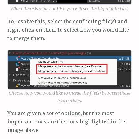
When there is a file conflict, you will see the highlighted list.
To resolve this, select the conflicting file(s) and
right-click on them to select how you would like
to merge them.
Choose how you would like to merge the file(s) between these
two options.
You are given a set of options, but the most
important ones are the ones highlighted in the
image above: