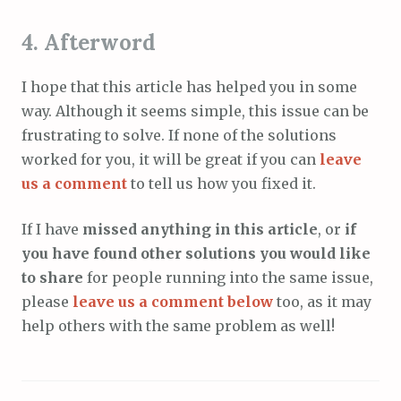
4. Afterword
I hope that this article has helped you in some
way. Although it seems simple, this issue can be
frustrating to solve. If none of the solutions
worked for you, it will be great if you can
leave
us a comment
to tell us how you fixed it.
If I have
missed anything in this article
, or
if
you have found other solutions you would like
to share
for people running into the same issue,
please
leave us a comment below
too, as it may
help others with the same problem as well!