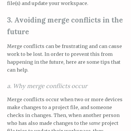
file(s) and update your workspace.
3. Avoiding merge conflicts in the
future
Merge conflicts can be frustrating and can cause
work to be lost. In order to prevent this from
happening in the future, here are some tips that
can help.
a. Why merge conflicts occur
Merge conflicts occur when two or more devices
make changes to a project file, and someone
checks in changes. Then, when another person
who has also made changes to the
same
project
file tries to update their workspace, they