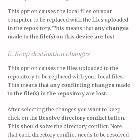
This option causes the local files on your
computer to be replaced with the files uploaded
in the repository. This means that
any changes
made to the file(s) on this device are lost.
b. Keep destination changes
This option causes the files uploaded to the
repository to be replaced with your local files.
This means that
any conflicting changes made
to the file(s) in the repository are lost.
After selecting the changes you want to keep,
click on the
Resolve directory conflict
button.
This should solve the directory conflict. Note
that each directory conflict needs to be resolved