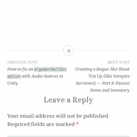
0
Post
PREVIOUS POST
NEXT POST
How to fix an
Creating a Rogue-like Shoot
ArgumentNullExc
navigation
with Audio Sources in
‘Em Up (like Vampire
eption
Unity
Survivors) — Part 8: Passive
Items and Inventory
Leave a Reply
Your email address will not be published.
Required fields are marked
*