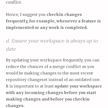
conflict.
Hence, I suggest you
checkin changes
frequently, for example, whenever a feature is
implemented or any work is completed.
d. Ensure your workspace is always up to
date
By updating your workspace frequently, you can
reduce the chances of a merge conflict as you
would be making changes to the most recent
repository changeset instead of an outdated one.
It is important to at least
update your workspace
with any incoming changes before you start
making changes and before you checkin
changes.