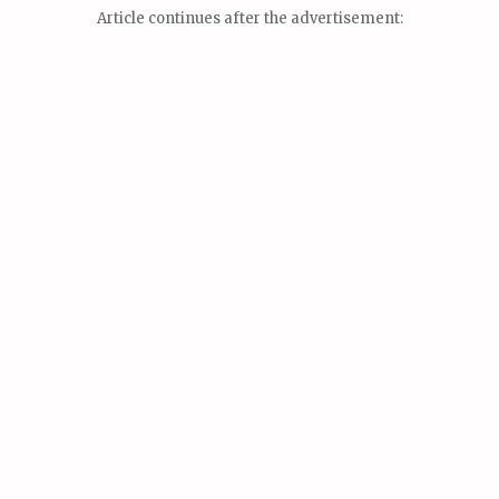
Article continues after the advertisement: