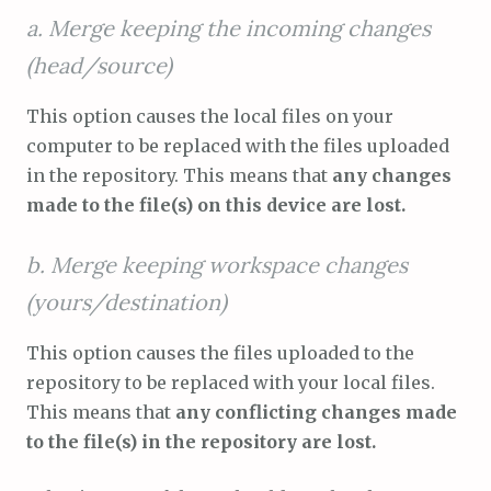
a. Merge keeping the incoming changes
(head/source)
This option causes the local files on your
computer to be replaced with the files uploaded
in the repository. This means that
any changes
made to the file(s) on this device are lost.
b. Merge keeping workspace changes
(yours/destination)
This option causes the files uploaded to the
repository to be replaced with your local files.
This means that
any conflicting changes made
to the file(s) in the repository are lost.