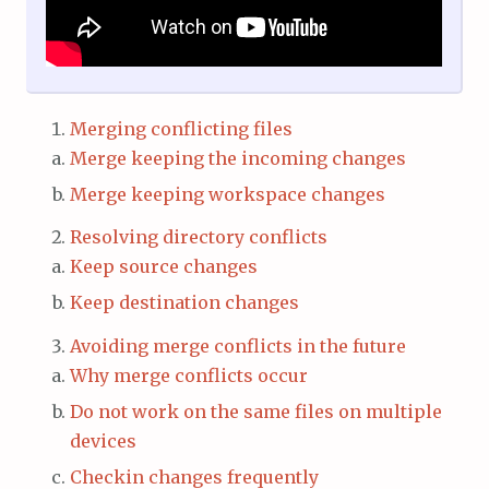
Merging conflicting files
Merge keeping the incoming changes
Merge keeping workspace changes
Resolving directory conflicts
Keep source changes
Keep destination changes
Avoiding merge conflicts in the future
Why merge conflicts occur
Do not work on the same files on multiple
devices
Checkin changes frequently