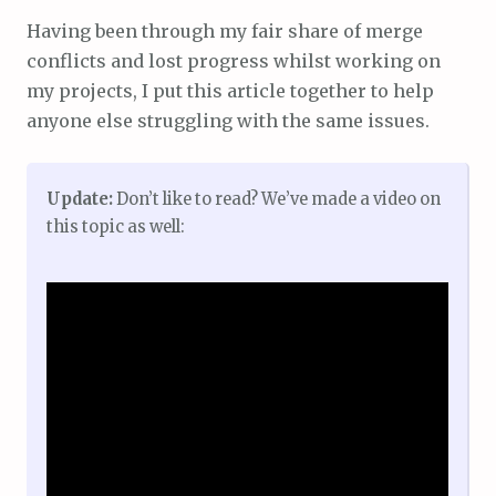
Having been through my fair share of merge
conflicts and lost progress whilst working on
my projects, I put this article together to help
anyone else struggling with the same issues.
Update:
Don’t like to read? We’ve made a video on
this topic as well: