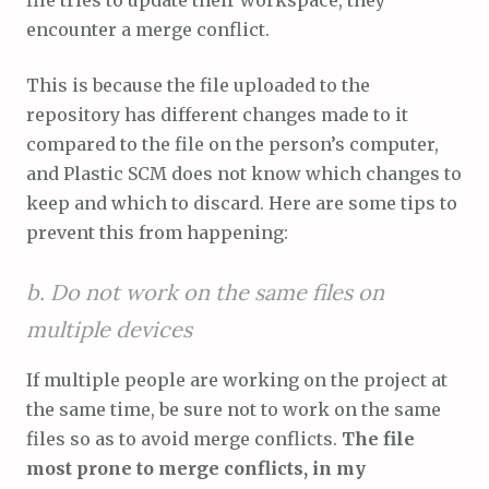
encounter a merge conflict.
This is because the file uploaded to the
repository has different changes made to it
compared to the file on the person’s computer,
and Plastic SCM does not know which changes to
keep and which to discard. Here are some tips to
prevent this from happening:
b. Do not work on the same files on
multiple devices
If multiple people are working on the project at
the same time, be sure not to work on the same
files so as to avoid merge conflicts.
The file
most prone to merge conflicts, in my