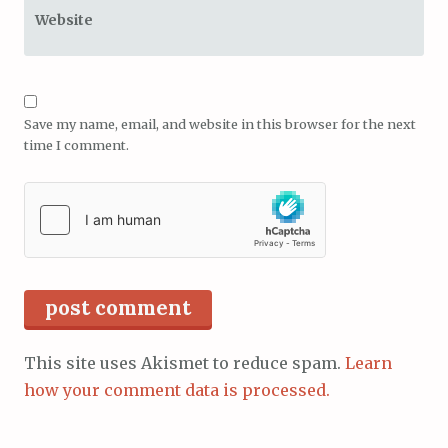
Website
Save my name, email, and website in this browser for the next
time I comment.
This site uses Akismet to reduce spam.
Learn
how your comment data is processed.