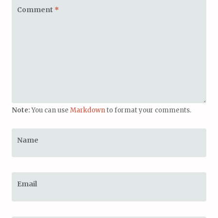
Comment
*
Note:
You can use
Markdown
to format your comments.
Name
Email