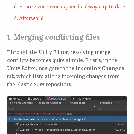
Ensure your workspace is always up to date
Afterword
1. Merging conflicting files
Through the Unity Editor, resolving merge
conflicts becomes quite simple. Firstly, in the
Unity Editor, navigate to the
Incoming Changes
tab, which lists all the incoming changes from
the Plastic SCM repository.