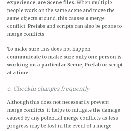
experience, are Scene files.
When multiple
people work on the same scene and move the
same objects around, this causes a merge
conflict. Prefabs and scripts can also be prone to
merge conflicts.
To make sure this does not happen,
communicate to make sure only one person is
working on a particular Scene, Prefab or script
at a time.
c. Checkin changes frequently
Although this does not necessarily prevent
merge conflicts, it helps to mitigate the damage
caused by any potential merge conflicts as less
progress may be lost in the event of a merge