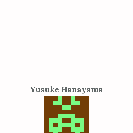
Yusuke Hanayama