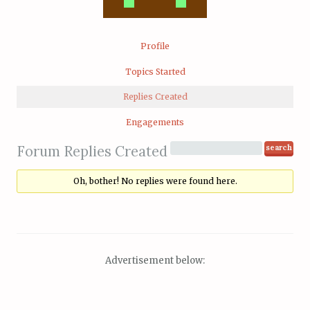
Profile
Topics Started
Replies Created
Engagements
Forum Replies Created
Oh, bother! No replies were found here.
Advertisement below: