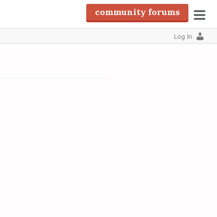
community forums
pri
Log In
men