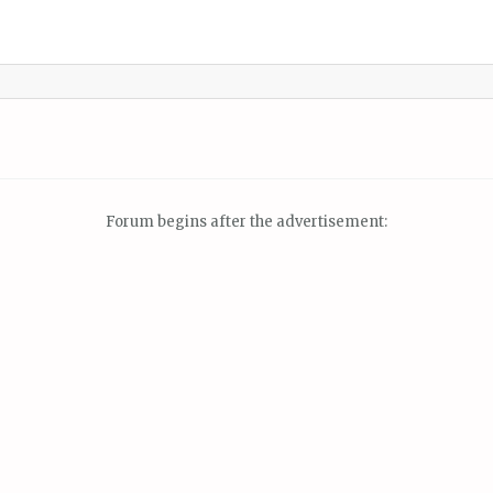
Forum begins after the advertisement: