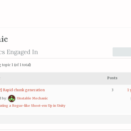
ic
cs Engaged In
topic 1 (of 1 total)
c
Posts
2] Rapid chunk generation
3
1 
d by:
Unstable Mechanic
ating a Rogue-like Shoot-em Up in Unity