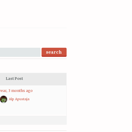
Last Post
year, 3 months ago
Alp Apustaja