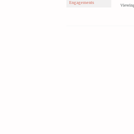
Engagements
Viewing 