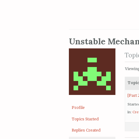
Unstable Mechan
Topi
Viewing 
Topi
[Part 
Starte
Profile
in:
Cre
Topics Started
Replies Created