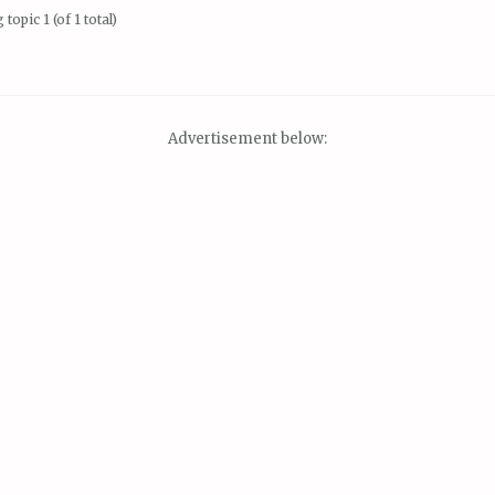
topic 1 (of 1 total)
Advertisement below: