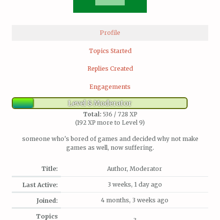
Profile
Topics Started
Replies Created
Engagements
Level 8 Moderator
Total:
536 / 728 XP
(192 XP more to Level 9)
someone who's bored of games and decided why not make
games as well, now suffering.
Title:
Author, Moderator
3 weeks, 1 day ago
Last Active:
4 months, 3 weeks ago
Joined:
Topics