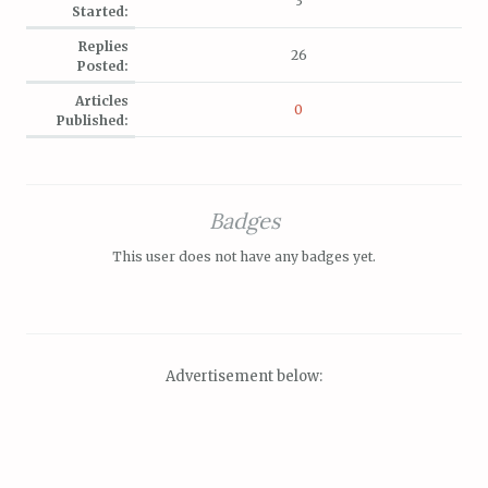
3
Started:
Replies
26
Posted:
Articles
0
Published:
Badges
This user does not have any badges yet.
Advertisement below: