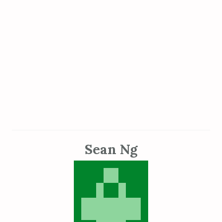
Sean Ng