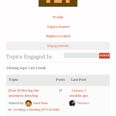
Profile
Topics Started
Replies Created
Engagements
Topics Engaged In
Viewing topic 1 (of 1 total)
Topic
Posts
Last Post
[Part 9] Moving the
17
2 years, 7
inventory item bug
months ago
Started by:
Sand Man
Terence
in:
Creating a Farming RPG in Unity