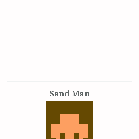
Sand Man