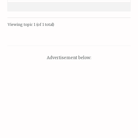
Viewing topic 1 (of 1 total)
Advertisement below: