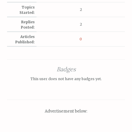
Topics
2
Started:
Replies
2
Posted:
Articles
0
Published:
Badges
This user does not have any badges yet.
Advertisement below: