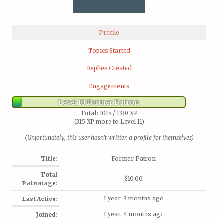
Profile
Topics Started
Replies Created
Engagements
Level 10 Former Patron
Total:
1015 / 1330 XP
(315 XP more to Level 11)
(Unfortunately, this user hasn't written a profile for themselves)
Title:
Former Patron
Total
$10.00
Patronage:
1 year, 3 months ago
Last Active:
1 year, 4 months ago
Joined: