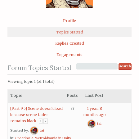
Profile
Topics Started
Replies Created
Engagements
Forum Topics Started
Viewing topic 1 (of 1 total)
Topic
Posts
Last Post
[Part 9.5] Scene doesn’t load
33
1 year, 8
because scene fader
months ago
remains black
1
2
tai
Started by:
tai
in:
Creating a Metroidvania in Unity