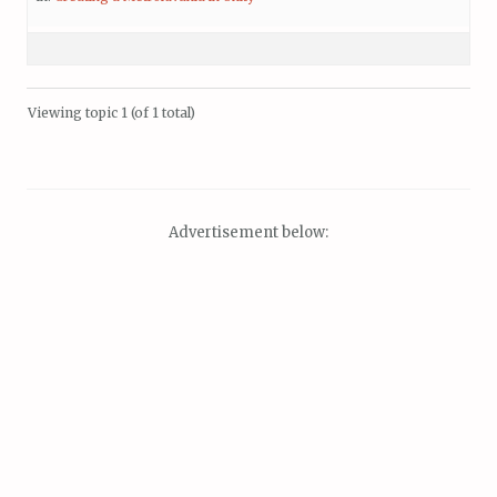
Viewing topic 1 (of 1 total)
Advertisement below: