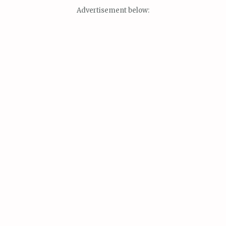
Advertisement below: