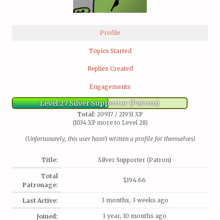
Profile
Topics Started
Replies Created
Engagements
Level 27 Silver Supporter (Patron)
Total:
20917 / 21951 XP
(1034 XP more to Level 28)
(Unfortunately, this user hasn't written a profile for themselves)
Title:
Silver Supporter (Patron)
Total
$194.66
Patronage:
3 months, 3 weeks ago
Last Active:
1 year, 10 months ago
Joined: