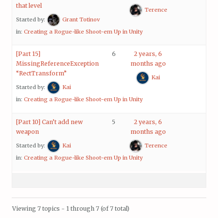
that level
Terence
Started by:
Grant Totinov
in:
Creating a Rogue-like Shoot-em Up in Unity
[Part 15]
6
2 years, 6
MissingReferenceException
months ago
“RectTransform”
Kai
Started by:
Kai
in:
Creating a Rogue-like Shoot-em Up in Unity
[Part 10] Can’t add new
5
2 years, 6
weapon
months ago
Started by:
Kai
Terence
in:
Creating a Rogue-like Shoot-em Up in Unity
Viewing 7 topics - 1 through 7 (of 7 total)