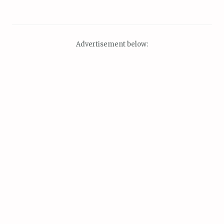
Advertisement below: