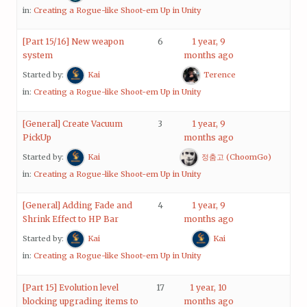
in:
Creating a Rogue-like Shoot-em Up in Unity
[Part 15/16] New weapon
6
1 year, 9
system
months ago
Started by:
Kai
Terence
in:
Creating a Rogue-like Shoot-em Up in Unity
[General] Create Vacuum
3
1 year, 9
PickUp
months ago
Started by:
Kai
정춤고 (ChoomGo)
in:
Creating a Rogue-like Shoot-em Up in Unity
[General] Adding Fade and
4
1 year, 9
Shrink Effect to HP Bar
months ago
Started by:
Kai
Kai
in:
Creating a Rogue-like Shoot-em Up in Unity
[Part 15] Evolution level
17
1 year, 10
blocking upgrading items to
months ago