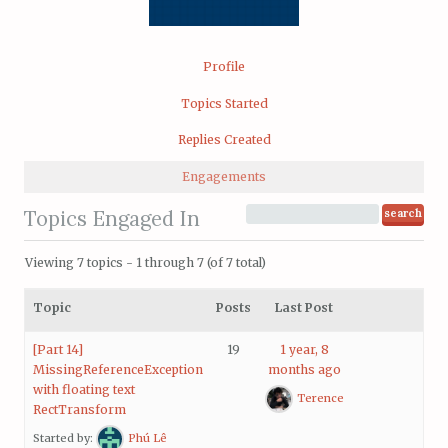
Profile
Topics Started
Replies Created
Engagements
Topics Engaged In
Viewing 7 topics - 1 through 7 (of 7 total)
Topic
Posts
Last Post
[Part 14]
19
1 year, 8
MissingReferenceException
months ago
with floating text
Terence
RectTransform
Started by:
Phú Lê