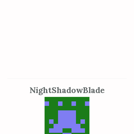
NightShadowBlade