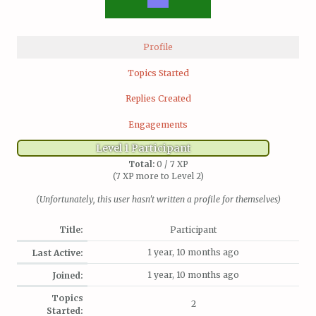
Profile
Topics Started
Replies Created
Engagements
Level 1 Participant
Total:
0 / 7 XP
(7 XP more to Level 2)
(Unfortunately, this user hasn't written a profile for themselves)
Title:
Participant
1 year, 10 months ago
Last Active:
1 year, 10 months ago
Joined:
Topics
2
Started: