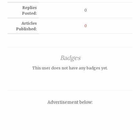
Replies
0
Posted:
Articles
0
Published:
Badges
This user does not have any badges yet.
Advertisement below: