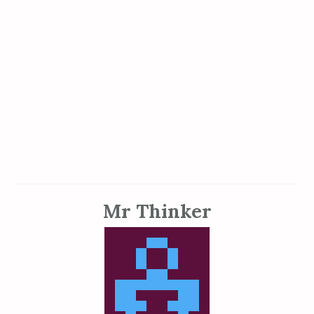
Mr Thinker