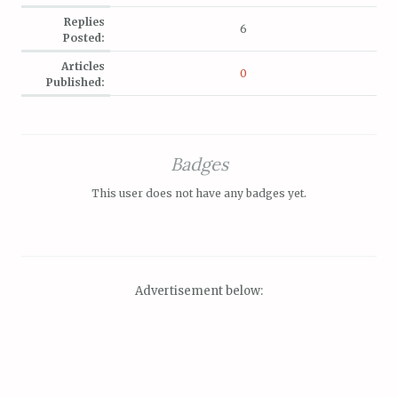
Replies
6
Posted:
Articles
0
Published:
Badges
This user does not have any badges yet.
Advertisement below: