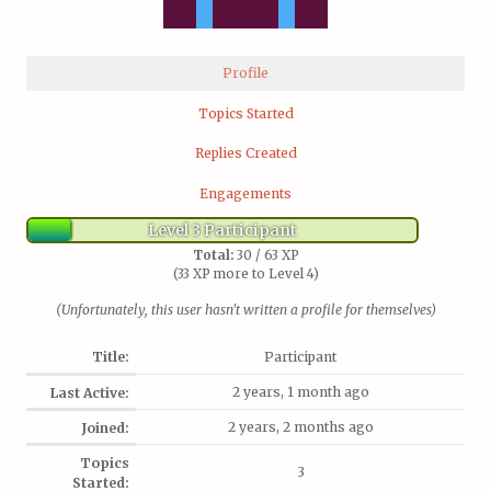
Profile
Topics Started
Replies Created
Engagements
Level 3 Participant
Total:
30 / 63 XP
(33 XP more to Level 4)
(Unfortunately, this user hasn't written a profile for themselves)
Title:
Participant
2 years, 1 month ago
Last Active:
2 years, 2 months ago
Joined:
Topics
3
Started: