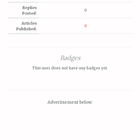
Replies
0
Posted:
Articles
0
Published:
Badges
This user does not have any badges yet.
Advertisement below: