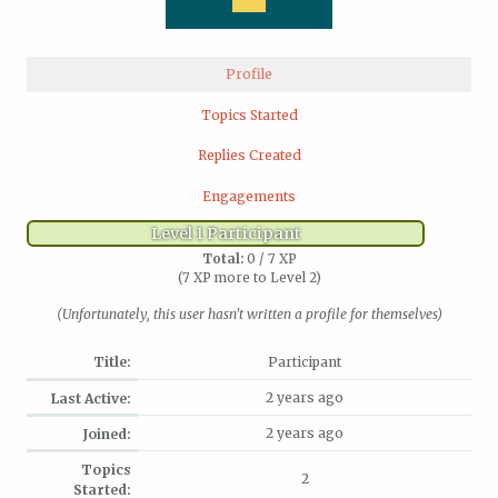
Profile
Topics Started
Replies Created
Engagements
Level 1 Participant
Total:
0 / 7 XP
(7 XP more to Level 2)
(Unfortunately, this user hasn't written a profile for themselves)
Title:
Participant
2 years ago
Last Active:
2 years ago
Joined:
Topics
2
Started: