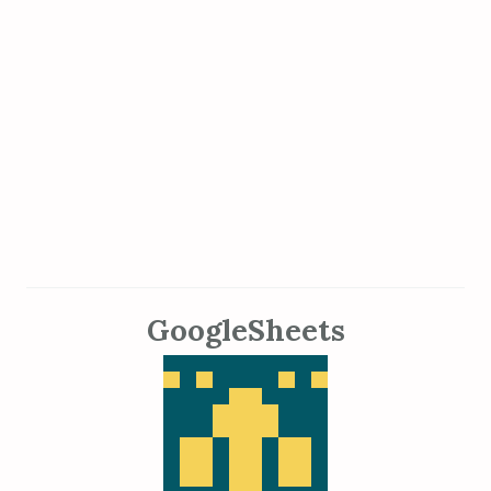
GoogleSheets