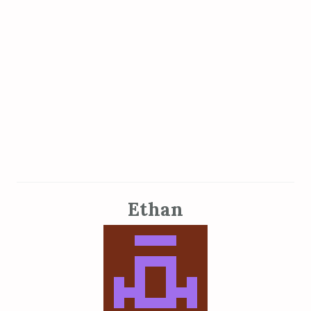
Ethan