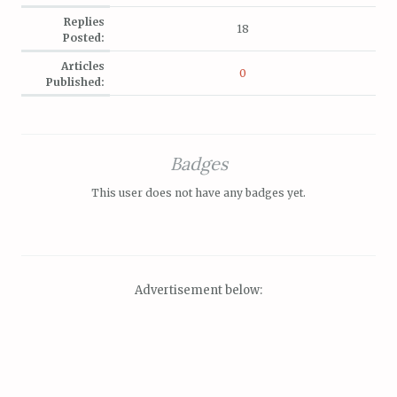
Replies
18
Posted:
Articles
0
Published:
Badges
This user does not have any badges yet.
Advertisement below: