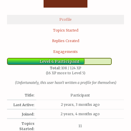
Profile
Topics Started
Replies Created
Engagements
Level 4 Participant
Total:
108 / 124 XP
(16 XP more to Level 5)
(Unfortunately, this user hasn't written a profile for themselves)
Title:
Participant
2 years, 3 months ago
Last Active:
2 years, 4 months ago
Joined:
Topics
11
Started: