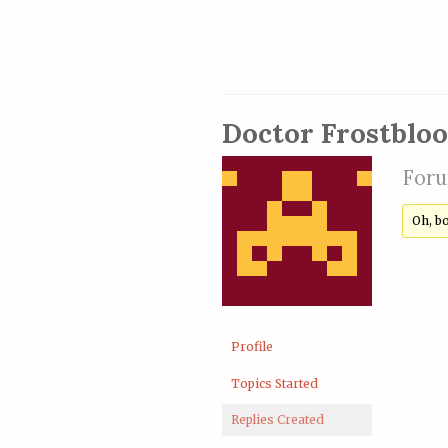
Doctor Frostblo
Foru
Oh, b
Profile
Topics Started
Replies Created