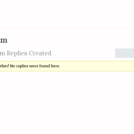
om
m Replies Created
other! No replies were found here.