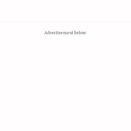
Advertisement below: