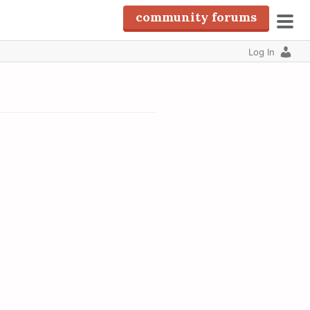
community forums
pri
Log In
men