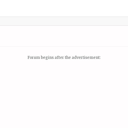
Forum begins after the advertisement: