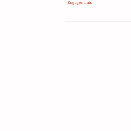
Engagements