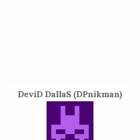
DeviD DallaS (DPnikman)