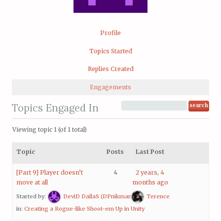
Profile
Topics Started
Replies Created
Engagements
Topics Engaged In
Viewing topic 1 (of 1 total)
Topic
Posts
Last Post
[Part 9] Player doesn’t
4
2 years, 4
move at all
months ago
Started by:
DeviD DallaS (DPnikman)
Terence
in:
Creating a Rogue-like Shoot-em Up in Unity