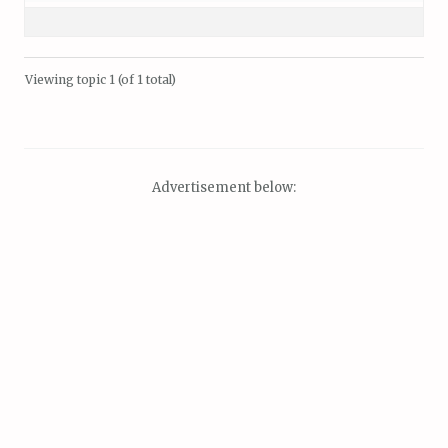
Viewing topic 1 (of 1 total)
Advertisement below: