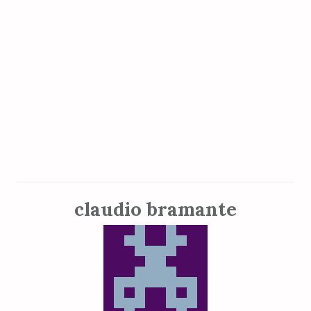
claudio bramante