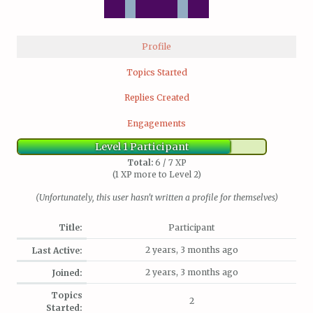
Profile
Topics Started
Replies Created
Engagements
Level 1 Participant
Total:
6 / 7 XP
(1 XP more to Level 2)
(Unfortunately, this user hasn't written a profile for themselves)
Title:
Participant
2 years, 3 months ago
Last Active:
2 years, 3 months ago
Joined:
Topics
2
Started: