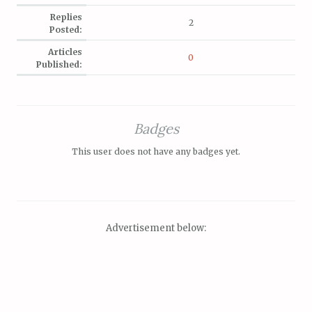
Replies
2
Posted:
Articles
0
Published:
Badges
This user does not have any badges yet.
Advertisement below: