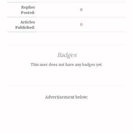
Replies
0
Posted:
Articles
0
Published:
Badges
This user does not have any badges yet.
Advertisement below: