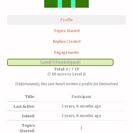
Profile
Topics Started
Replies Created
Engagements
Level 1 Participant
Total:
0 / 7 XP
(7 XP more to Level 2)
(Unfortunately, this user hasn't written a profile for themselves)
Title:
Participant
2 years, 8 months ago
Last Active:
2 years, 8 months ago
Joined:
Topics
1
Started: