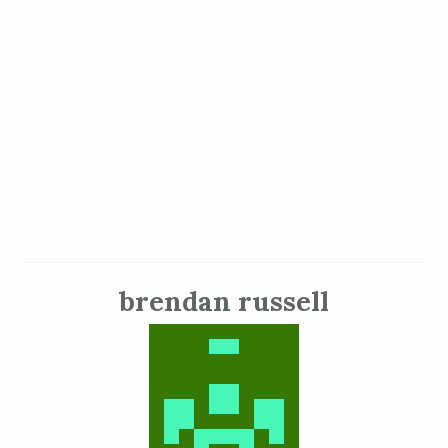
brendan russell