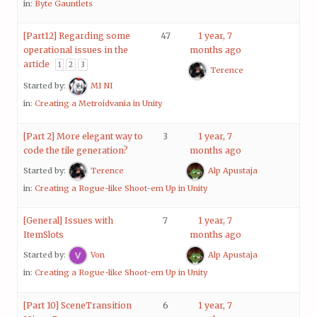
in:
Byte Gauntlets
[Part12] Regarding some
47
1 year, 7
operational issues in the
months ago
article
1
2
3
Terence
Started by:
MI NI
in:
Creating a Metroidvania in Unity
[Part 2] More elegant way to
3
1 year, 7
code the tile generation?
months ago
Started by:
Terence
Alp Apustaja
in:
Creating a Rogue-like Shoot-em Up in Unity
[General] Issues with
7
1 year, 7
ItemSlots
months ago
Started by:
Von
Alp Apustaja
in:
Creating a Rogue-like Shoot-em Up in Unity
[Part 10] SceneTransition
6
1 year, 7