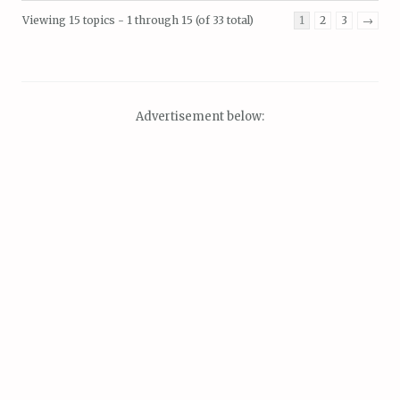
Viewing 15 topics - 1 through 15 (of 33 total)
1
2
3
→
Advertisement below: