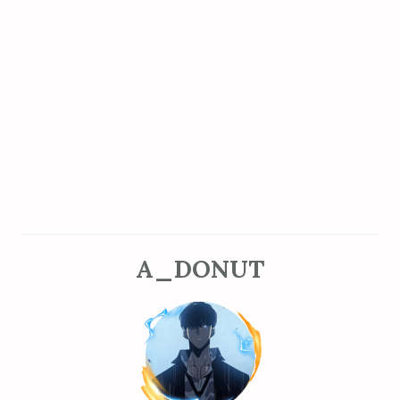
A_DONUT