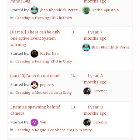
Minor Bug
months ago
Started by:
Jhan Khendrick Perez
Tarha Apustaja
in:
Creating a Farming RPG in Unity
[Part 10] There can be only
3
1 year, 7
one active Event System
months ago
warning
Jhan Khendrick Perez
Started by:
Kiefer Neo
in:
Creating a Farming RPG in Unity
[part 10] Boss do not dead
14
1 year, 8
months ago
Started by:
pepecry
Terence
in:
Creating a Metroidvania in Unity
Enemies spawning behind
13
1 year, 8
camera
months ago
Started by:
Von
Terence
in:
Creating a Rogue-like Shoot-em Up in Unity