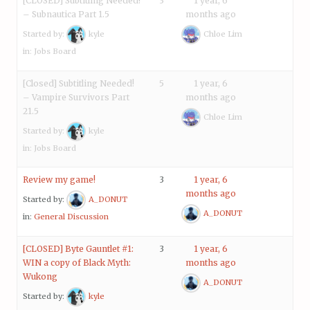
[CLOSED] Subtitling Needed!
3
1 year, 6
– Subnautica Part 1.5
months ago
Started by:
kyle
Chloe Lim
in:
Jobs Board
[Closed] Subtitling Needed!
5
1 year, 6
– Vampire Survivors Part
months ago
21.5
Chloe Lim
Started by:
kyle
in:
Jobs Board
Review my game!
3
1 year, 6
months ago
Started by:
A_DONUT
A_DONUT
in:
General Discussion
[CLOSED] Byte Gauntlet #1:
3
1 year, 6
WIN a copy of Black Myth:
months ago
Wukong
A_DONUT
Started by:
kyle