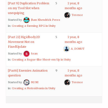
[Part 9] Duplication Problem
5
1 year, 8
on my Tool Slot when
months ago
unequiping
Terence
Started by:
Jhan Khendrick Perez
in:
Creating a Farming RPG in Unity
[Part 22] Rigidbody2D
5
1 year, 8
Movement Not on
months ago
FixedUpdate
A_DONUT
Started by:
Sean
in:
Creating a Rogue-like Shoot-em Up in Unity
[Part6] Enemies Animation
9
1 year, 8
question
months ago
Started by:
MI NI
Terence
in:
Creating a Metroidvania in Unity