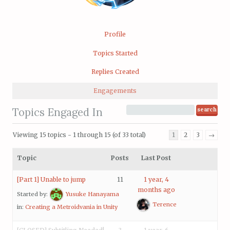
Profile
Topics Started
Replies Created
Engagements
Topics Engaged In
Viewing 15 topics - 1 through 15 (of 33 total)
1
2
3
→
Topic
Posts
Last Post
[Part 1] Unable to jump
11
1 year, 4
months ago
Started by:
Yusuke Hanayama
Terence
in:
Creating a Metroidvania in Unity