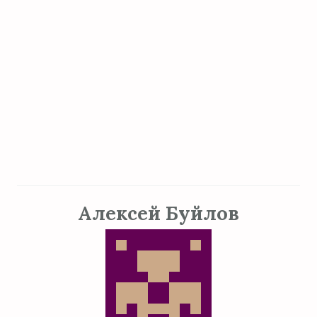
Алексей Буйлов