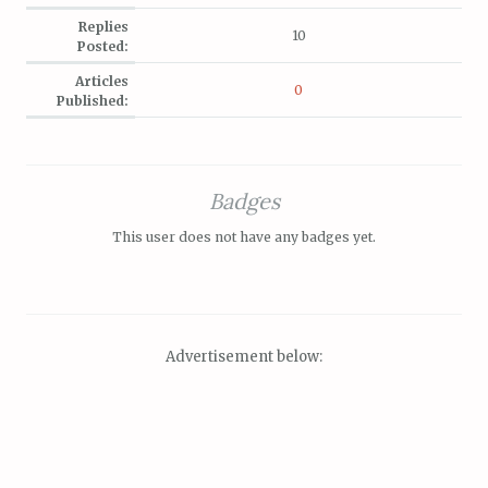
Replies
10
Posted:
Articles
0
Published:
Badges
This user does not have any badges yet.
Advertisement below: