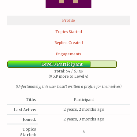
Profile
Topics Started
Replies Created
Engagements
Level 3 Participant
Total:
54 / 63 XP
(9 XP more to Level 4)
(Unfortunately, this user hasn't written a profile for themselves)
Title:
Participant
2 years, 2 months ago
Last Active:
2 years, 3 months ago
Joined:
Topics
4
Started: