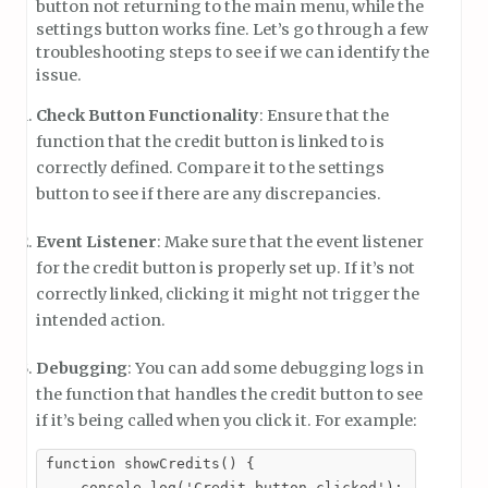
button not returning to the main menu, while the
settings button works fine. Let’s go through a few
troubleshooting steps to see if we can identify the
issue.
Check Button Functionality
: Ensure that the
function that the credit button is linked to is
correctly defined. Compare it to the settings
button to see if there are any discrepancies.
Event Listener
: Make sure that the event listener
for the credit button is properly set up. If it’s not
correctly linked, clicking it might not trigger the
intended action.
Debugging
: You can add some debugging logs in
the function that handles the credit button to see
if it’s being called when you click it. For example:
function showCredits() {

    console.log('Credit button clicked');
