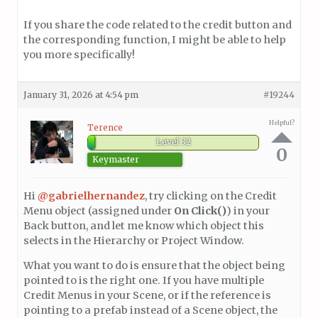
If you share the code related to the credit button and
the corresponding function, I might be able to help
you more specifically!
January 31, 2026 at 4:54 pm
#19244
Helpful?
Terence
Level 32
0
Keymaster
Hi
@gabrielhernandez
, try clicking on the Credit
Menu object (assigned under
On Click()
) in your
Back button, and let me know which object this
selects in the Hierarchy or Project Window.
What you want to do is ensure that the object being
pointed to is the right one. If you have multiple
Credit Menus in your Scene, or if the reference is
pointing to a prefab instead of a Scene object, the