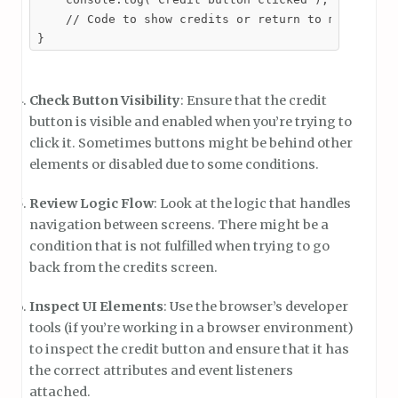
    // Code to show credits or return to menu

}
Check Button Visibility
: Ensure that the credit
button is visible and enabled when you’re trying to
click it. Sometimes buttons might be behind other
elements or disabled due to some conditions.
Review Logic Flow
: Look at the logic that handles
navigation between screens. There might be a
condition that is not fulfilled when trying to go
back from the credits screen.
Inspect UI Elements
: Use the browser’s developer
tools (if you’re working in a browser environment)
to inspect the credit button and ensure that it has
the correct attributes and event listeners
attached.