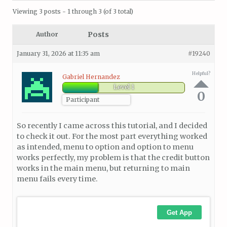
Viewing 3 posts - 1 through 3 (of 3 total)
Posts
Author
January 31, 2026 at 11:35 am
#19240
Helpful?
Gabriel Hernandez
Level 1
0
Participant
So recently I came across this tutorial, and I decided
to check it out. For the most part everything worked
as intended, menu to option and option to menu
works perfectly, my problem is that the credit button
works in the main menu, but returning to main
menu fails every time.