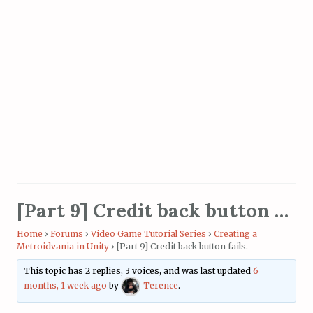
[Part 9] Credit back button fails.
Home
›
Forums
›
Video Game Tutorial Series
›
Creating a
Metroidvania in Unity
›
[Part 9] Credit back button fails.
This topic has 2 replies, 3 voices, and was last updated
6
months, 1 week ago
by
Terence
.