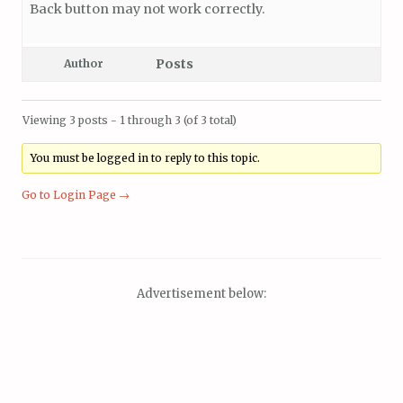
Back button may not work correctly.
Posts
Author
Viewing 3 posts - 1 through 3 (of 3 total)
You must be logged in to reply to this topic.
Go to Login Page →
Advertisement below: