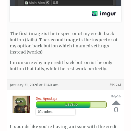
The first image is the inspector of my credit back
button (fails). The second image is the inspector of
my option back button which I named settings
instead (works)
I’m unsure why my credit back button is the only
button that fails, while the rest work perfectly.
January 31, 2026 at 11:40 am
#19241
Helpful?
Ser Apustaja
Level 6
0
Member
It sounds like you’re having an issue with the credit