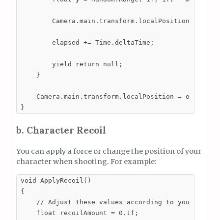
        Camera.main.transform.localPosition = new V
        elapsed += Time.deltaTime;

        yield return null;

    }

    Camera.main.transform.localPosition = originalP
}
b. Character Recoil
You can apply a force or change the position of your
character when shooting. For example:
void ApplyRecoil()

{

    // Adjust these values according to your needs

    float recoilAmount = 0.1f;
