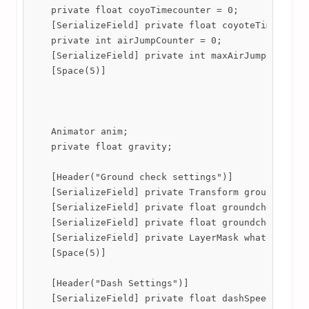
    private float coyoTimecounter = 0;

    [SerializeField] private float coyoteTime;

    private int airJumpCounter = 0;

    [SerializeField] private int maxAirJumps;

    [Space(5)]

    Animator anim;

    private float gravity;

    [Header("Ground check settings")]

    [SerializeField] private Transform groundcheck;
    [SerializeField] private float groundcheckY = 0
    [SerializeField] private float groundcheckX = 0
    [SerializeField] private LayerMask whatIsground
    [Space(5)]

    [Header("Dash Settings")]

    [SerializeField] private float dashSpeed;
