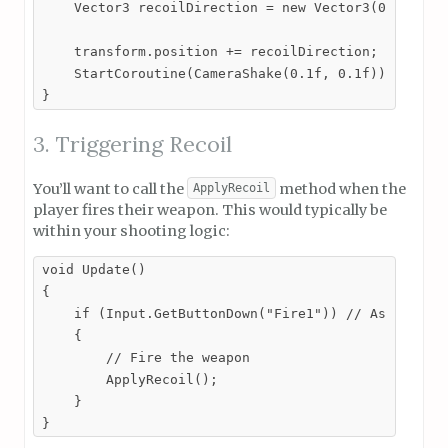
    Vector3 recoilDirection = new Vector3(0, recoil
    transform.position += recoilDirection;

    StartCoroutine(CameraShake(0.1f, 0.1f)); // Cal
}
3. Triggering Recoil
You’ll want to call the
method when the
ApplyRecoil
player fires their weapon. This would typically be
within your shooting logic:
void Update()

{

    if (Input.GetButtonDown("Fire1")) // Assuming F
    {

        // Fire the weapon

        ApplyRecoil();

    }

}