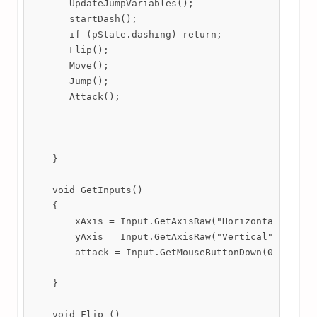
       UpdateJumpVariables();

       startDash();

       if (pState.dashing) return;

       Flip();

       Move();

       Jump();

       Attack();

    }

    void GetInputs()

    {

        xAxis = Input.GetAxisRaw("Horizontal");

        yAxis = Input.GetAxisRaw("Vertical");

        attack = Input.GetMouseButtonDown(0);

    }

    void Flip ()
