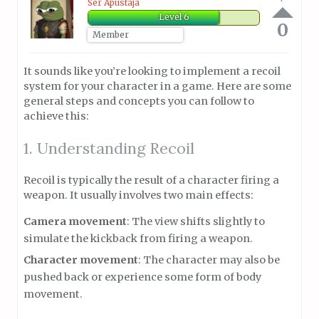
Ser Apustaja
Level 6
0
Member
It sounds like you’re looking to implement a recoil
system for your character in a game. Here are some
general steps and concepts you can follow to
achieve this:
1. Understanding Recoil
Recoil is typically the result of a character firing a
weapon. It usually involves two main effects:
Camera movement
: The view shifts slightly to
simulate the kickback from firing a weapon.
Character movement
: The character may also be
pushed back or experience some form of body
movement.