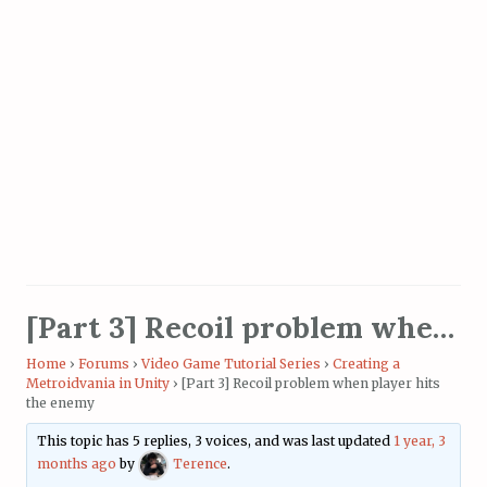
[Part 3] Recoil problem when player hits the enemy
Home
›
Forums
›
Video Game Tutorial Series
›
Creating a
Metroidvania in Unity
›
[Part 3] Recoil problem when player hits
the enemy
This topic has 5 replies, 3 voices, and was last updated
1 year, 3
months ago
by
Terence
.