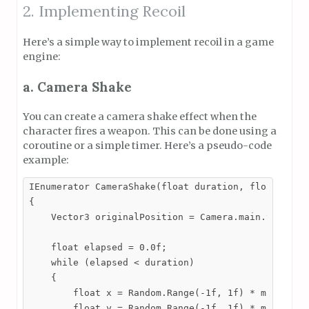
2. Implementing Recoil
Here’s a simple way to implement recoil in a game
engine:
a. Camera Shake
You can create a camera shake effect when the
character fires a weapon. This can be done using a
coroutine or a simple timer. Here’s a pseudo-code
example:
IEnumerator CameraShake(float duration, float magni
{

    Vector3 originalPosition = Camera.main.transfor
    float elapsed = 0.0f;

    while (elapsed < duration)

    {

        float x = Random.Range(-1f, 1f) * magnitude
        float y = Random.Range(-1f, 1f) * magnitude