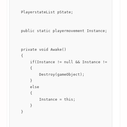
    PlayerstateList pState;

    public static playermovement Instance;

    private void Awake()

    {

        if(Instance != null && Instance != this)

        {

            Destroy(gameObject);

        }

        else

        {

            Instance = this;

        }

    }
