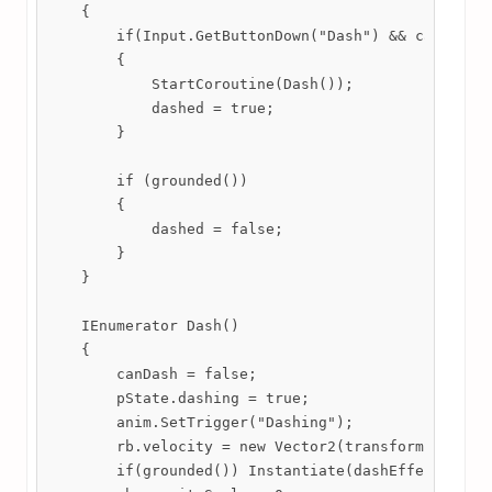
    {

        if(Input.GetButtonDown("Dash") && canDash &
        {

            StartCoroutine(Dash());

            dashed = true;

        }

        if (grounded())

        {

            dashed = false;

        }

    }

    IEnumerator Dash()

    {

        canDash = false;

        pState.dashing = true;

        anim.SetTrigger("Dashing");

        rb.velocity = new Vector2(transform. localS
        if(grounded()) Instantiate(dashEffect, tran