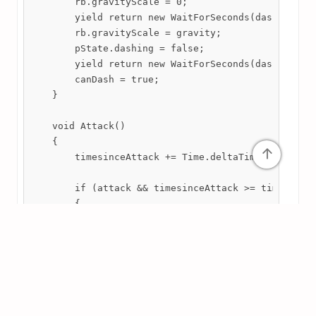
        rb.gravityScale = 0;

        yield return new WaitForSeconds(dashTime);

        rb.gravityScale = gravity;

        pState.dashing = false;

        yield return new WaitForSeconds(dashCooldow
        canDash = true;

    }

    void Attack()

    {

↑
        timesinceAttack += Time.deltaTime;

        if (attack && timesinceAttack >= timebetwee
        {

            timesinceAttack = 0;

            anim.SetTrigger("Attacking");

            if(yAxis == 0 || yAxis < 0 && grounded(
            {

                Hit(SideAttackTransform, SideAttack
            }
