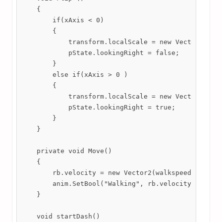
    {

        if(xAxis < 0)

        {

            transform.localScale = new Vector2(-1, 
            pState.lookingRight = false;

        }

        else if(xAxis > 0 )

        {

            transform.localScale = new Vector2(1, t
            pState.lookingRight = true;

        }

    }

    private void Move()

    {

        rb.velocity = new Vector2(walkspeed * xAxis
        anim.SetBool("Walking", rb.velocity.x != 0 
    }

    void startDash()
