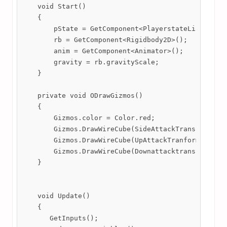
    void Start()

    {

        pState = GetComponent<PlayerstateList>();

        rb = GetComponent<Rigidbody2D>();

        anim = GetComponent<Animator>();

        gravity = rb.gravityScale;

    }

    private void ODrawGizmos()

    {

        Gizmos.color = Color.red;

        Gizmos.DrawWireCube(SideAttackTransform.pos
        Gizmos.DrawWireCube(UpAttackTranform.positi
        Gizmos.DrawWireCube(Downattacktransfrom.pos
    }

    void Update()

    {

       GetInputs();
