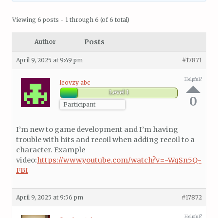
Viewing 6 posts - 1 through 6 (of 6 total)
Posts
Author
April 9, 2025 at 9:49 pm
#17871
Helpful?
leovzy abc
Level 1
0
Participant
I’m new to game development and I’m having
trouble with hits and recoil when adding recoil to a
character. Example
video:
https://www.youtube.com/watch?v=-WqSn5Q-
FBI
April 9, 2025 at 9:56 pm
#17872
Helpful?