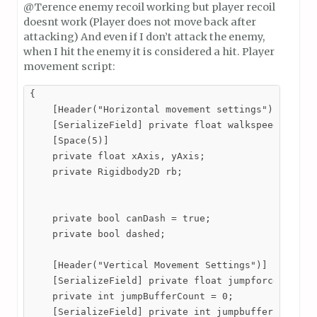
@Terence enemy recoil working but player recoil
doesnt work (Player does not move back after
attacking) And even if I don’t attack the enemy,
when I hit the enemy it is considered a hit. Player
movement script:
{

    [Header("Horizontal movement settings")] 

    [SerializeField] private float walkspeed = 1;

    [Space(5)]

    private float xAxis, yAxis;

    private Rigidbody2D rb;

    private bool canDash = true;

    private bool dashed;

    [Header("Vertical Movement Settings")]

    [SerializeField] private float jumpforce = 20;

    private int jumpBufferCount = 0;

    [SerializeField] private int jumpbufferFrames;
