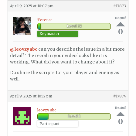
April 9, 2025 at 10:07 pm
#17873
Helpful?
Terence
Level 32
0
Keymaster
@leovzyabc
can you describe the issue in a bit more
detail? The recoil in your video looks like it is
working. What did you want to change about it?
Do share the scripts for your player and enemy as
well.
April 9, 2025 at 10:17 pm
#17874
Helpful?
leovzy abc
Level 1
0
Participant