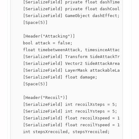
    [SerializeField] private float dashTime;

    [SerializeField] private float dashCooldown;

    [SerializeField] GameObject dashEffect;

    [Space(5)]

    [Header("Attacking")]

    bool attack = false;

    float timebetweenAttack, timesinceAttack;

    [SerializeField] Transform SideAttackTransform,
    [SerializeField] Vector2 SideAttackArea,UpAttac
    [SerializeField] LayerMask attackableLayer;

    [SerializeField] float damage;

    [Space(5)]

    [Header("Recoil")]

    [SerializeField] int recoilXsteps = 5;

    [SerializeField] int recoilYsteps = 5;

    [SerializeField] float recoilXspeed = 100;

    [SerializeField] float recoilYspeed = 100;

    int stepsXrecoiled, stepsYrecoiled;
