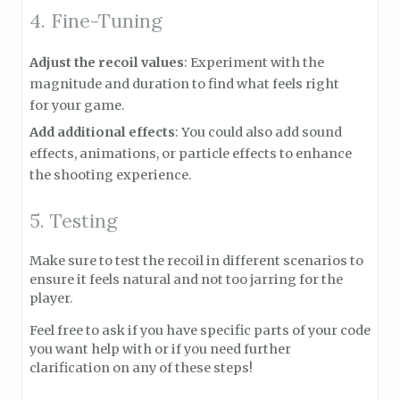
4. Fine-Tuning
Adjust the recoil values
: Experiment with the
magnitude and duration to find what feels right
for your game.
Add additional effects
: You could also add sound
effects, animations, or particle effects to enhance
the shooting experience.
5. Testing
Make sure to test the recoil in different scenarios to
ensure it feels natural and not too jarring for the
player.
Feel free to ask if you have specific parts of your code
you want help with or if you need further
clarification on any of these steps!