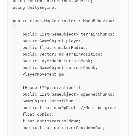
using System.Collections.Generic;

using UnityEngine;

public class MapController : MonoBehaviour

{

    public List<GameObject> terrainChunks;

    public GameObject player;

    public float checkerRadius;

    public Vector3 noTerrainPosition;

    public LayerMask terrainMask;

    public GameObject currentChunk;

    PlayerMovement pm;

    [Header("Optimization")]

    public List<GameObject> spawnedChunks;

    GameObject latestChunk;

    public float maxOpDist; //Must be greater than 
    float opDist;

    float optimizerCooldown;

    public float optimizerCooldownDur;
