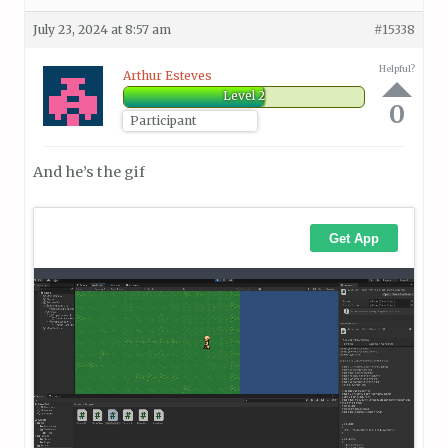
July 23, 2024 at 8:57 am
#15338
Helpful?
Arthur Esteves
Level 2
0
Participant
And he’s the gif