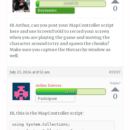
Level 32
0
Keymaster
Hi Arthur, can you post your MapController script
here and use ScreenToGif to record your screen
when you are playing the game and moving the
character around to try and spawn the chunks?
Make sure you capture the Hierarchy window as
well.
July 23, 2024 at 8:52 am
#15337
Helpful?
Arthur Esteves
Level 2
0
Participant
Hi, this is the MapController script:
using System.Collections;
