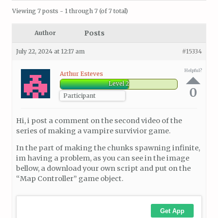
Viewing 7 posts - 1 through 7 (of 7 total)
Posts
Author
July 22, 2024 at 12:17 am
#15334
Helpful?
Arthur Esteves
Level 2
0
Participant
Hi, i post a comment on the second video of the
series of making a vampire survivior game.
In the part of making the chunks spawning infinite,
im having a problem, as you can see in the image
bellow, a download your own script and put on the
“Map Controller” game object.