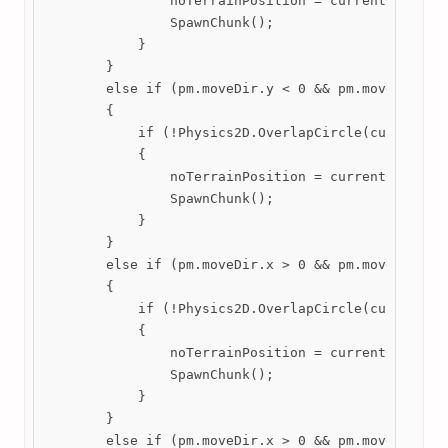
                noTerrainPosition = currentChunk.tr
                SpawnChunk();

            }

        }

        else if (pm.moveDir.y < 0 && pm.moveDir.x =
        {

            if (!Physics2D.OverlapCircle(currentChu
            {

                noTerrainPosition = currentChunk.tr
                SpawnChunk();

            }

        }

        else if (pm.moveDir.x > 0 && pm.moveDir.y >
        {

            if (!Physics2D.OverlapCircle(currentChu
            {

                noTerrainPosition = currentChunk.tr
                SpawnChunk();

            }

        }

        else if (pm.moveDir.x > 0 && pm.moveDir.y <