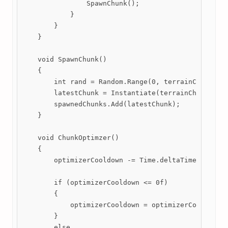
                SpawnChunk();

            }

        }

    }

    void SpawnChunk()

    {

        int rand = Random.Range(0, terrainChunks.Co
        latestChunk = Instantiate(terrainChunks[ran
        spawnedChunks.Add(latestChunk);

    }

    void ChunkOptimzer()

    {

        optimizerCooldown -= Time.deltaTime;

        if (optimizerCooldown <= 0f)

        {

            optimizerCooldown = optimizerCooldownDu
        }

        else
