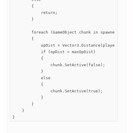
        {

            return;

        }

        foreach (GameObject chunk in spawnedChunks)
        {

            opDist = Vector3.Distance(player.transf
            if (opDist > maxOpDist)

            {

                chunk.SetActive(false);

            }

            else

            {

                chunk.SetActive(true);

            }

        }

    }

}