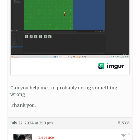
Can you help me, im probably doing something
wrong
Thank you.
July 22, 2024 at 2:10 pm
#15335
Helpful?
Terence