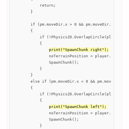
            return;

        }

        if (pm.moveDir.x > 0 && pm.moveDir.y == 0)

        {

            if (!Physics2D.OverlapCircle(player.tra
            {

print("SpawnChunk right");
                noTerrainPosition = player.transfor
                SpawnChunk();

            }

        }

        else if (pm.moveDir.x < 0 && pm.moveDir.y =
        {

            if (!Physics2D.OverlapCircle(player.tra
            {

print("SpawnChunk left");
                noTerrainPosition = player.transfor
                SpawnChunk();

            }
