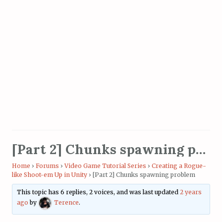
[Part 2] Chunks spawning problem
Home
›
Forums
›
Video Game Tutorial Series
›
Creating a Rogue-
like Shoot-em Up in Unity
›
[Part 2] Chunks spawning problem
This topic has 6 replies, 2 voices, and was last updated
2 years
ago
by
Terence
.