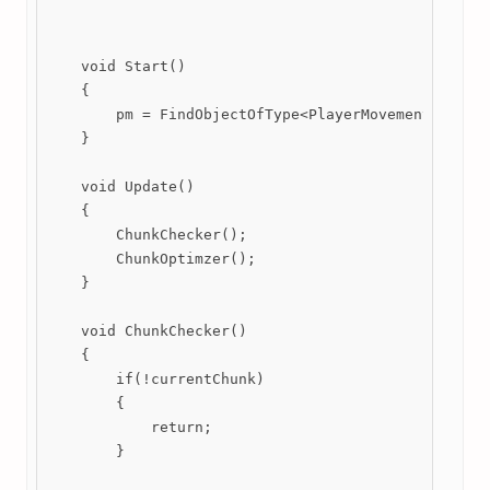
    void Start()

    {

        pm = FindObjectOfType<PlayerMovement>();

    }

    void Update()

    {

        ChunkChecker();

        ChunkOptimzer();

    }

    void ChunkChecker()

    {

        if(!currentChunk)

        {

            return;

        }
