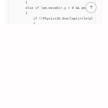
        }

↑
        else if (pm.moveDir.y > 0 && pm.moveDir.x =
        {

            if (!Physics2D.OverlapCircle(player.tra
            {

print("SpawnChunk up");
                noTerrainPosition = player.transfor
                SpawnChunk();

            }

        }

        else if (pm.moveDir.y < 0 && pm.moveDir.x =
        {

            if (!Physics2D.OverlapCircle(player.tra
            {

print("SpawnChunk down");
                noTerrainPosition = player.transfor
                SpawnChunk();

            }

        }

        else if (pm.moveDir.x > 0 && pm.moveDir.y >