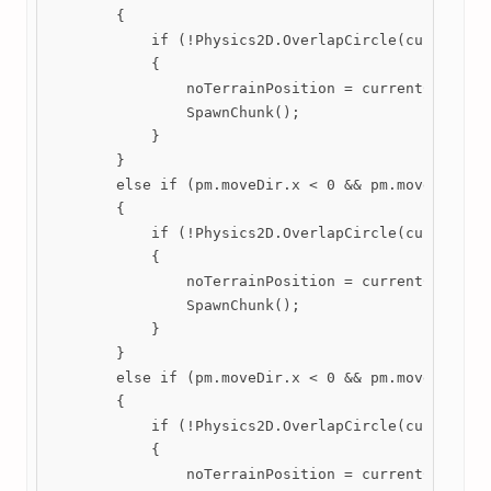
        {

            if (!Physics2D.OverlapCircle(currentChu
            {

                noTerrainPosition = currentChunk.tr
                SpawnChunk();

            }

        }

        else if (pm.moveDir.x < 0 && pm.moveDir.y >
        {

            if (!Physics2D.OverlapCircle(currentChu
            {

                noTerrainPosition = currentChunk.tr
                SpawnChunk();

            }

        }

        else if (pm.moveDir.x < 0 && pm.moveDir.y <
        {

            if (!Physics2D.OverlapCircle(currentChu
            {

                noTerrainPosition = currentChunk.tr