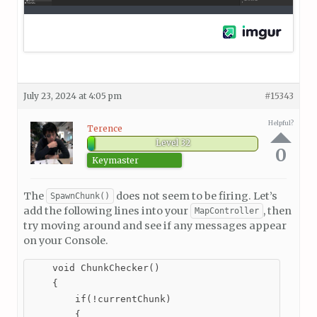
July 23, 2024 at 4:05 pm
#15343
Helpful?
Terence
Level 32
0
Keymaster
The
does not seem to be firing. Let’s
SpawnChunk()
add the following lines into your
, then
MapController
try moving around and see if any messages appear
on your Console.
    void ChunkChecker()

    {

        if(!currentChunk)

        {
