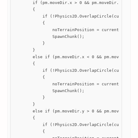
        if (pm.moveDir.x > 0 && pm.moveDir.y == 0)

        {

            if (!Physics2D.OverlapCircle(currentChu
            {

                noTerrainPosition = currentChunk.tr
                SpawnChunk();

            }

        }

        else if (pm.moveDir.x < 0 && pm.moveDir.y =
        {

            if (!Physics2D.OverlapCircle(currentChu
            {

                noTerrainPosition = currentChunk.tr
                SpawnChunk();

            }

        }

        else if (pm.moveDir.y > 0 && pm.moveDir.x =
        {

            if (!Physics2D.OverlapCircle(currentChu
            {
