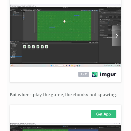
But when i play the game, the chunks not spawing.