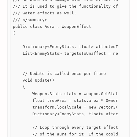
/// It is used to give the functionality of Garlic,
/// water effects as well.

/// </summary>

public class Aura : WeaponEffect

{

    Dictionary<EnemyStats, float> affectedTargets =
    List<EnemyStats> targetsToUnaffect = new List<E
    // Update is called once per frame

    void Update()

    {

        Weapon.Stats stats = weapon.GetStats();

        float trueArea = stats.area * Owner.Stats.a
        transform.localScale = new Vector3(trueArea
        Dictionary<EnemyStats, float> affectedTargs
        // Loop through every target affected by th
        // of the aura for it. If the cooldown reac