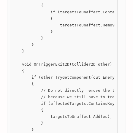
            {

                if (targetsToUnaffect.Contains(es))
                {

                    targetsToUnaffect.Remove(es);

                }

            }

        }

    }

    void OnTriggerExit2D(Collider2D other)

    {

        if (other.TryGetComponent(out EnemyStats es
        {

            // Do not directly remove the target up
            // because we still have to track their
            if (affectedTargets.ContainsKey(es))

            {

                targetsToUnaffect.Add(es);

            }

        }
