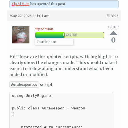
Yip Si Yuan
has upvoted this post.
May 22, 2025 at 1:01 am
#18195
Helpful?
Yip Si Yuan
Level 12
0
Participant
Hi! These are the updated scripts, with highlights to
clearly show the changes made. This should make it
easier to follow along and understand what’s been
added or modified.
script
AuraWeapon.cs
using UnityEngine;

public class AuraWeapon : Weapon

{

    protected Aura currentAura;
