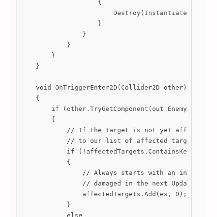
                    {

                        Destroy(Instantiate(stats.h
                    }

                }

            }

        }

    }

    void OnTriggerEnter2D(Collider2D other)

    {

        if (other.TryGetComponent(out EnemyStats es
        {

            // If the target is not yet affected by
            // to our list of affected targets.

            if (!affectedTargets.ContainsKey(es))

            {

                // Always starts with an interval o
                // damaged in the next Update() tic
                affectedTargets.Add(es, 0);

            }

            else
