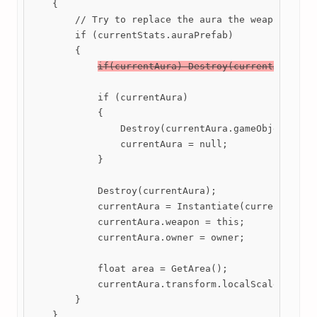
    {

        // Try to replace the aura the weapon has w
        if (currentStats.auraPrefab)

        {

if(currentAura) Destroy(currentAura);
            if (currentAura)

            {

                Destroy(currentAura.gameObject);

                currentAura = null;

            }

            Destroy(currentAura);

            currentAura = Instantiate(currentStats.
            currentAura.weapon = this;

            currentAura.owner = owner;

            float area = GetArea();

            currentAura.transform.localScale = new 
        }

    }
