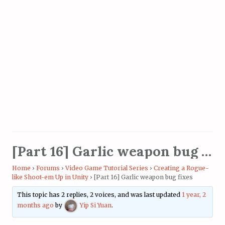
[Part 16] Garlic weapon bug fixes
Home
›
Forums
›
Video Game Tutorial Series
›
Creating a Rogue-
like Shoot-em Up in Unity
›
[Part 16] Garlic weapon bug fixes
This topic has 2 replies, 2 voices, and was last updated
1 year, 2
months ago
by
Yip Si Yuan
.