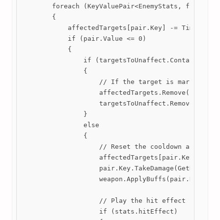
        foreach (KeyValuePair<EnemyStats, float> pa
        {

            affectedTargets[pair.Key] -= Time.delta
            if (pair.Value <= 0)

            {

                if (targetsToUnaffect.Contains(pair
                {

                    // If the target is marked for 
                    affectedTargets.Remove(pair.Key
                    targetsToUnaffect.Remove(pair.K
                }

                else

                {

                    // Reset the cooldown and deal 
                    affectedTargets[pair.Key] = sta
                    pair.Key.TakeDamage(GetDamage()
                    weapon.ApplyBuffs(pair.Key); //
                    // Play the hit effect if it is
                    if (stats.hitEffect)
