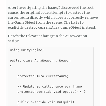
After investigating the issue, I discovered the root
cause: the original code attempts to destroy the
currentAura directly, which doesn’t correctly remove
the GameObject from the scene. The fix is to
explicitly destroy currentAura.gameObject instead.
Here’s the relevant change in the AuraWeapon
script:
using UnityEngine;

public class AuraWeapon : Weapon

{

    protected Aura currentAura;

    // Update is called once per frame

    protected override void Update() { }

    public override void OnEquip()
