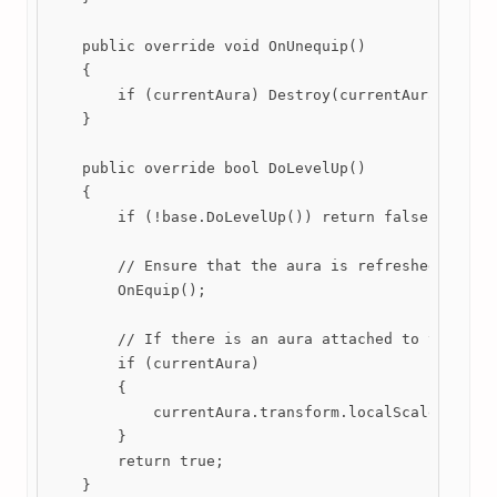
    public override void OnUnequip()

    {

        if (currentAura) Destroy(currentAura);

    }

    public override bool DoLevelUp()

    {

        if (!base.DoLevelUp()) return false;

        // Ensure that the aura is refreshed if a d
        OnEquip();

        // If there is an aura attached to this wea
        if (currentAura)

        {

            currentAura.transform.localScale = new 
        }

        return true;

    }
