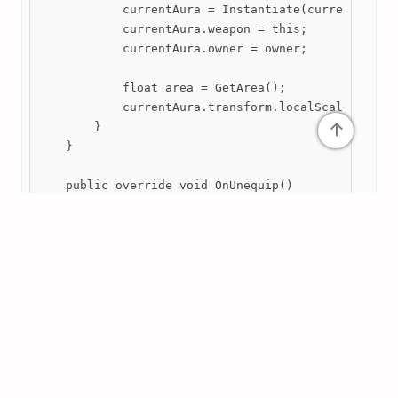
            currentAura = Instantiate(currentStats.
            currentAura.weapon = this;

            currentAura.owner = owner;

            float area = GetArea();

            currentAura.transform.localScale = new 
↑
        }

    }

    public override void OnUnequip()

    {

        if (currentAura) Destroy(currentAura);

    }

    public override bool DoLevelUp()

    {

        if (!base.DoLevelUp()) return false;

        // Ensure that the aura is refreshed if a d
        OnEquip();
