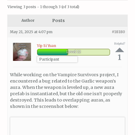
Viewing 3 posts - 1 through 3 (of 3 total)
Posts
Author
May 21, 2025 at 4:07 pm
#18180
Helpful?
Yip Si Yuan
Level 12
1
Participant
While working on the Vampire Survivors project, I
encountered a bug related to the Garlic weapon’s
aura. When the weapon is leveled up, a new aura
prefab is instantiated, but the old one isn’t properly
destroyed. This leads to overlapping auras, as
shown in the screenshot below: