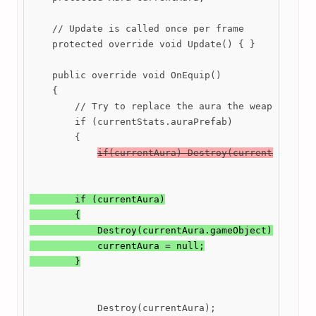
    // Update is called once per frame

    protected override void Update() { }

    public override void OnEquip()

    {

        // Try to replace the aura the weapon has w
        if (currentStats.auraPrefab)

        {

if(currentAura) Destroy(currentAura);
        if (currentAura)

        {

            Destroy(currentAura.gameObject);

            currentAura = null;

            Destroy(currentAura);
