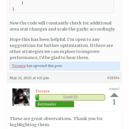
    }

}
Now the code will constantly check for additional
area stat changes and scale the garlic accordingly.
Hope this has been helpful. I’m open to any
suggestions for further optimization. If there are
other strategies we can explore to improve
performance, I’d be glad to hear them.
Terence
has upvoted this post.
May 21, 2025 at 4:11 pm
#18194
Helpful?
Terence
Level 32
1
Keymaster
These are great observations. Thank you for
highlighting them.