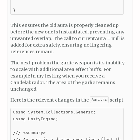
}
This ensures the old aura is properly cleaned up
before the new one is instantiated, preventing any
unwanted overlap. The call to currentAura = null is
added for extra safety, ensuring no lingering
references remain.
The next problem the garlic weapon is its inability
to scale with additional area effect buffs. For
example in my testing when you receive a
Candelabrador. The area of the garlic remains
unchanged.
Here is the relevent changes in the
script
Aura.sc
using System.Collections.Generic;

using UnityEngine;

/// <summary>

/// An aura is a damage-over-time effect that appli