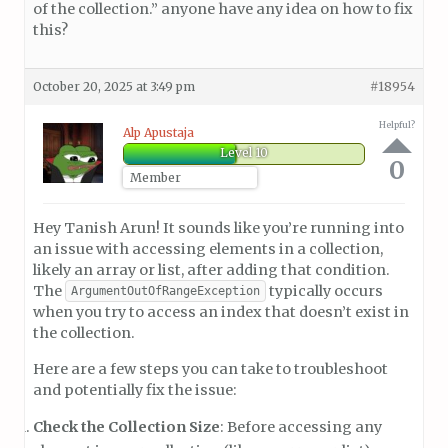
of the collection.” anyone have any idea on how to fix
this?
October 20, 2025 at 3:49 pm
#18954
Helpful?
Alp Apustaja
Level 10
0
Member
Hey Tanish Arun! It sounds like you’re running into
an issue with accessing elements in a collection,
likely an array or list, after adding that condition.
The
typically occurs
ArgumentOutOfRangeException
when you try to access an index that doesn’t exist in
the collection.
Here are a few steps you can take to troubleshoot
and potentially fix the issue:
Check the Collection Size
: Before accessing any