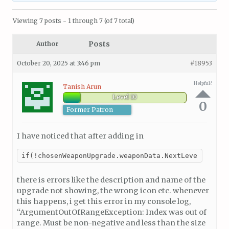
Viewing 7 posts - 1 through 7 (of 7 total)
Posts
Author
October 20, 2025 at 3:46 pm
#18953
Helpful?
Tanish Arun
Level 10
0
Former Patron
I have noticed that after adding in
if(!chosenWeaponUpgrade.weaponData.NextLevelPrefab
there is errors like the description and name of the
upgrade not showing, the wrong icon etc. whenever
this happens, i get this error in my console log,
“ArgumentOutOfRangeException: Index was out of
range. Must be non-negative and less than the size