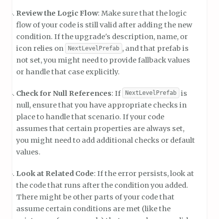
Review the Logic Flow
: Make sure that the logic
flow of your code is still valid after adding the new
condition. If the upgrade's description, name, or
icon relies on
, and that prefab is
NextLevelPrefab
not set, you might need to provide fallback values
or handle that case explicitly.
Check for Null References
: If
is
NextLevelPrefab
null, ensure that you have appropriate checks in
place to handle that scenario. If your code
assumes that certain properties are always set,
you might need to add additional checks or default
values.
Look at Related Code
: If the error persists, look at
the code that runs after the condition you added.
There might be other parts of your code that
assume certain conditions are met (like the