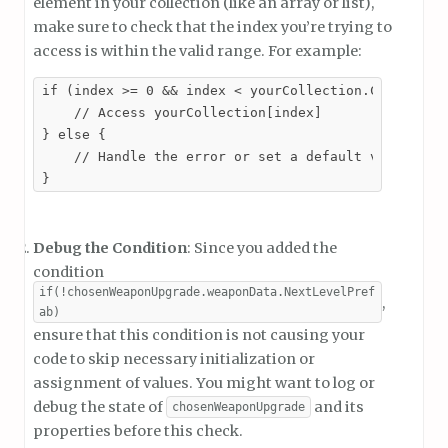
element in your collection (like an array or list),
make sure to check that the index you’re trying to
access is within the valid range. For example:
if (index >= 0 && index < yourCollection.Count) {

    // Access yourCollection[index]

} else {

    // Handle the error or set a default value

}
Debug the Condition
: Since you added the
condition
if(!chosenWeaponUpgrade.weaponData.NextLevelPref
,
ab)
ensure that this condition is not causing your
code to skip necessary initialization or
assignment of values. You might want to log or
debug the state of
and its
chosenWeaponUpgrade
properties before this check.