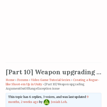
[Part 10] Weapon upgrading ArgumentOutOfRangeException issue
Home
›
Forums
›
Video Game Tutorial Series
›
Creating a Rogue-
like Shoot-em Up in Unity
›
[Part 10] Weapon upgrading
ArgumentOutOfRangeException issue
This topic has 6 replies, 3 voices, and was last updated
9
months, 2 weeks ago
by
Josiah Loh
.