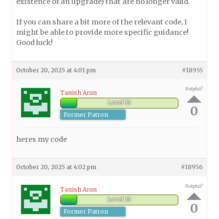
existence of an upgrade) that are no longer valid.
If you can share a bit more of the relevant code, I
might be able to provide more specific guidance!
Good luck!
October 20, 2025 at 4:01 pm
#18955
Helpful?
Tanish Arun
Level 10
0
Former Patron
heres my code
October 20, 2025 at 4:02 pm
#18956
Helpful?
Tanish Arun
Level 10
0
Former Patron