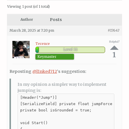
Viewing 1 post (of 1 total)
Posts
Author
March 28, 2025 at 7:20 pm
#17647
Helpful?
Terence
Level 32
1
Keymaster
Reposting
@l1nked712
‘s suggestion:
In my opinion a simpler way to implement
jumping is:
[Header("Jump")]

[SerializeField] private float jumpForce = 20;

private bool isGrounded = true;

void Start()
