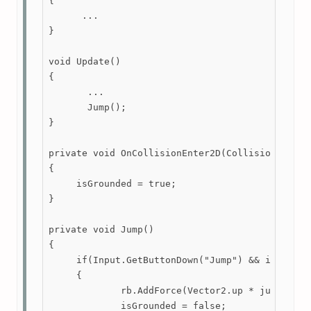
{

      ...

}

void Update()

{

       ...

       Jump();

}

private void OnCollisionEnter2D(Collision2D coll
{

     isGrounded = true;

}

private void Jump()

{

     if(Input.GetButtonDown("Jump") && isGrounde
     {

             rb.AddForce(Vector2.up * jumpForce
             isGrounded = false;
