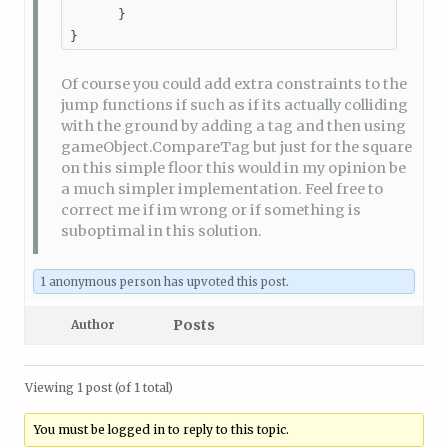
      }

}
Of course you could add extra constraints to the
jump functions if such as if its actually colliding
with the ground by adding a tag and then using
gameObject.CompareTag but just for the square
on this simple floor this would in my opinion be
a much simpler implementation. Feel free to
correct me if im wrong or if something is
suboptimal in this solution.
1 anonymous person
has upvoted this post.
Posts
Author
Viewing 1 post (of 1 total)
You must be logged in to reply to this topic.