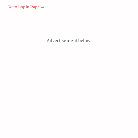
Go to Login Page →
Advertisement below: