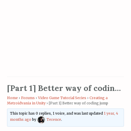
[Part 1] Better way of coding jump
Home
›
Forums
›
Video Game Tutorial Series
›
Creating a
Metroidvania in Unity
›
[Part 1] Better way of coding jump
This topic has 0 replies, 1 voice, and was last updated
1 year, 4
months ago
by
Terence
.