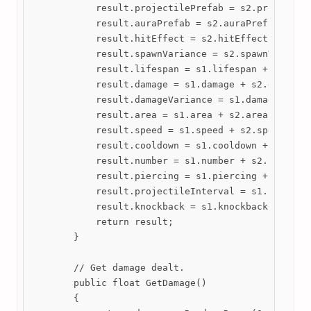
            result.projectilePrefab = s2.projectile
            result.auraPrefab = s2.auraPrefab ?? s1
            result.hitEffect = s2.hitEffect == null
            result.spawnVariance = s2.spawnVariance
            result.lifespan = s1.lifespan + s2.life
            result.damage = s1.damage + s2.damage;

            result.damageVariance = s1.damageVarian
            result.area = s1.area + s2.area;

            result.speed = s1.speed + s2.speed;

            result.cooldown = s1.cooldown + s2.cool
            result.number = s1.number + s2.number;

            result.piercing = s1.piercing + s2.pier
            result.projectileInterval = s1.projecti
            result.knockback = s1.knockback + s2.kn
            return result;

        }

        // Get damage dealt.

        public float GetDamage()

        {
