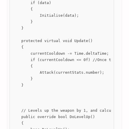
        if (data)

        {

            Initialise(data);

        }

    }

    protected virtual void Update()

    {

        currentCooldown -= Time.deltaTime;

        if (currentCooldown <= 0f) //Once the coold
        {

            Attack(currentStats.number);

        }

    }

    // Levels up the weapon by 1, and calculates th
    public override bool DoLevelUp()

    {
