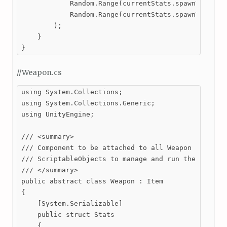
            Random.Range(currentStats.spawnVariance
            Random.Range(currentStats.spawnVariance
        );

    }

}
//Weapon.cs
using System.Collections;

using System.Collections.Generic;

using UnityEngine;

/// <summary>

/// Component to be attached to all Weapon prefabs.
/// ScriptableObjects to manage and run the behavio
/// </summary>

public abstract class Weapon : Item

{

    [System.Serializable]

    public struct Stats

    {
