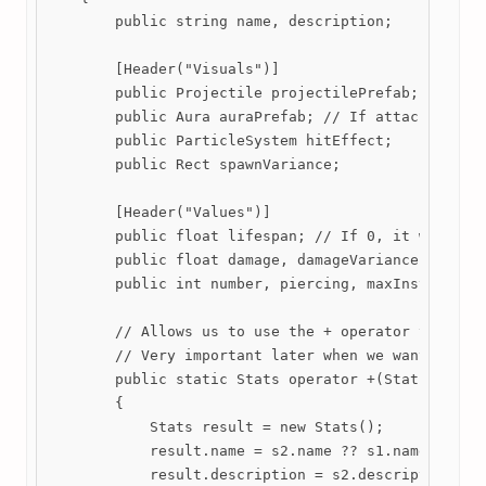
        public string name, description;

        [Header("Visuals")]

        public Projectile projectilePrefab; // If a
        public Aura auraPrefab; // If attached, an 
        public ParticleSystem hitEffect;

        public Rect spawnVariance;

        [Header("Values")]

        public float lifespan; // If 0, it will las
        public float damage, damageVariance, area, 
        public int number, piercing, maxInstances;

        // Allows us to use the + operator to add 2
        // Very important later when we want to inc
        public static Stats operator +(Stats s1, St
        {

            Stats result = new Stats();

            result.name = s2.name ?? s1.name;

            result.description = s2.description ?? 