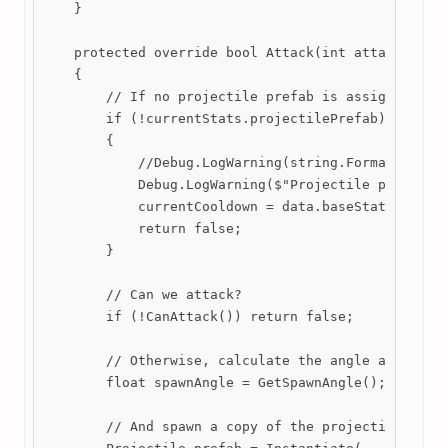
    }

    protected override bool Attack(int attackCount 
    {

        // If no projectile prefab is assigned, lea
        if (!currentStats.projectilePrefab)

        {

            //Debug.LogWarning(string.Format("Proje
            Debug.LogWarning($"Projectile prefab ha
            currentCooldown = data.baseStats.cooldo
            return false;

        }

        // Can we attack?

        if (!CanAttack()) return false;

        // Otherwise, calculate the angle and offse
        float spawnAngle = GetSpawnAngle();

        // And spawn a copy of the projectile.
