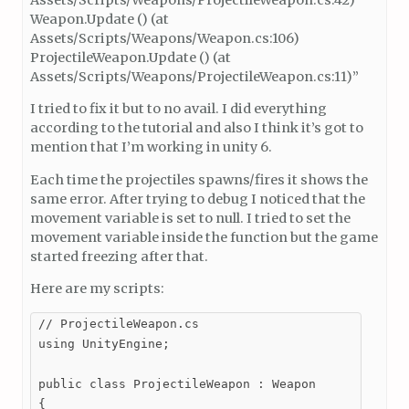
Weapon.Update () (at
Assets/Scripts/Weapons/Weapon.cs:106)
ProjectileWeapon.Update () (at
Assets/Scripts/Weapons/ProjectileWeapon.cs:11)”
I tried to fix it but to no avail. I did everything
according to the tutorial and also I think it’s got to
mention that I’m working in unity 6.
Each time the projectiles spawns/fires it shows the
same error. After trying to debug I noticed that the
movement variable is set to null. I tried to set the
movement variable inside the function but the game
started freezing after that.
Here are my scripts:
// ProjectileWeapon.cs

using UnityEngine;

public class ProjectileWeapon : Weapon

{
