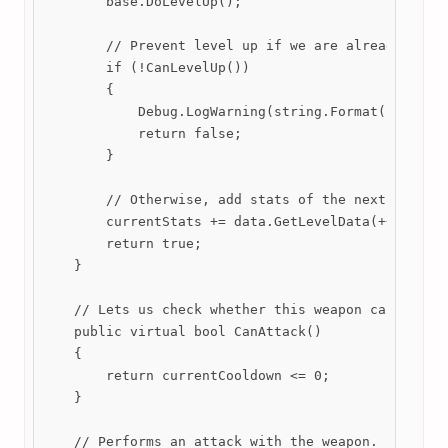
        base.DoLevelUp();

        // Prevent level up if we are already at ma
        if (!CanLevelUp())

        {

            Debug.LogWarning(string.Format("Cannot 
            return false;

        }

        // Otherwise, add stats of the next level t
        currentStats += data.GetLevelData(++current
        return true;

    }

    // Lets us check whether this weapon can attack
    public virtual bool CanAttack()

    {

        return currentCooldown <= 0;

    }

    // Performs an attack with the weapon.
