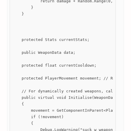
            return damage + Random.Range(0, damageV
        }

    }

    protected Stats currentStats;

    public WeaponData data;

    protected float currentCooldown;

    protected PlayerMovement movement; // Reference
    // For dynamically created weapons, call initia
    public virtual void Initialise(WeaponData data)
    {

        movement = GetComponentInParent<PlayerMovem
        if (!movement)

        {

            Debug.LogWarning("suck w weapon.cs");
