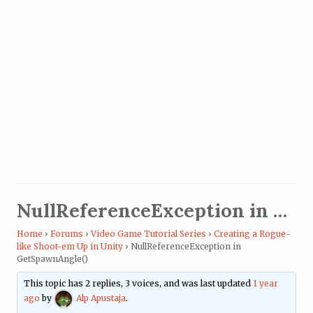
NullReferenceException in GetSpawnAngle()
Home
›
Forums
›
Video Game Tutorial Series
›
Creating a Rogue-
like Shoot-em Up in Unity
›
NullReferenceException in
GetSpawnAngle()
This topic has 2 replies, 3 voices, and was last updated
1 year
ago
by
Alp Apustaja
.