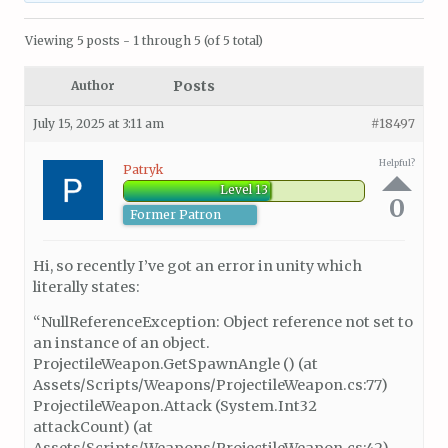
Viewing 5 posts - 1 through 5 (of 5 total)
Posts
Author
July 15, 2025 at 3:11 am
#18497
Helpful?
Patryk
Level 13
0
Former Patron
Hi, so recently I’ve got an error in unity which
literally states:
“NullReferenceException: Object reference not set to
an instance of an object.
ProjectileWeapon.GetSpawnAngle () (at
Assets/Scripts/Weapons/ProjectileWeapon.cs:77)
ProjectileWeapon.Attack (System.Int32
attackCount) (at
Assets/Scripts/Weapons/ProjectileWeapon.cs:42)