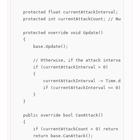
    protected float currentAttackInterval; // what 
    protected int currentAttackCount; // Number of 
    protected override void Update()

    {

        base.Update();

        // Otherwise, if the attack interval goes f
        if (currentAttackInterval > 0)

        {

            currentAttackInterval -= Time.deltaTime
            if (currentAttackInterval <= 0) Attack(
        }

    }

    public override bool CanAttack()

    {

        if (currentAttackCount > 0) return true;

        return base.CanAttack();
