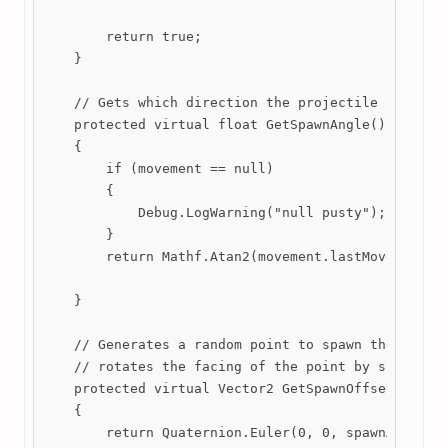
        return true;

    }

    // Gets which direction the projectile should f
    protected virtual float GetSpawnAngle()

    {

        if (movement == null)

        {

            Debug.LogWarning("null pusty");

        }

        return Mathf.Atan2(movement.lastMovedVector
    }

    // Generates a random point to spawn the projec
    // rotates the facing of the point by spawnAngl
    protected virtual Vector2 GetSpawnOffset(float 
    {

        return Quaternion.Euler(0, 0, spawnAngle) *