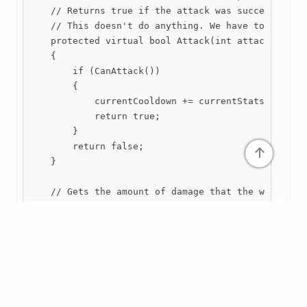
    // Returns true if the attack was successful.

    // This doesn't do anything. We have to overrid
    protected virtual bool Attack(int attackCount =
    {

        if (CanAttack())

        {

            currentCooldown += currentStats.cooldow
            return true;

        }

        return false;

↑
    }

    // Gets the amount of damage that the weapon is
    // Factoring in the weapon's stats (including d
    // as well as the character's Might stat.

    public virtual float GetDamage()

    {

        return currentStats.GetDamage() * owner.Cur
    }
