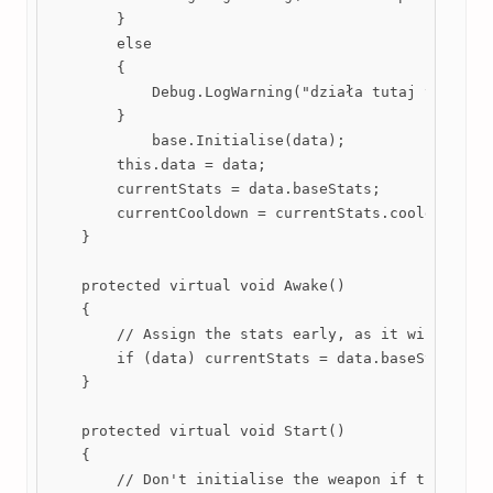
        }

        else

        {

            Debug.LogWarning("działa tutaj to kijos
        }

            base.Initialise(data);

        this.data = data;

        currentStats = data.baseStats;

        currentCooldown = currentStats.cooldown;

    }

    protected virtual void Awake()

    {

        // Assign the stats early, as it will be us
        if (data) currentStats = data.baseStats;

    }

    protected virtual void Start()

    {

        // Don't initialise the weapon if the weapo