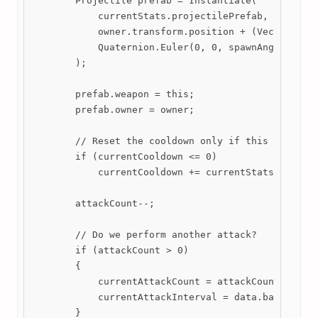
        Projectile prefab = Instantiate(

            currentStats.projectilePrefab,

            owner.transform.position + (Vector3)Get
            Quaternion.Euler(0, 0, spawnAngle)

        );

        prefab.weapon = this;

        prefab.owner = owner;

        // Reset the cooldown only if this attack w
        if (currentCooldown <= 0)

            currentCooldown += currentStats.cooldow
        attackCount--;

        // Do we perform another attack?

        if (attackCount > 0)

        {

            currentAttackCount = attackCount;

            currentAttackInterval = data.baseStats.
        }
