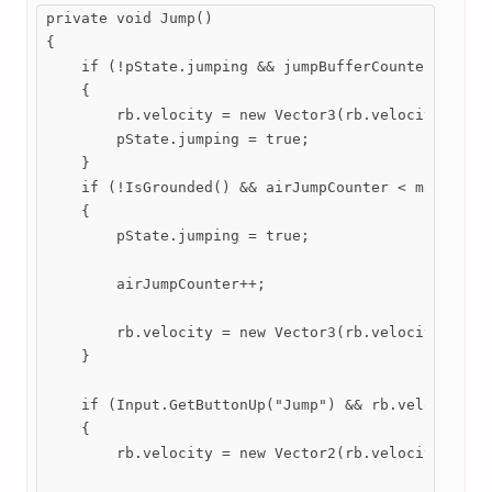
private void Jump()

{

    if (!pState.jumping && jumpBufferCounter > 0 &&
    {

        rb.velocity = new Vector3(rb.velocity.x, ju
        pState.jumping = true;

    }

    if (!IsGrounded() && airJumpCounter < maxAirJum
    {

        pState.jumping = true;

        airJumpCounter++;

        rb.velocity = new Vector3(rb.velocity.x, ju
    }

    if (Input.GetButtonUp("Jump") && rb.velocity.y 
    {

        rb.velocity = new Vector2(rb.velocity.x, 0)