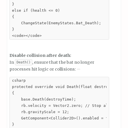
}

else if (health <= 0)

{

    ChangeState(EnemyStates.Bat_Death);

}

<code></code>
Disable collision after death:
In
, ensure that the bat no longer
Death()
processes hit logic or collisions:
csharp

protected override void Death(float destroyTime)

{

    base.Death(destroyTime);

    rb.velocity = Vector2.zero; // Stop all movemen
    rb.gravityScale = 12;

    GetComponent<Collider2D>().enabled = false; // 
}
