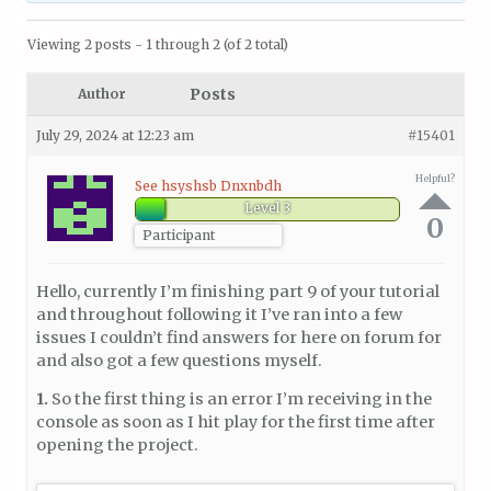
Viewing 2 posts - 1 through 2 (of 2 total)
Posts
Author
July 29, 2024 at 12:23 am
#15401
Helpful?
See hsyshsb Dnxnbdh
Level 3
0
Participant
Hello, currently I’m finishing part 9 of your tutorial
and throughout following it I’ve ran into a few
issues I couldn’t find answers for here on forum for
and also got a few questions myself.
1.
So the first thing is an error I’m receiving in the
console as soon as I hit play for the first time after
opening the project.