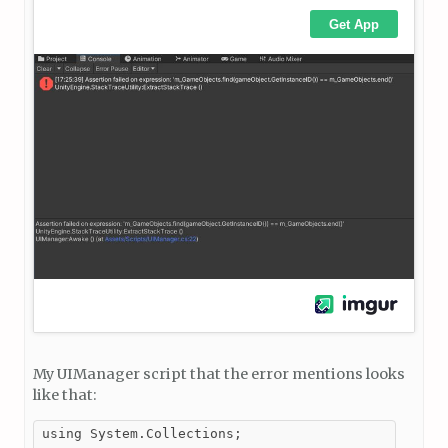
My UIManager script that the error mentions looks
like that:
using System.Collections;
