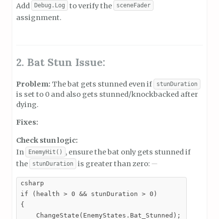
Add
to verify the
Debug.Log
sceneFader
assignment.
2. Bat Stun Issue:
Problem:
The bat gets stunned even if
stunDuration
is set to 0 and also gets stunned/knockbacked after
dying.
Fixes:
Check stun logic:
In
, ensure the bat only gets stunned if
EnemyHit()
the
is greater than zero:
stunDuration
csharp

if (health > 0 && stunDuration > 0)

{

    ChangeState(EnemyStates.Bat_Stunned);
