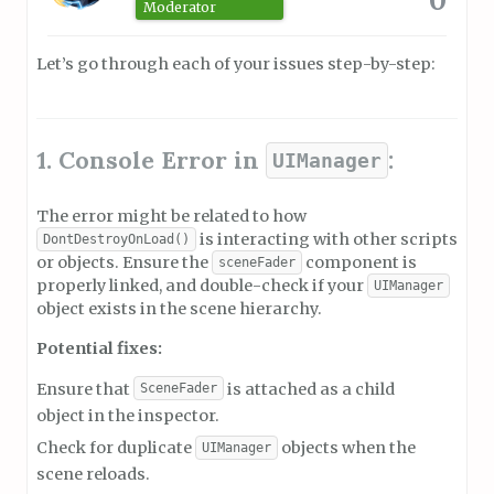
Moderator
Let’s go through each of your issues step-by-step:
1. Console Error in
:
UIManager
The error might be related to how
is interacting with other scripts
DontDestroyOnLoad()
or objects. Ensure the
component is
sceneFader
properly linked, and double-check if your
UIManager
object exists in the scene hierarchy.
Potential fixes:
Ensure that
is attached as a child
SceneFader
object in the inspector.
Check for duplicate
objects when the
UIManager
scene reloads.