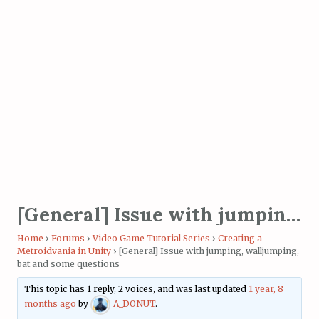
[General] Issue with jumping, walljumping, bat and some questions
Home
›
Forums
›
Video Game Tutorial Series
›
Creating a
Metroidvania in Unity
›
[General] Issue with jumping, walljumping,
bat and some questions
This topic has 1 reply, 2 voices, and was last updated
1 year, 8
months ago
by
A_DONUT
.