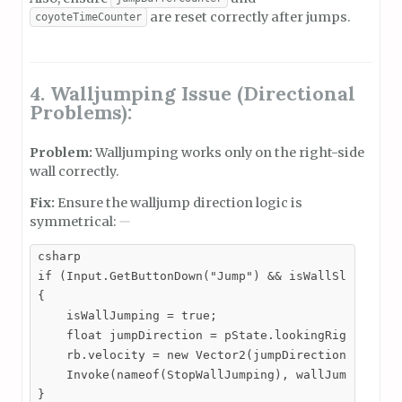
are reset correctly after jumps.
coyoteTimeCounter
4. Walljumping Issue (Directional
Problems):
Problem:
Walljumping works only on the right-side
wall correctly.
Fix:
Ensure the walljump direction logic is
symmetrical:
csharp

if (Input.GetButtonDown("Jump") && isWallSliding)

{

    isWallJumping = true;

    float jumpDirection = pState.lookingRight ? -1 
    rb.velocity = new Vector2(jumpDirection * wallJ
    Invoke(nameof(StopWallJumping), wallJumpingDura
}
