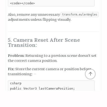
<code></code>
Also, remove any unnecessary
transform.eulerAngles
adjustments unless flipping visually.
5. Camera Reset After Scene
Transition:
Problem:
Returning to a previous scene doesn’t set
the correct camera position.
Fix:
Store the current camera or position before
↑
transitioning:
csharp

public Vector3 lastCameraPosition;

// Before transitioning scenes

lastCameraPosition = Camera.main.transform.position