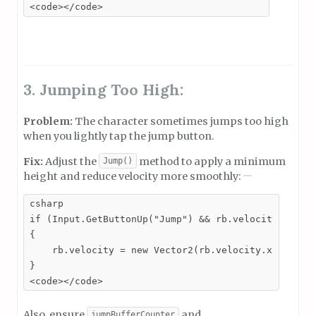
<code></code>
3. Jumping Too High:
Problem:
The character sometimes jumps too high
when you lightly tap the jump button.
Fix:
Adjust the
method to apply a minimum
Jump()
height and reduce velocity more smoothly:
csharp

if (Input.GetButtonUp("Jump") && rb.velocity.y > 3)
{

    rb.velocity = new Vector2(rb.velocity.x, rb.vel
}

<code></code>
Also, ensure
and
jumpBufferCounter