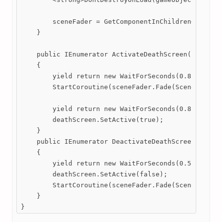
        sceneFader = GetComponentInChildren<SceneFa
    }

    public IEnumerator ActivateDeathScreen()

    {

        yield return new WaitForSeconds(0.8f);

        StartCoroutine(sceneFader.Fade(SceneFader.F
        yield return new WaitForSeconds(0.8f);

        deathScreen.SetActive(true);

    }

    public IEnumerator DeactivateDeathScreen()

    {

        yield return new WaitForSeconds(0.5f);

        deathScreen.SetActive(false);

        StartCoroutine(sceneFader.Fade(SceneFader.F
    }

}