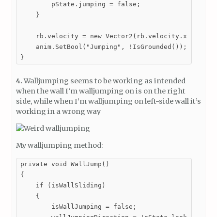
        pState.jumping = false;

    }

    rb.velocity = new Vector2(rb.velocity.x, Mathf.
    anim.SetBool("Jumping", !IsGrounded());

}
4.
Walljumping seems to be working as intended
when the wall I’m walljumping on is on the right
side, while when I’m walljumping on left-side wall it’s
working in a wrong way
My walljumping method:
private void WallJump()

{

    if (isWallSliding)

    {

        isWallJumping = false;
