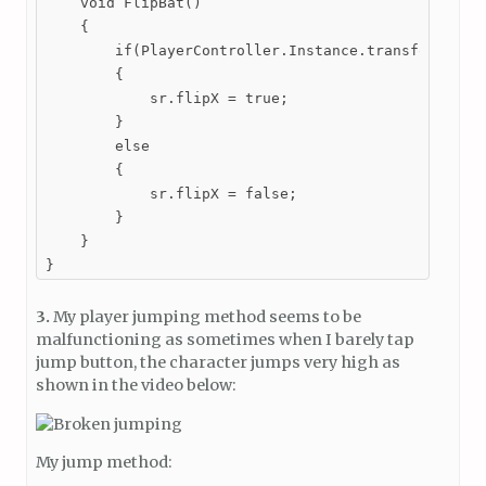
    void FlipBat()

    {

        if(PlayerController.Instance.transform.posi
        {

            sr.flipX = true;

        }

        else

        {

            sr.flipX = false;

        }

    }

}
3.
My player jumping method seems to be
malfunctioning as sometimes when I barely tap
jump button, the character jumps very high as
shown in the video below:
My jump method: