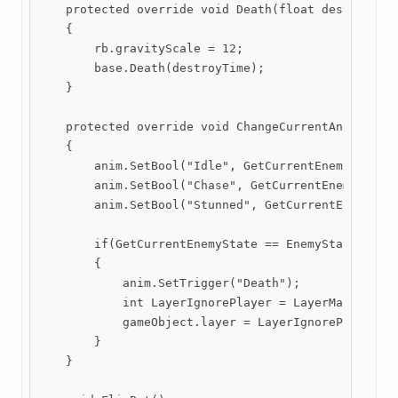
    protected override void Death(float destroyTime
    {

        rb.gravityScale = 12;

        base.Death(destroyTime);

    }

    protected override void ChangeCurrentAnimation(
    {

        anim.SetBool("Idle", GetCurrentEnemyState =
        anim.SetBool("Chase", GetCurrentEnemyState 
        anim.SetBool("Stunned", GetCurrentEnemyStat
        if(GetCurrentEnemyState == EnemyStates.Bat_
        {

            anim.SetTrigger("Death");

            int LayerIgnorePlayer = LayerMask.NameT
            gameObject.layer = LayerIgnorePlayer;

        }

    }
