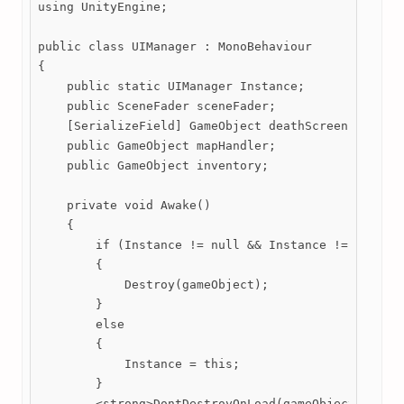
using UnityEngine;

public class UIManager : MonoBehaviour

{

    public static UIManager Instance;

    public SceneFader sceneFader;

    [SerializeField] GameObject deathScreen;

    public GameObject mapHandler;

    public GameObject inventory;

    private void Awake()

    {

        if (Instance != null && Instance != this) 

        {

            Destroy(gameObject);

        }

        else

        {

            Instance = this;

        }

        <strong>DontDestroyOnLoad(gameObject);</str