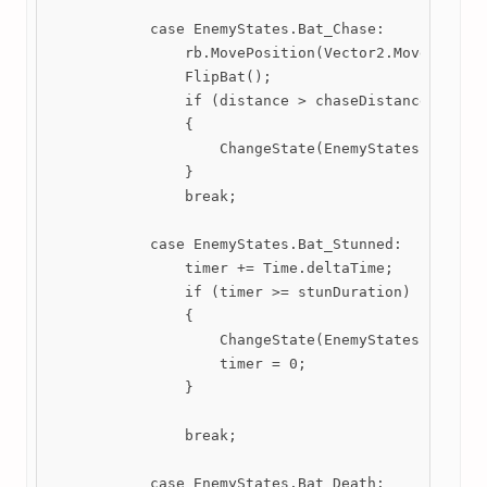
            case EnemyStates.Bat_Chase:

                rb.MovePosition(Vector2.MoveTowards
                FlipBat();

                if (distance > chaseDistance)

                {

                    ChangeState(EnemyStates.Bat_Idl
                }

                break;

            case EnemyStates.Bat_Stunned:

                timer += Time.deltaTime;

                if (timer >= stunDuration)

                {

                    ChangeState(EnemyStates.Bat_Idl
                    timer = 0;

                }

                break;

            case EnemyStates.Bat_Death:
