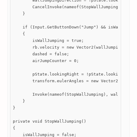
        wallJumpingDirection = !pState.lookingRight
        CancelInvoke(nameof(StopWallJumping));

    }

    if (Input.GetButtonDown("Jump") && isWallSlidin
    {

        isWallJumping = true;

        rb.velocity = new Vector2(wallJumpingDirect
        dashed = false;

        airJumpCounter = 0;

        pState.lookingRight = !pState.lookingRight;
        transform.eulerAngles = new Vector2(transfo
        Invoke(nameof(StopWallJumping), wallJumping
    }

}

private void StopWallJumping()

{

    isWallJumping = false;
