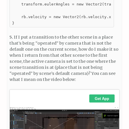
    transform.eulerAngles = new Vector2(transform.e
    rb.velocity = new Vector2(rb.velocity.x, 0);

}
5.
If I put a transition to the other scene in a place
that’s being “operated” by camera that is not the
default one on the current scene, how do I make it so
when I return from that other scene to the first
scene, the active camera is set to the one where the
scene transition is at (place that is not being
“operated” by scene’s default camera)? You can see
what I mean on the video below: