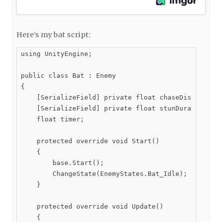
Here’s my bat script:
using UnityEngine;

public class Bat : Enemy

{

    [SerializeField] private float chaseDistance;

    [SerializeField] private float stunDuration;

    float timer;

    protected override void Start()

    {

        base.Start();

        ChangeState(EnemyStates.Bat_Idle);

    }

    protected override void Update()

    {
