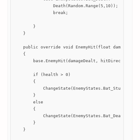
                Death(Random.Range(5,10));

                break;

        }

    }

    public override void EnemyHit(float damageDealt
    {

        base.EnemyHit(damageDealt, hitDirection, hi
        if (health > 0)

        {

            ChangeState(EnemyStates.Bat_Stunned);

        }

        else

        {

            ChangeState(EnemyStates.Bat_Death);

        }

    }
