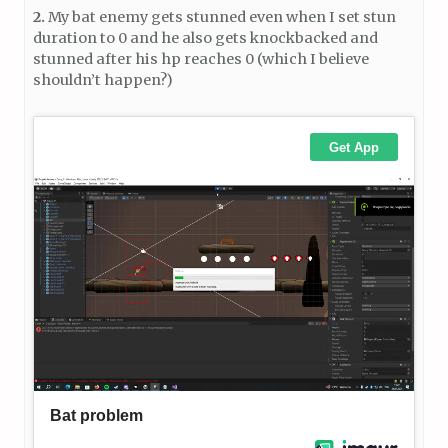
2.
My bat enemy gets stunned even when I set stun
duration to 0 and he also gets knockbacked and
stunned after his hp reaches 0 (which I believe
shouldn’t happen?)