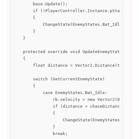
        base.Update();

        if (!PlayerController.Instance.pState.alive
        {

            ChangeState(EnemyStates.Bat_Idle);

        }

    }

    protected override void UpdateEnemyStates()

    {

        float distance = Vector2.Distance(transform
        switch (GetCurrentEnemyState)

        {

            case EnemyStates.Bat_Idle:

                rb.velocity = new Vector2(0, 0);

                if (distance < chaseDistance)

                {

                    ChangeState(EnemyStates.Bat_Cha
                }

                break;
