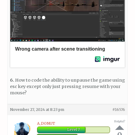
6.
How to code the ability to unpause the game using
esc key except only just pressing resume with your
mouse?
November 27, 2024 at 8:23 pm
#16576
Helpful?
A_DONUT
Level 7
0