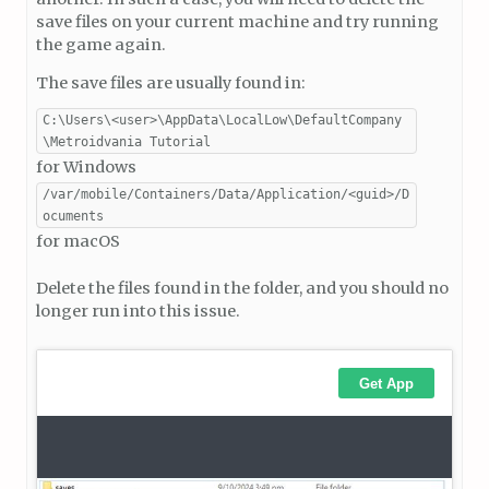
save files on your current machine and try running
the game again.
The save files are usually found in:
C:\Users\<user>\AppData\LocalLow\DefaultCompany
\Metroidvania Tutorial
for Windows
/var/mobile/Containers/Data/Application/<guid>/D
ocuments
for macOS
Delete the files found in the folder, and you should no
longer run into this issue.